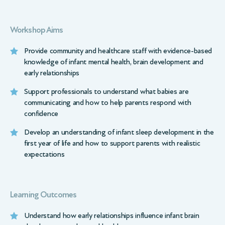
Workshop Aims
Provide community and healthcare staff with evidence-based
knowledge of infant mental health, brain development and
early relationships
Support professionals to understand what babies are
communicating and how to help parents respond with
confidence
Develop an understanding of infant sleep development in the
first year of life and how to support parents with realistic
expectations
Learning Outcomes
Understand how early relationships influence infant brain