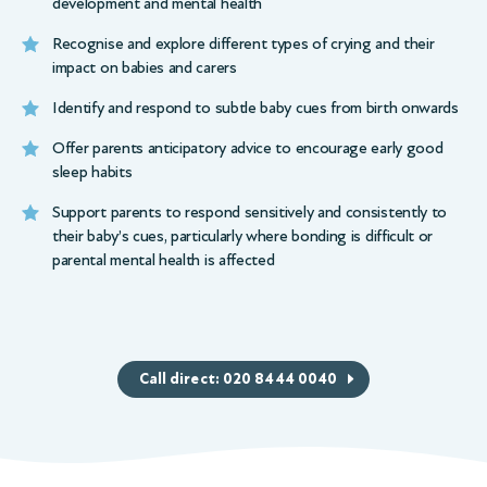
development and mental health
Recognise and explore different types of crying and their
impact on babies and carers
Identify and respond to subtle baby cues from birth onwards
Offer parents anticipatory advice to encourage early good
sleep habits
Support parents to respond sensitively and consistently to
their baby’s cues, particularly where bonding is difficult or
parental mental health is affected
Call direct: 020 8444 0040