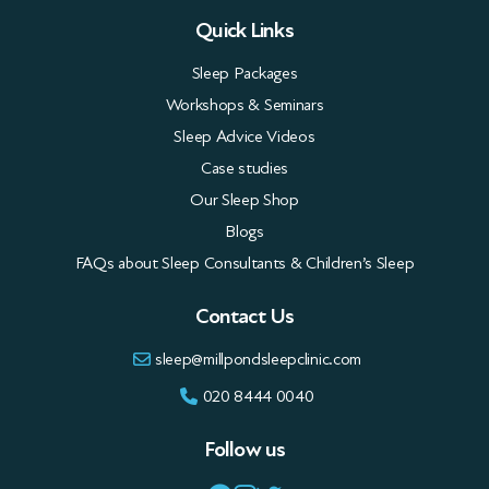
Quick Links
Sleep Packages
Workshops & Seminars
Sleep Advice Videos
Case studies
Our Sleep Shop
Blogs
FAQs about Sleep Consultants & Children’s Sleep
Contact Us
sleep@millpondsleepclinic.com
020 8444 0040
Follow us