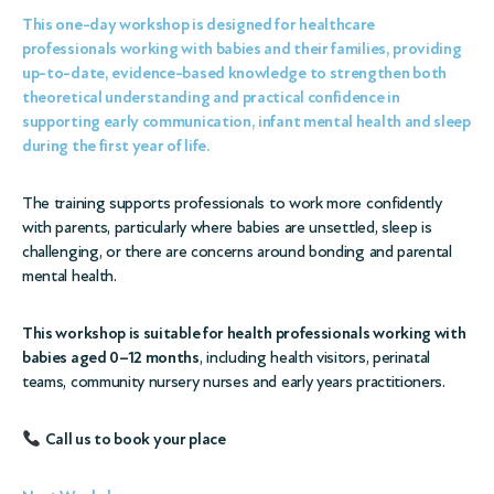
This one-day workshop is designed for
healthcare
professionals working with babies and their families
, providing
up-to-date, evidence-based knowledge to strengthen both
theoretical understanding and practical confidence
in
supporting early communication, infant mental health and sleep
during the first year of life.
The training supports professionals to work more confidently
with parents, particularly where babies are unsettled, sleep is
challenging, or there are concerns around bonding and parental
mental health.
This workshop is suitable for health professionals working with
babies aged 0–12 months
, including health visitors, perinatal
teams, community nursery nurses and early years practitioners.
Call us to book your place