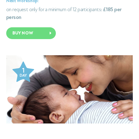
Next Workshop:
on request only for a minimum of 12 participants:
£185 per
person
BUY NOW
1
DAY