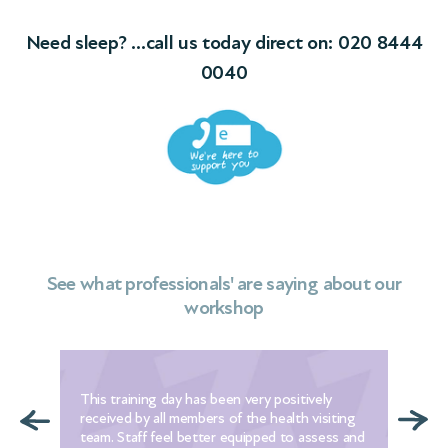
Need sleep? …call us today direct on:
020 8444
0040
See what professionals' are saying about our
workshop
n
This training day has been very positively
Wit
ly
received by all members of the health visiting
we 
team. Staff feel better equipped to assess and
tha