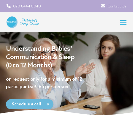
020 8444 0040
Contact Us
Understanding Babies’
Communication & Sleep
(0 to 12 Months)
on request only for a minimum of 12
participants: £185 per person
Schedule a call