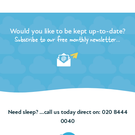
r
Would you like to be kept up-to-date?
the
n of
Subscribe to our free monthly newsletter…
t
and
ple
ngs
f
Need sleep? …call us today direct on:
020 8444
ions
0040