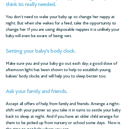
think its really needed.
You don’t need to wake your baby up to change her nappy at
night. But when she wakes for a feed, take the opportunity to
change her. If you are using disposable nappies it is unlikely your
baby will even be aware of being wet.
Setting your baby’s body clock.
Make sure you and your baby go out each day; a good dose of
afternoon light has been shown to help to establish young
babies’ body clocks and will help you to sleep better too.
Ask your family and friends.
Accept all offers of help from family and friends. Arrange a night-
shift with your partner so you take it in turns to settle your baby
back to sleep at night. And if you have an older child arrange for
them to be picked up from nursery or school some days. Now is