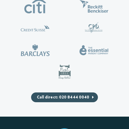
Call direct: 020 8444 0040