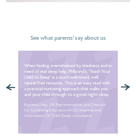
See what parents' say about us
When feeling overwhelmed by tiredness and in
The
need of real sleep help, Millpond’s ‘Teach Your
[th
Child to Sleep’ is a much welcomed, well
to 
e
researched resource. This is an easy read with
I w
t
a practical nurturing approach that walks you
alr
ur
and your child through to a good night sleep.
set
Rozanne Hay, UK Representative and Director
Mel
he
for Continuing Education IACSC International
 my
Association Of Child Sleep consultants
ore