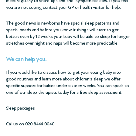
meet regularly to share tips and find sympathetic ears. If you feel
you are not coping contact your GP or health visitor for help.
The good news is newborns have special sleep patterns and
special needs and before you know it things will start to get
better: even by 12 weeks your baby will be able to sleep for longer
stretches over night and naps will become more predictable.
We can help you.
If you would like to discuss how to get your young baby into
good routines and learn more about children’s sleep we offer
specific support for babies under sixteen weeks. You can speak to
one of our sleep therapists today for a free sleep assessment.
Sleep packages
Call us on 020 8444 0040