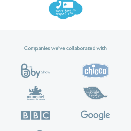
 We
Companies we’ve collaborated with