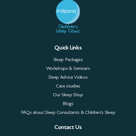
Quick Links
Sleep Packages
Workshops & Seminars
Sleep Advice Videos
Case studies
Our Sleep Shop
Blogs
FAQs about Sleep Consultants & Children’s Sleep
Contact Us