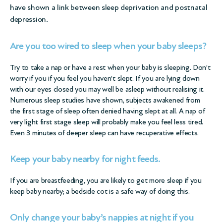
have shown a link between sleep deprivation and postnatal
depression.
Are you too wired to sleep when your baby sleeps?
Try to take a nap or have a rest when your baby is sleeping. Don’t
worry if you if you feel you haven’t slept. If you are lying down
with our eyes closed you may well be asleep without realising it.
Numerous sleep studies have shown, subjects awakened from
the first stage of sleep often denied having slept at all. A nap of
very light first stage sleep will probably make you feel less tired.
Even 3 minutes of deeper sleep can have recuperative effects.
Keep your baby nearby for night feeds
.
If you are breastfeeding, you are likely to get more sleep if you
keep baby nearby; a bedside cot is a safe way of doing this.
Only change your baby’s nappies at night if you