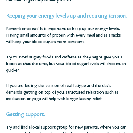
the time to get help where you can.
Keeping your energy levels up and reducing tension.
Remember to eat! It is important to keep up our energy levels.
Having small amounts of protein with every meal and as snacks
will keep your blood sugars more constant.
Try to avoid sugary foods and caffeine as they might give you a
boost at that the time, but your blood sugar levels will drop much
quicker.
If you are feeling the tension of real fatigue and the day’s
demands getting on top of you, structured relaxation such as
meditation or yoga will help with longer lasting relief.
Getting support.
Try and find a local support group for new parents, where you can