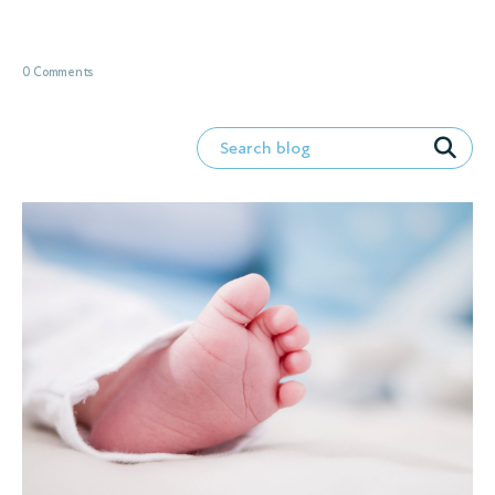
0 Comments