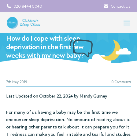
020 8444 0040
Contact Us
How do I cope with sleep
deprivation in the first few
weeks with my new baby?
7th May 2019
0 Comments
Last Updated on October 22, 2024 by
Mandy Gurney
For many of us having a baby may be the first time we
encounter sleep deprivation. No amount of reading about it
or hearing other parents talk about it can prepare you for it!
Tiredness can make you feel irritable and tearful and studies