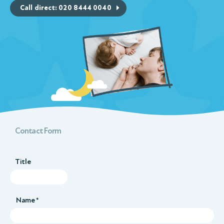
Call direct: 020 8444 0040
Contact Form
Title
Name *