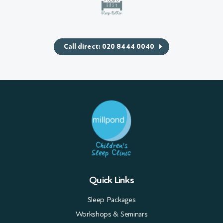
Call direct: 020 8444 0040
Quick Links
Sleep Packages
Workshops & Seminars