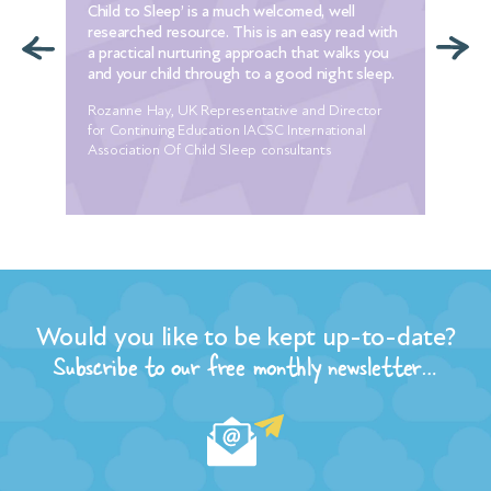
Child to Sleep’ is a much welcomed, well
to 
e
researched resource. This is an easy read with
I w
t
a practical nurturing approach that walks you
alr
ur
and your child through to a good night sleep.
set
Rozanne Hay, UK Representative and Director
Mel
he
for Continuing Education IACSC International
 my
Association Of Child Sleep consultants
ore
r
Would you like to be kept up-to-date?
the
n of
Subscribe to our free monthly newsletter…
t
and
ple