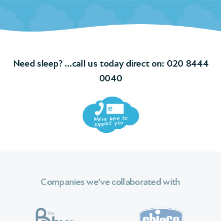
ngs
f
Need sleep? …call us today direct on:
020 8444
ions
0040
 We
Companies we’ve collaborated with