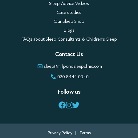
Sleep Advice Videos
Case studies
Our Sleep Shop
Blogs
FAQs about Sleep Consultants & Children’s Sleep
Contact Us
sleep@millpondsleepclinic.com
020 8444 0040
Follow us
Privacy Policy
Terms