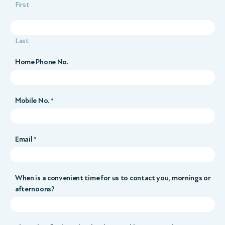
First
Last
Home Phone No.
Mobile No. *
Email *
When is a convenient time for us to contact you, mornings or
afternoons?