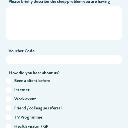
Please briefly describe the sleep problem you are having
Voucher Code
How did you hear about us?
Been a client before
Internet
Work event
Friend / colleague referral
TV Programme
Health visitor / GP