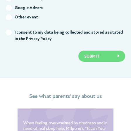
Google Advert
Other event
I consent to my data being collected and stored as stated
in the
Privacy Policy
SUBMIT
See what parents' say about us
When feeling overwhelmed by tiredness and in
The
need of real sleep help, Millpond’s ‘Teach Your
[th