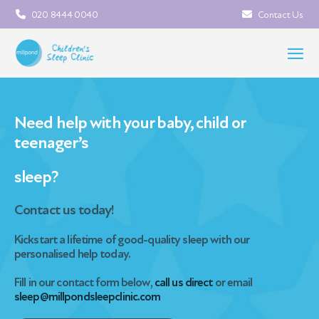
020 8444 0040
Contact Us
Need help with your baby, child or
teenager’s
sleep?
Contact us today!
Kickstart a lifetime of good-quality sleep
with our
personalised help today.
Fill in our contact form below,
call us direct
or email
sleep@millpondsleepclinic.com