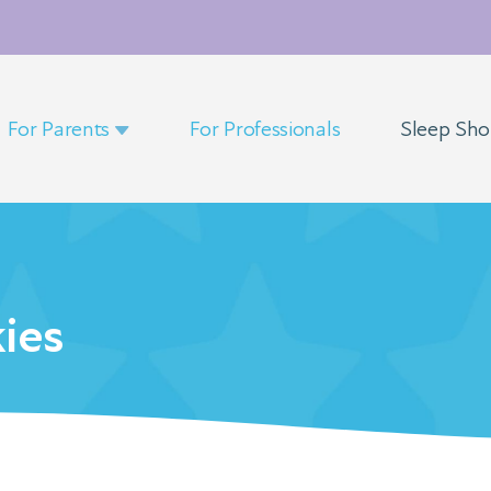
For Parents
For Professionals
Sleep Sh
ies