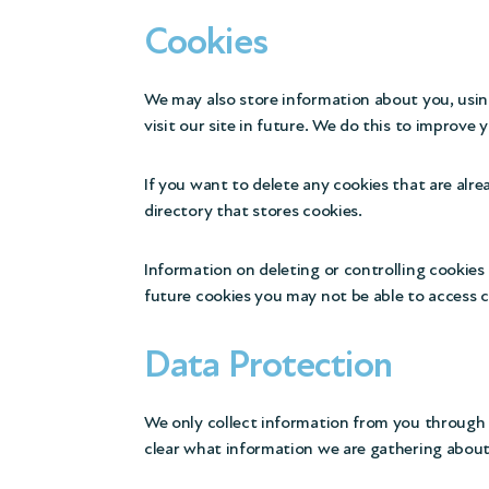
Cookies
We may also store information about you, usin
visit our site in future. We do this to improve 
If you want to delete any cookies that are alre
directory that stores cookies.
Information on deleting or controlling cookies 
future cookies you may not be able to access ce
Data Protection
We only collect information from you through t
clear what information we are gathering about