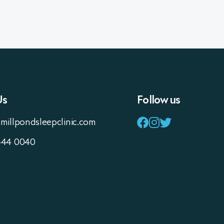
Us
Follow us
millpondsleepclinic.com
444 0040