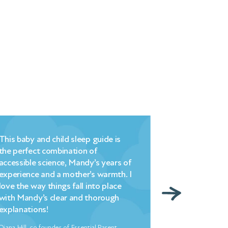
This baby and child sleep guide is
Millpond’s bri
the perfect combination of
commonsense
accessible science, Mandy’s years of
understanding
experience and a mother’s warmth. I
strategy that
love the way things fall into place
– changed hell
with Mandy’s clear and thorough
overnight. My
explanations!
indebted to 
Diana Hill, co founder of Essential Parent
Freya North, Aut