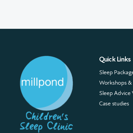
Quick Links
Sleep Packag
Workshops & 
Sleep Advice 
Case studies