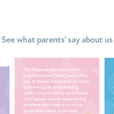
See what parents' say about us
The Millpond approach is non-
prescriptive and [their] book offers
lots of choices for parents to match
their own goals and parenting
styles. I would heartily recommend
it for anyone already experiencing
problems with sleep or to set up
good sleep habits proactively.