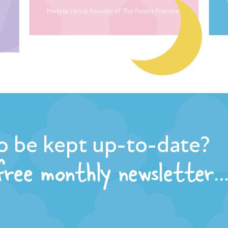
Melissa Hood, founder of The Parent Practice
o be kept up-to-date?
 free monthly newsletter