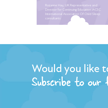
ches! Nothing
Rozanne Hay, UK Representative and
ember crying
Director for Continuing Education IACSC
r the 5th
International Association Of Child Sleep
consultants
erately
to sleep. We
ling for a
e of mum
r babies
h earlier. I
ep, with the
ever closer.
Would you like t
nd, we were
Subscribe to our
uliet who
ressure off
led “plan of
 she had
leep routine.
, we already