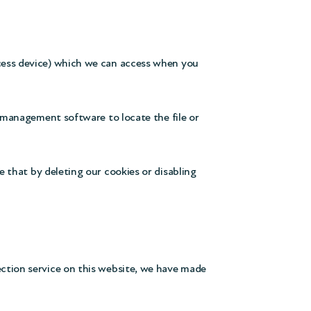
ccess device) which we can access when you
e management software to locate the file or
 that by deleting our cookies or disabling
ection service on this website, we have made