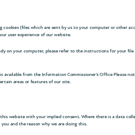
g cookies (files which are sent by us to your computer or other a
your user experience of our website.
ady on your computer, please refer to the instructions for your fil
is available from the
Information Commissioner’s Office
Please note
rtain areas or features of our site.
his website with your implied consent. Where there is a data coll
 you and the reason why we are doing this.