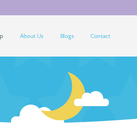
op
About Us
Blogs
Contact