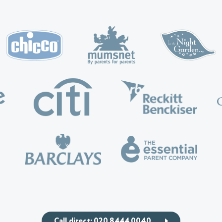
Call direct: 020 8444 0040