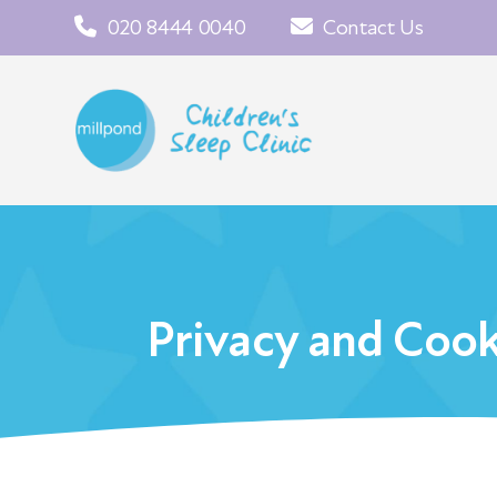
020 8444 0040
Contact Us
Privacy and Cook