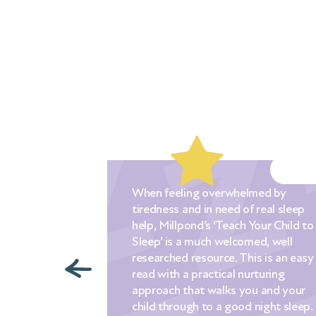
When feeling overwhelmed by
tiredness and in need of real sleep
ched out to
help, Millpond’s ‘Teach Your Child to
nic when our
Sleep’ is a much welcomed, well
. We had
researched resource. This is an easy
ying a
read with a practical nurturing
g tips that we
approach that walks you and your
n a desperate
child through to a good night sleep.
 to sleep for