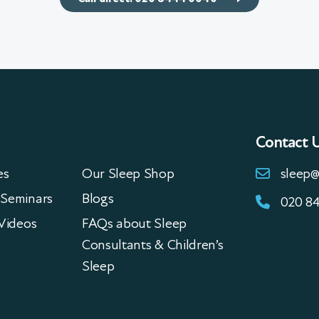
Contact 
es
Our Sleep Shop
sleep@
Seminars
Blogs
020 8
Videos
FAQs about Sleep
Consultants & Children’s
Sleep