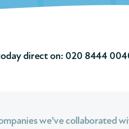
today direct on:
020 8444 004
ompanies we’ve collaborated wi