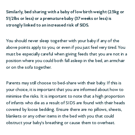
Similarly, bed sharing with a baby of low birth weight (2.5kg or
51/2lbs or less) or a premature baby (37 weeks or less) is
strongly linked to an increased risk of SIDS.
You should never sleep together with your baby if any of the
above points apply to you, or even if you just feel very tired. You
must be especially careful when giving feeds that you are not in a
position where you could both fall asleep in the bed, an armchair
or on the sofa together.
Parents may still choose to bed-share with their baby. If this is
your choice, it is important that you are informed about how to
minimise the risks. It is important to note that a high proportion
of infants who die as a result of SIDS are found with their heads
covered by loose bedding. Ensure there are no pillows, sheets,
blankets or any other items in the bed with you that could
obstruct your baby’s breathing or cause them to overheat.