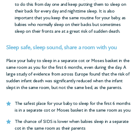
to do this from day one and keep putting them to sleep on
their back for every day and nighttime sleep. It is also
important that you keep the same routine for your baby, as
babies who normally sleep on their backs but sometimes
sleep on their fronts are at a great risk of sudden death.
Sleep safe, sleep sound, share a room with you
Place your baby to sleep in a separate cot or Moses basket in the
same room as you for the first 6 months, even during the day. A
large study of evidence from across Europe found that the risk of
sudden infant death was significantly reduced when the infant
slept in the same room, but not the same bed, as the parents.
The safest place for your baby to sleep for the first 6 months
is in a separate cot or Moses basket in the same room as you
The chance of SIDS is lower when babies sleep in a separate
cot in the same room as their parents