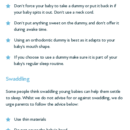
Don’t force your baby to take a dummy or put it back in if
your baby spits it out. Don’t use a neck cord.
Don’t put anything sweet on the dummy, and don’t offer it
during awake time.
Using an orthodontic dummy is best as it adapts to your
baby’s mouth shape.
If you choose to use a dummy make sure it is part of your
baby’s regular sleep routine.
Swaddling
Some people think swaddling young babies can help them settle
to sleep. Whilst we do not advise for or against swaddling, we do
urge parents to follow the advice below:
Use thin materials