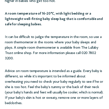
higher in babies who get too hot.
A room temperature of 16-20°C, with light bedding or a
lightweight well-fitting baby sleep bag that is comfortable and
safe for sleeping babies.
It can be difficult to judge the temperature in the room, so use a
room thermometer in the rooms where your baby sleeps and
plays. A simple room thermometer is available from The Lullaby
Trust
online shop
. For more information please call 020 7802
3200.
Advice on room temperature is intended as a guide. Every baby is
different, so while it’s important to be informed about
overheating you need to check your baby regularly to see if he or
she is too hot. Feel the baby’s tummy or the back of their neck
(your baby’s hands and feet will usually be cooler, which is normal).
If your baby’s skin is hot or sweaty, remove one or more layers of
bedclothes.