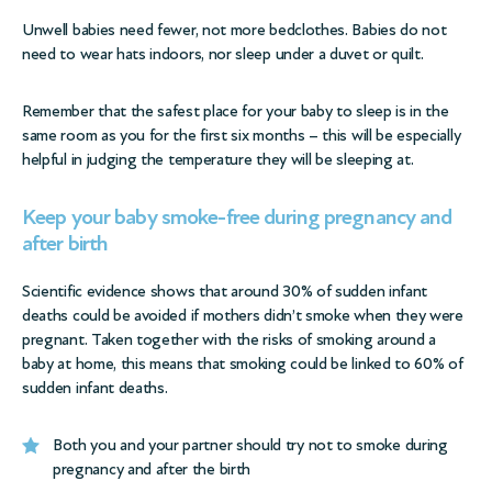
Unwell babies need fewer, not more bedclothes. Babies do not
need to wear hats indoors, nor sleep under a duvet or quilt.
Remember that the safest place for your baby to sleep is in the
same room as you for the first six months – this will be especially
helpful in judging the temperature they will be sleeping at.
Keep your baby smoke-free during pregnancy and
after birth
Scientific evidence shows that around 30% of sudden infant
deaths could be avoided if mothers didn’t smoke when they were
pregnant. Taken together with the risks of smoking around a
baby at home, this means that smoking could be linked to 60% of
sudden infant deaths.
Both you and your partner should try not to smoke during
pregnancy and after the birth