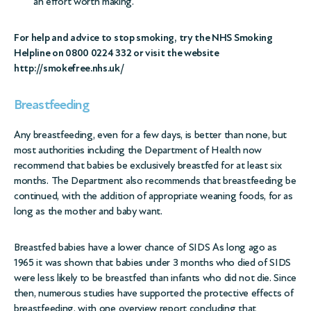
an effort worth making.
For help and advice to stop smoking, try the NHS Smoking
Helpline on 0800 0224 332 or visit the website
http://smokefree.nhs.uk/
Breastfeeding
Any breastfeeding, even for a few days, is better than none, but
most authorities including the Department of Health now
recommend that babies be exclusively breastfed for at least six
months. The Department also recommends that breastfeeding be
continued, with the addition of appropriate weaning foods, for as
long as the mother and baby want.
Breastfed babies have a lower chance of SIDS As long ago as
1965 it was shown that babies under 3 months who died of SIDS
were less likely to be breastfed than infants who did not die. Since
then, numerous studies have supported the protective effects of
breastfeeding, with one overview report concluding that