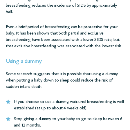
breastfeeding reduces the incidence of SIDS by approximately
half.
Even a brief period of breastfeeding can be protective for your
baby. It has been shown that both partial and exclusive
breastfeeding have been associated with a lower SIDS rate, but
that exclusive breastfeeding was associated with the lowest risk.
Using a dummy
Some research suggests that it is possible that using a dummy
when putting a baby down to sleep could reduce the risk of
sudden infant death.
If you choose to use a dummy, wait until breastfeeding is well
established (at up to about 4 weeks old).
Stop giving a dummy to your baby to go to sleep between 6
and 12 months.