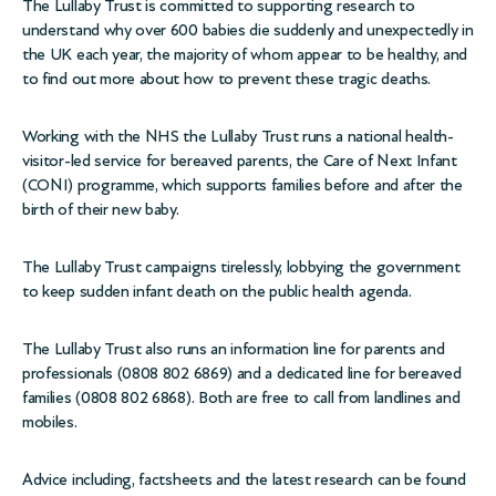
The Lullaby Trust is committed to supporting research to
understand why over 600 babies die suddenly and unexpectedly in
the UK each year, the majority of whom appear to be healthy, and
to find out more about how to prevent these tragic deaths.
Working with the NHS the Lullaby Trust runs a national health-
visitor-led service for bereaved parents, the Care of Next Infant
(CONI) programme, which supports families before and after the
birth of their new baby.
The Lullaby Trust campaigns tirelessly, lobbying the government
to keep sudden infant death on the public health agenda.
The Lullaby Trust also runs an information line for parents and
professionals (0808 802 6869) and a dedicated line for bereaved
families (0808 802 6868). Both are free to call from landlines and
mobiles.
Advice including, factsheets and the latest research can be found