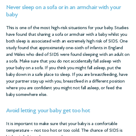
Never sleep on a sofa or in an armchair with your
baby
This is one of the most high-risk situations for your baby. Studies
have found that sharing a sofa or armchair with a baby whilst you
both sleep is associated with an extremely high risk of SIDS. One
study found that approximately one-sixth of infants in England
and Wales who died of SIDS were found sleeping with an adult on
a sofa. Make sure that you do not accidentally fall asleep with
your baby on a sofa. If you think you might fall asleep, put the
baby down in a safe place to sleep. If you are breastfeeding, have
your partner stay up with you, breastfeed in a different position
where you are confident you might not fall asleep, or feed the
baby somewhere else.
Avoid letting your baby get too hot
It is important to make sure that your baby is a comfortable
temperature – not too hot or too cold. The chance of SIDS is