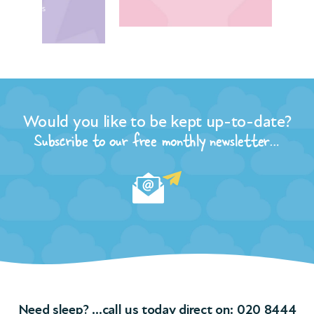
Would you like to be kept up-to-date?
Subscribe to our free monthly newsletter…
Need sleep? …call us today direct on:
020 8444