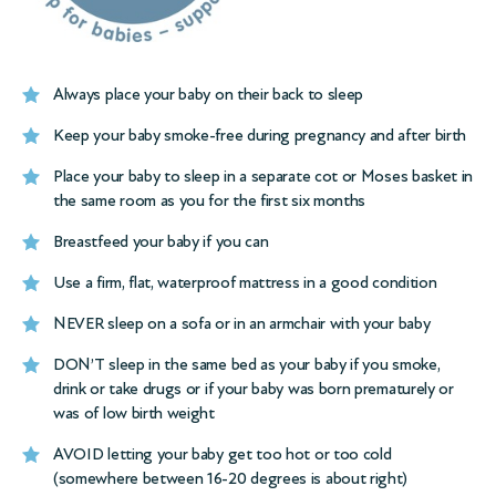
Always place your baby on their back to sleep
Keep your baby smoke-free during pregnancy and after birth
Place your baby to sleep in a separate cot or Moses basket in
the same room as you for the first six months
Breastfeed your baby if you can
Use a firm, flat, waterproof mattress in a good condition
NEVER sleep on a sofa or in an armchair with your baby
DON’T sleep in the same bed as your baby if you smoke,
drink or take drugs or if your baby was born prematurely or
was of low birth weight
AVOID letting your baby get too hot or too cold
(somewhere between 16-20 degrees is about right)