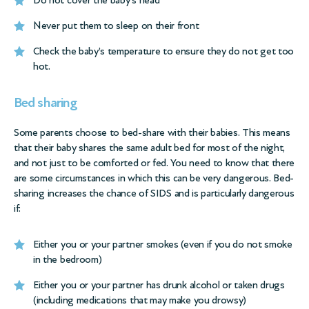
Do not cover the baby’s head
Never put them to sleep on their front
Check the baby’s temperature to ensure they do not get too
hot.
Bed sharing
Some parents choose to bed-share with their babies. This means
that their baby shares the same adult bed for most of the night,
and not just to be comforted or fed. You need to know that there
are some circumstances in which this can be very dangerous. Bed-
sharing increases the chance of SIDS and is particularly dangerous
if:
Either you or your partner smokes (even if you do not smoke
in the bedroom)
Either you or your partner has drunk alcohol or taken drugs
(including medications that may make you drowsy)