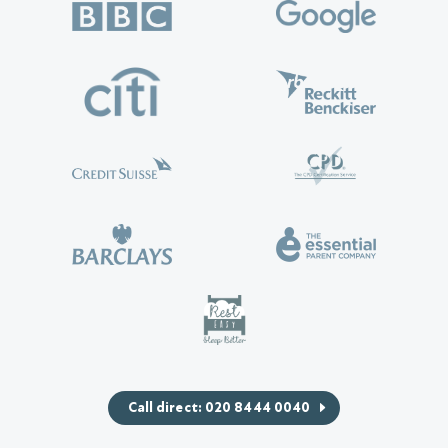
Call direct: 020 8444 0040