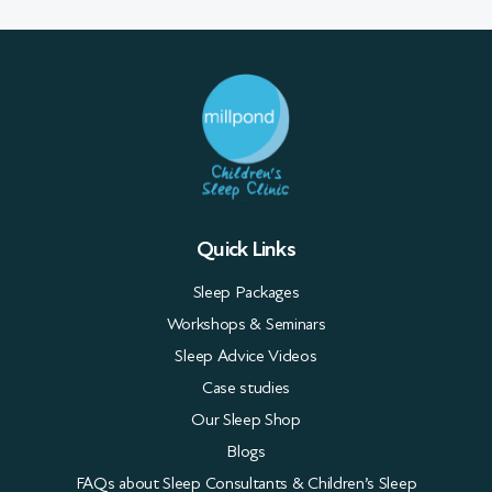
Quick Links
Sleep Packages
Workshops & Seminars
Sleep Advice Videos
Case studies
Our Sleep Shop
Blogs
FAQs about Sleep Consultants & Children’s Sleep