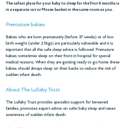
The safest place for your baby to sleep for the first 6 months is
in a separate cot or Moses basket in the same room as you.
Premature babies
Babies who are born prematurely (before 37 weeks) or of low
birth weight (under 2.5kgs) are particularly vulnerable and it is
important that all the safe sleep advice is followed. Premature
babies sometimes sleep on their front in hospital for special
medical reasons. When they are getting ready to go home these
babies should always sleep on their backs to reduce the risk of
sudden infant death.
About The Lullaby Trust
The Lullaby Trust provides specialist support for bereaved
families, promotes expert advice on safer baby sleep and raises
awareness of sudden infant death.