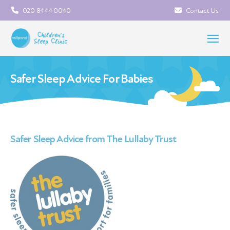
020 8444 0040
Contact Us
Safer Sleep Advice For Babies
Safer Sleep Advice from The Lullaby Trust