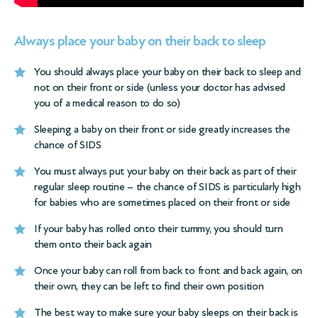
Always place your baby on their back to sleep
You should always place your baby on their back to sleep and
not on their front or side (unless your doctor has advised
you of a medical reason to do so)
Sleeping a baby on their front or side greatly increases the
chance of SIDS
You must always put your baby on their back as part of their
regular sleep routine – the chance of SIDS is particularly high
for babies who are sometimes placed on their front or side
If your baby has rolled onto their tummy, you should turn
them onto their back again
Once your baby can roll from back to front and back again, on
their own, they can be left to find their own position
The best way to make sure your baby sleeps on their back is