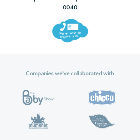
0040
Companies we’ve collaborated with