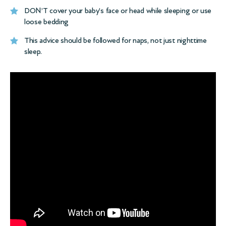
DON’T cover your baby’s face or head while sleeping or use
loose bedding
This advice should be followed for naps, not just nighttime
sleep.