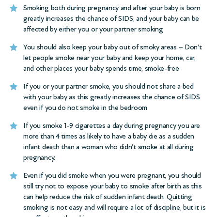
Smoking both during pregnancy and after your baby is born
greatly increases the chance of SIDS, and your baby can be
affected by either you or your partner smoking
You should also keep your baby out of smoky areas – Don’t
let people smoke near your baby and keep your home, car,
and other places your baby spends time, smoke-free
If you or your partner smoke, you should not share a bed
with your baby as this greatly increases the chance of SIDS
even if you do not smoke in the bedroom
If you smoke 1-9 cigarettes a day during pregnancy you are
more than 4 times as likely to have a baby die as a sudden
infant death than a woman who didn’t smoke at all during
pregnancy.
Even if you did smoke when you were pregnant, you should
still try not to expose your baby to smoke after birth as this
can help reduce the risk of sudden infant death. Quitting
smoking is not easy and will require a lot of discipline, but it is