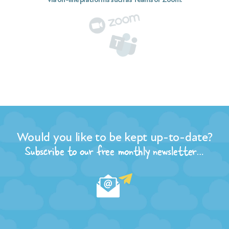
Would you like to be kept up-to-date?
Subscribe to our free monthly newsletter…