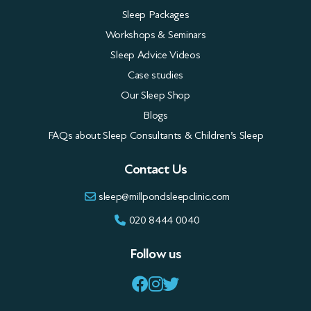
Sleep Packages
Workshops & Seminars
Sleep Advice Videos
Case studies
Our Sleep Shop
Blogs
FAQs about Sleep Consultants & Children’s Sleep
Contact Us
sleep@millpondsleepclinic.com
020 8444 0040
Follow us