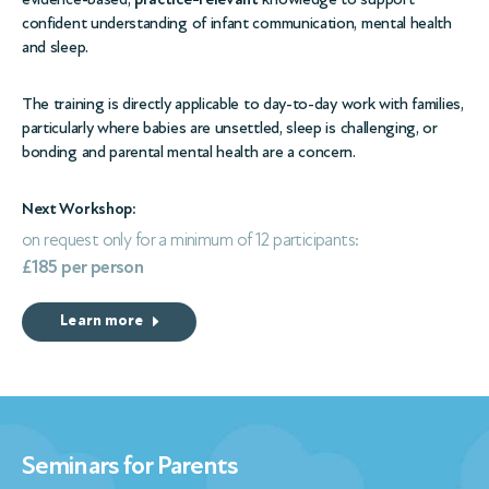
confident understanding of infant communication, mental health
and sleep.
The training is directly applicable to day-to-day work with families,
particularly where babies are unsettled, sleep is challenging, or
bonding and parental mental health are a concern.
Next Workshop:
on request only for a minimum of 12 participants:
£185 per person
Learn more
Seminars for Parents