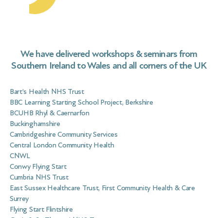
geo
ma
Vir
Nur
We have delivered workshops & seminars from
Southern Ireland to Wales and all corners of the UK
Bart’s Health NHS Trust
BBC Learning Starting School Project, Berkshire
BCUHB Rhyl & Caernarfon
Buckinghamshire
Cambridgeshire Community Services
Central London Community Health
CNWL
Conwy Flying Start
Cumbria NHS Trust
East Sussex Healthcare Trust, First Community Health & Care
Surrey
Flying Start Flintshire