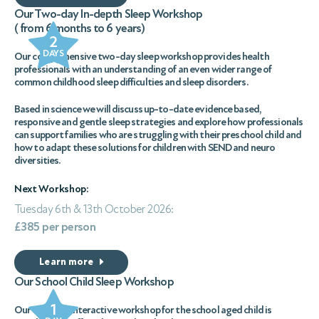
Our Two-day In-depth Sleep Workshop
( from 6 months to 6 years)
2
DAYS
Our comprehensive two-day sleep workshop provides health
professionals with an understanding of an even wider range of
common childhood sleep difficulties and sleep disorders.
Based in science we will discuss up-to-date evidence based,
responsive and gentle sleep strategies and explore how professionals
can support families who are struggling with their preschool child and
how to adapt these solutions for children with SEND and neuro
diversities.
Next Workshop:
Tuesday 6th & 13th October 2026:
£385 per person
Learn more
Our School Child Sleep Workshop
1
Our one-day interactive workshop for the school aged child is