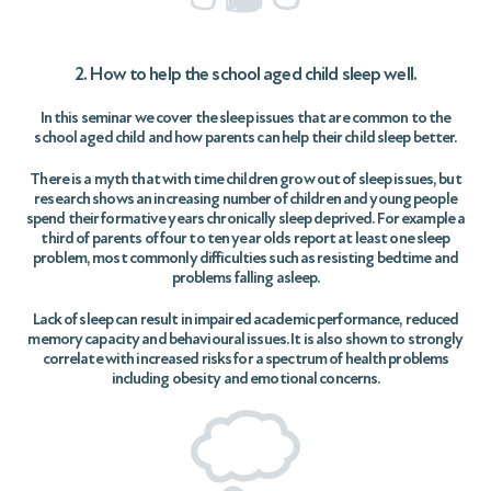
2. How to help the school aged child sleep well.
In this seminar we cover the sleep issues that are common to the
school aged child and how parents can help their child sleep better.
There is a myth that with time children grow out of sleep issues, but
research shows an increasing number of children and young people
spend their formative years chronically sleep deprived. For example a
third of parents of four to ten year olds report at least one sleep
problem, most commonly difficulties such as resisting bedtime and
problems falling asleep.
Lack of sleep can result in impaired academic performance, reduced
memory capacity and behavioural issues. It is also shown to strongly
correlate with increased risks for a spectrum of health problems
including obesity and emotional concerns.