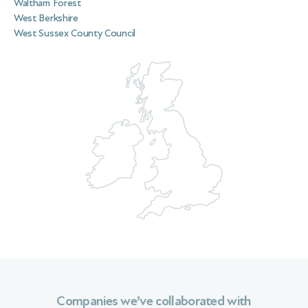
Waltham Forest
West Berkshire
West Sussex County Council
Companies we’ve collaborated with