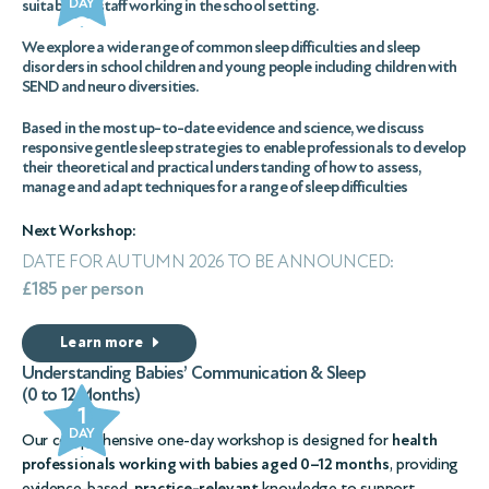
DAY
suitable for staff working in the school setting.
We explore a wide range of common sleep difficulties and sleep
disorders in school children and young people including children with
SEND and neuro diversities.
Based in the most up-to-date evidence and science, we discuss
responsive gentle sleep strategies to enable professionals to develop
their theoretical and practical understanding of how to assess,
manage and adapt techniques for a range of sleep difficulties
Next Workshop:
DATE FOR AUTUMN 2026 TO BE ANNOUNCED:
£185 per person
Learn more
Understanding Babies’ Communication & Sleep
(0 to 12 Months)
1
DAY
Our comprehensive one-day workshop is designed for
health
professionals working with babies aged 0–12 months
, providing
evidence-based,
practice-relevant
knowledge to support