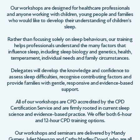
Our workshops are designed for healthcare professionals
and anyone working with children, young people and families
who would like to develop their understanding of children’s
sleep.
Rather than focusing solely on sleep behaviours, our training
helps professionals understand the many factors that
influence sleep, including sleep biology and genetics, health,
temperament, individual needs and family circumstances.
Delegates will develop the knowledge and confidence to
assess sleep difficulties, recognise contributing factors and
provide families with gentle, responsive and evidence-based
support.
All of our workshops are CPD accredited by the CPD
Certification Service and are firmly rooted in current sleep
science and evidence-based practice. We offer both 6-hour
and 12-hour CPD training options.
Our workshops and seminars are delivered by Mandy
Gurney, Juliet Newson and Cathy Madley Dowd, who are all