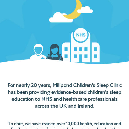
For nearly 20 years, Millpond Children’s Sleep Clinic
has been providing evidence-based children’s sleep
education to NHS and healthcare professionals
across the UK and Ireland.
To date, we have trained over 10,000 health, education and