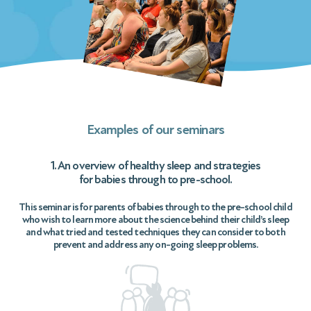
Examples of our seminars
1. An overview of healthy sleep and strategies
for babies through to pre-school.
This seminar is for parents of babies through to the pre-school child
who wish to learn more about the science behind their child’s sleep
and what tried and tested techniques they can consider to both
prevent and address any on-going sleep problems.