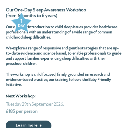
Our One-Day Sleep Awareness Workshop
(from 6 months to 6 years)
1
DAY
Our one-day introduction to child sleep issues provides healthcare
professionals with an understanding of a wide range of common
childhood sleep difficulties.
We explore a range of responsive and gentle strategies that are up-
to-date evidence and science based, to enable professionals to guide
and support families experiencing sleep difficulties with their
preschool children.
The workshop is child focused, firmly grounded in research and
evidence-based practice, our training follows the Baby Friendly
Initiative.
Next Workshop:
Tuesday 29th September 2026:
£185 per person
Learn more