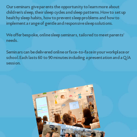
Our seminars give parents the opportunity to learn more about
children’s sleep, their sleep cycles and sleep patterns. How to set up
healthy sleep habits, how to prevent sleep problems and how to
implement a range of gentle and responsive sleep solutions.
We offer bespoke, online sleep seminars, tailored to meet parents’
needs.
Seminars can be delivered online or face-to-face in your workplace or
school. Each lasts 60 to 90 minutes including a presentation and a Q/A
session.