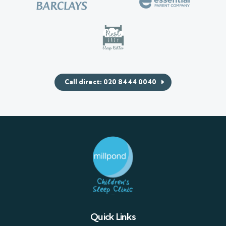
Call direct: 020 8444 0040
Quick Links