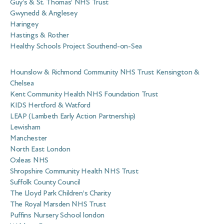
Guy’s & St. Thomas’ NHS Trust
Gwynedd & Anglesey
Haringey
Hastings & Rother
Healthy Schools Project Southend-on-Sea
Hounslow & Richmond Community NHS Trust Kensington &
Chelsea
Kent Community Health NHS Foundation Trust
KIDS Hertford & Watford
LEAP (Lambeth Early Action Partnership)
Lewisham
Manchester
North East London
Oxleas NHS
Shropshire Community Health NHS Trust
Suffolk County Council
The Lloyd Park Children’s Charity
The Royal Marsden NHS Trust
Puffins Nursery School london