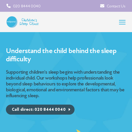
020 8444 0040
Contact Us
Understand the child behind the sleep
difficulty
Supporting children’s sleep begins with understanding the
individual child. Our workshops help professionals look
beyond sleep behaviours to explore the developmental,
biological, emotional and environmental factors that may be
influencing sleep.
Call direct: 020 8444 0040