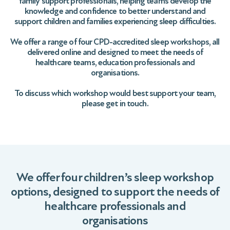
family support professionals, helping teams develop the
knowledge and confidence to better understand and
support children and families experiencing sleep difficulties.
We offer a range of four CPD-accredited sleep workshops, all
delivered online and designed to meet the needs of
healthcare teams, education professionals and
organisations.
To discuss which workshop would best support your team,
please get in touch.
We offer four children’s sleep workshop
options, designed to support the needs of
healthcare professionals and
organisations