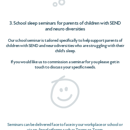
3. School sleep seminars for parents of children with SEND
and neuro diversities
Our school seminar is tailored specifically to help support parents of
children with SEND and neurodiversities who are struggling with their
child’s sleep.
If you would like us to commission a seminar for you please get in
touch to discuss your specific needs.
Seminars can be delivered face to face in your workplace or school or
via on-line platforms such as Teams or Zoom.