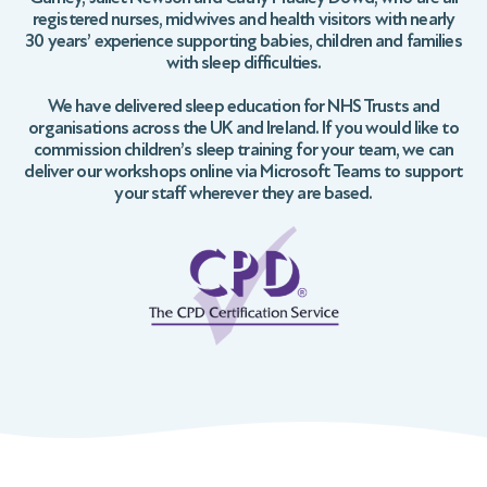
registered nurses, midwives and health visitors with nearly
30 years’ experience supporting babies, children and families
with sleep difficulties.
We have delivered sleep education for NHS Trusts and
organisations across the UK and Ireland. If you would like to
commission children’s sleep training for your team, we can
deliver our workshops online via Microsoft Teams to support
your staff wherever they are based.