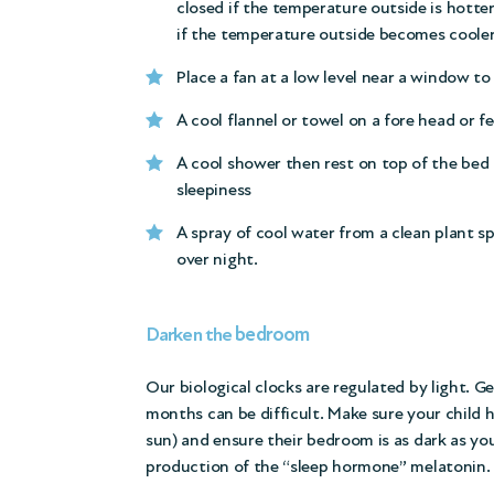
closed if the temperature outside is hotte
if the temperature outside becomes cooler
Place a fan at a low level near a window to 
A cool flannel or towel on a fore head or fe
A cool shower then rest on top of the bed 
sleepiness
A spray of cool water from a clean plant s
over night.
bedroom
Darken the
Our biological clocks are regulated by light. 
months can be difficult. Make sure your child h
sun) and ensure their bedroom is as dark as you
production of the “sleep hormone” melatonin.