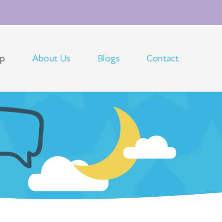
op
About Us
Blogs
Contact