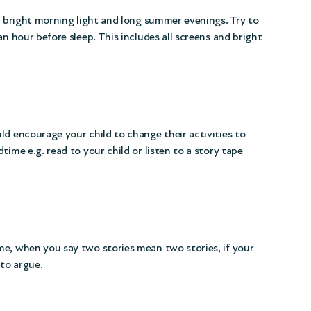
ut bright morning light and long summer evenings. Try to
an hour before sleep. This includes all screens and bright
ld encourage your child to change their activities to
time e.g. read to your child or listen to a story tape
me, when you say two stories mean two stories, if your
 to argue.