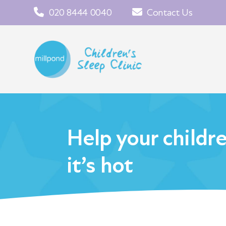
020 8444 0040
Contact Us
Help your childr
it’s hot