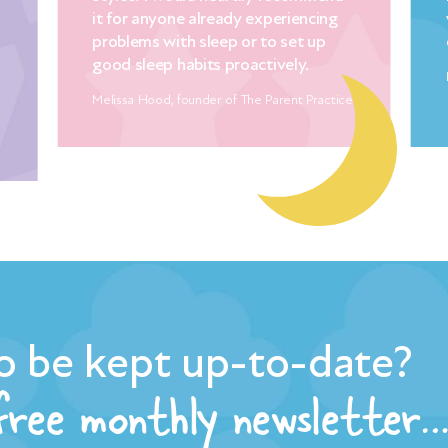
y experiencing
with Mandy’s clear and thorough
or to set up
explanations!
oactively.
Diana Hill, co founder of Essential Parent
The Parent Practice
o be kept up-to-date?
 free monthly newsletter