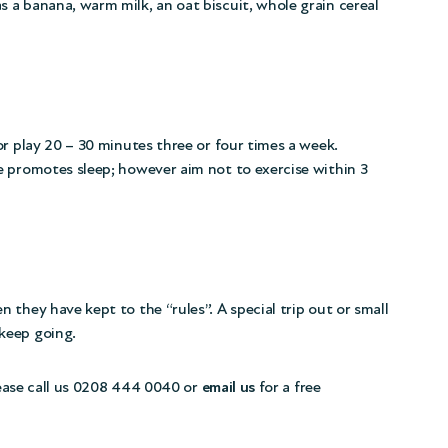
 a banana, warm milk, an oat biscuit, whole grain cereal
or play 20 – 30 minutes three or four times a week.
e promotes sleep; however aim not to exercise within 3
they have kept to the “rules”. A special trip out or small
keep going.
please call us 0208 444 0040 or
email us
for a free