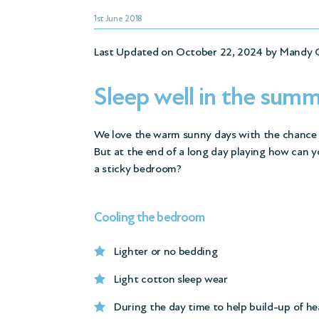
1st June 2018
Last Updated on October 22, 2024 by
Mandy 
Sleep well in the sum
We love the warm sunny days with the chance t
But at the end of a long day playing how can y
a sticky bedroom?
Cooling the bedroom
Lighter or no bedding
Light cotton sleep wear
During the day time to help build-up of he