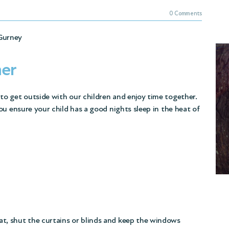
0 Comments
Gurney
mer
o get outside with our children and enjoy time together.
ou ensure your child has a good nights sleep in the heat of
at, shut the curtains or blinds and keep the windows