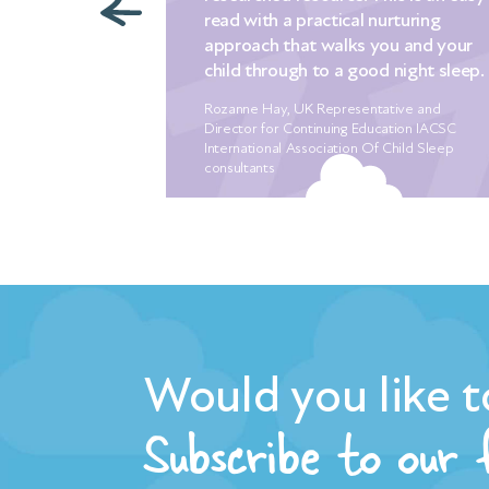
th a practical nurturing
it for anyone alread
h that walks you and your
problems with sleep 
hrough to a good night sleep.
good sleep habits pr
Hay, UK Representative and
Melissa Hood, founder of 
for Continuing Education IACSC
onal Association Of Child Sleep
ts
Would you like t
Subscribe to our