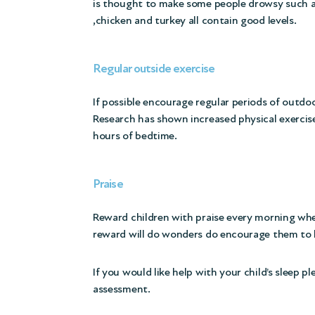
is thought to make some people drowsy such as
,chicken and turkey all contain good levels.
Regular outside exercise
If possible encourage regular periods of outdo
Research has shown increased physical exercis
hours of bedtime.
Praise
Reward children with praise every morning when 
reward will do wonders do encourage them to 
If you would like help with your child’s sleep 
assessment.