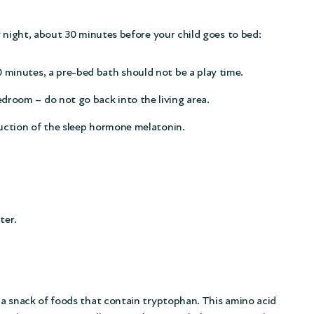
y night, about 30 minutes before your child goes to bed:
 minutes, a pre-bed bath should not be a play time.
droom – do not go back into the living area.
oduction of the sleep hormone melatonin.
ter.
 a snack of foods that contain tryptophan. This amino acid