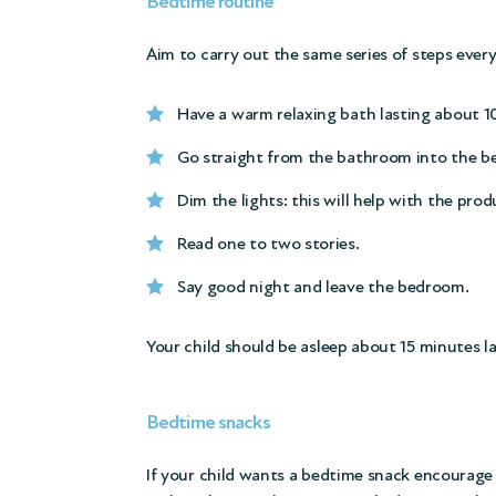
Bedtime routine
Aim to carry out the same series of steps ever
Have a warm relaxing bath lasting about 10
Go straight from the bathroom into the be
Dim the lights: this will help with the pr
Read one to two stories.
Say good night and leave the bedroom.
Your child should be asleep about 15 minutes la
Bedtime snacks
If your child wants a bedtime snack encourage