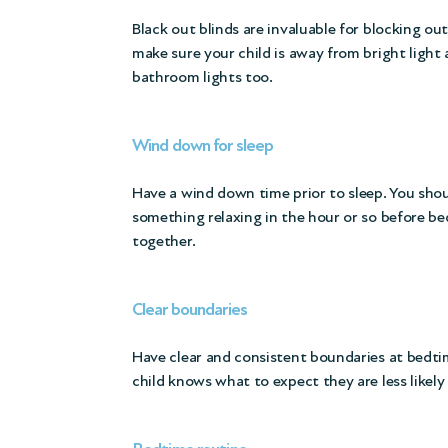
Black out blinds are invaluable for blocking o
make sure your child is away from bright light 
bathroom lights too.
Wind down for sleep
Have a wind down time prior to sleep. You shou
something relaxing in the hour or so before bed
together.
Clear boundaries
Have clear and consistent boundaries at bedti
child knows what to expect they are less likely