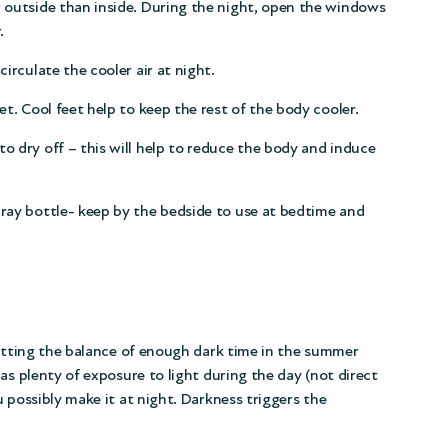
r outside than inside. During the night, open the windows
.
circulate the cooler air at night.
et. Cool feet help to keep the rest of the body cooler.
to dry off – this will help to reduce the body and induce
pray bottle- keep by the bedside to use at bedtime and
Getting the balance of enough dark time in the summer
as plenty of exposure to light during the day (not direct
 possibly make it at night. Darkness triggers the