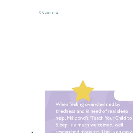
0 Comments
eeling overwhelmed by
The Millpond approa
ss and in need of real sleep
prescriptive and [the
illpond’s ‘Teach Your Child to
lots of choices for 
is a much welcomed, well
their own goals and
hed resource. This is an easy
styles. I would hear