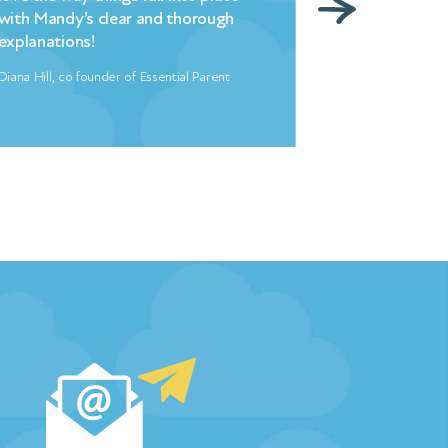
overnight. My entire family is thus
indebted to Mandy and her team.
Freya North, Author
…