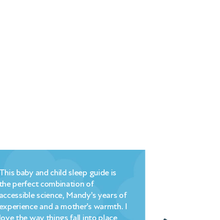
Millpond’s brilliant blend of
commonsense, encouragement and
 of
understanding – plus a highly logical
. I
strategy that is easy to implement
– changed hell into heaven literally