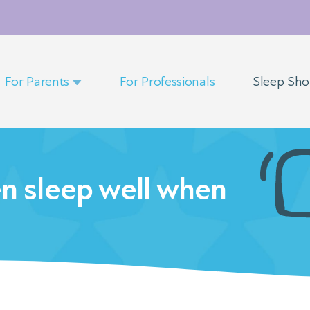
For Parents
For Professionals
Sleep Sh
en sleep well when