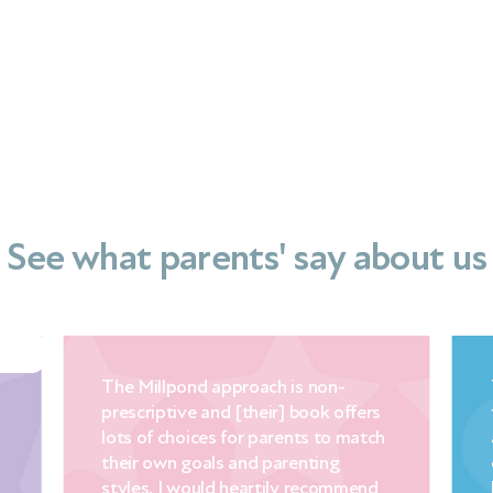
See what parents' say about us
ch is non-
This baby and child sleep guide is
ir] book offers
the perfect combination of
parents to match
accessible science, Mandy’s years
 parenting
experience and a mother’s warmth
tily recommend
love the way things fall into place