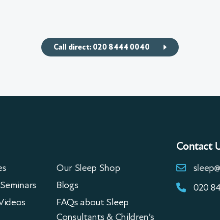
Call direct: 020 8444 0040
Contact 
es
Our Sleep Shop
sleep@
Seminars
Blogs
020 8
Videos
FAQs about Sleep
Consultants & Children’s