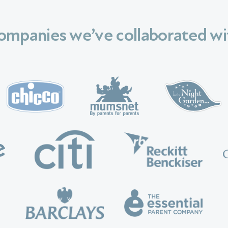
ompanies we’ve collaborated wi