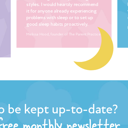
styles. I would heartily recommend
it for anyone already experiencing
problems with sleep or to set up
good sleep habits proactively.
Melissa Hood, founder of The Parent Practice
o be kept up-to-date?
 free monthly newsletter