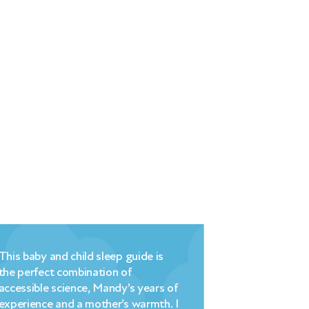
This baby and child sleep guide is
Millpond’s bri
the perfect combination of
commonsense
accessible science, Mandy’s years of
understanding
experience and a mother’s warmth. I
strategy that