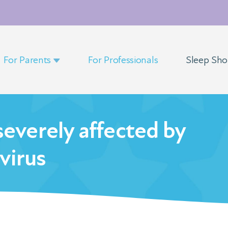
For Parents
For Professionals
Sleep Sh
severely affected by
virus