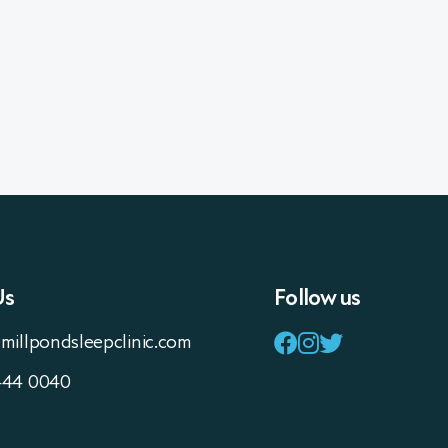
Us
Follow us
millpondsleepclinic.com
444 0040