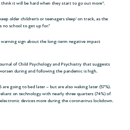
 think it will be hard when they start to go out more”.
keep older children’s or teenagers sleep’ on track, as the
s no school to get up for.”
ly warning sign about the long-term negative impact
ournal of Child Psychology and Psychiatry that suggests
worsen during and following the pandemic is high.
are going to bed later – but are also waking later (57%).
eliant on technology with nearly three quarters (74%) of
g electronic devices more during the coronavirus lockdown.