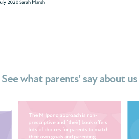
July 2020 Sarah Marsh
See what parents' say about us
The Millpond approach is non-
prescriptive and [their] book offers
lots of choices for parents to match
their own goals and parenting