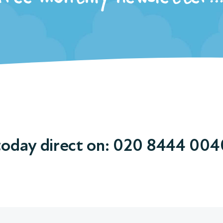
today direct on:
020 8444 004