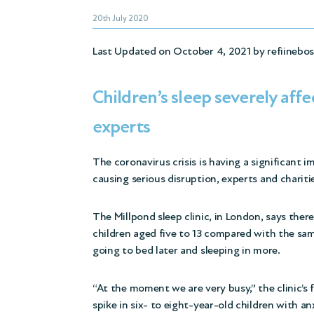
20th July 2020
Last Updated on October 4, 2021 by
refiinebo
Children’s sleep severely affe
experts
The coronavirus crisis is having a significant i
causing serious disruption, experts and charit
The Millpond sleep clinic, in London, says ther
children aged five to 13 compared with the sam
going to bed later and sleeping in more.
“At the moment we are very busy,” the clinic’s
spike in six- to eight-year-old children with
an