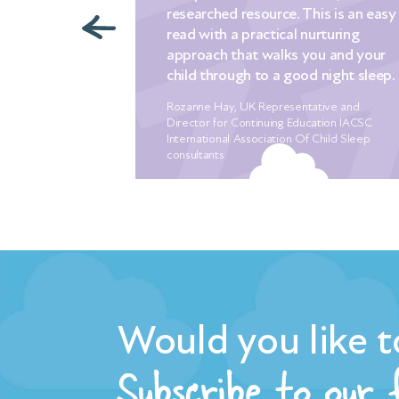
researched resource. This is an easy
ying a
read with a practical nurturing
g tips that we
approach that walks you and your
n a desperate
child through to a good night sleep.
 to sleep for
ches! Nothing
Rozanne Hay, UK Representative and
ember crying
Director for Continuing Education IACSC
r the 5th
International Association Of Child Sleep
consultants
erately
to sleep. We
ling for a
e of mum
r babies
h earlier. I
ep, with the
ever closer.
Would you like t
nd, we were
Subscribe to our
uliet who
ressure off