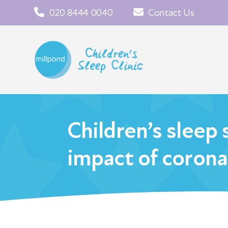
020 8444 0040
Contact Us
Children’s sleep 
impact of corona