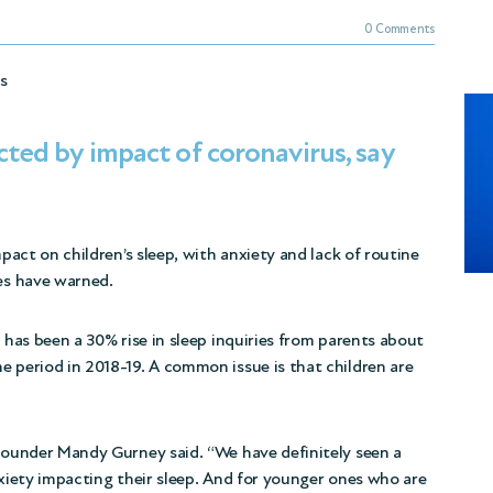
0 Comments
ss
cted by impact of coronavirus, say
mpact on children’s sleep, with anxiety and lack of routine
ies have warned.
e has been a 30% rise in sleep inquiries from parents about
e period in 2018-19. A common issue is that children are
 founder Mandy Gurney said. “We have definitely seen a
xiety impacting their sleep
. And for younger ones who are