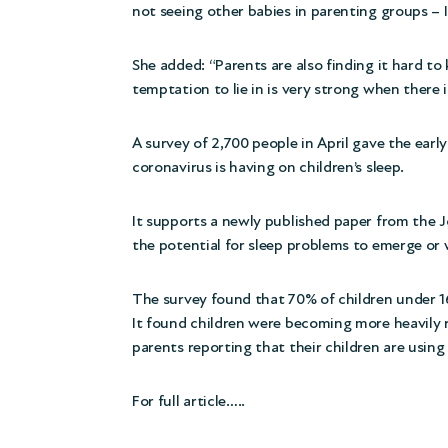
not seeing other babies in parenting groups – I
She added: “Parents are also finding it hard to 
temptation to lie in is very strong when there i
A survey of 2,700 people
in April gave the ear
coronavirus is having on children’s sleep.
It supports a newly published
paper
from the J
the potential for sleep problems to emerge or 
The survey found that 70% of children under 16 
It found children were becoming more heavily r
parents reporting that their children are usin
For full article…..