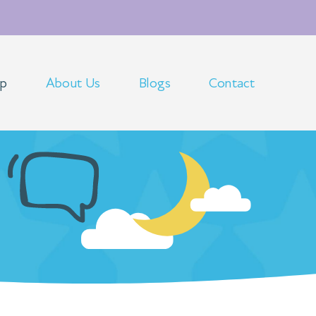
op
About Us
Blogs
Contact