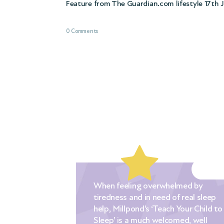
Feature from The Guardian.com lifestyle 17th 
0 Comments
When feeling overwhelmed by
tiredness and in need of real sleep
ched out to
help, Millpond’s ‘Teach Your Child to
nic when our
Sleep’ is a much welcomed, well
. We had