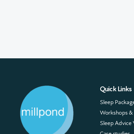
Quick Links
Sleep Packag
Workshops & 
Sleep Advice 
Case studies