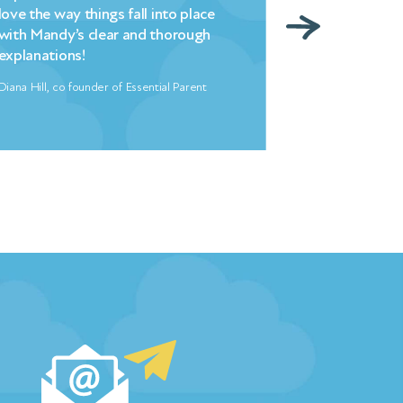
love the way things fall into place
– changed hell
with Mandy’s clear and thorough
overnight. My
explanations!
indebted to 
Diana Hill, co founder of Essential Parent
Freya North, Aut
…