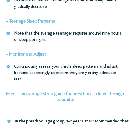
gradually decrease.
– Teenage Sleep Patterns
Note that the average teenager requires around nine hours
of sleep per night.
– Monitor and Adjust
Continuously assess your child’s sleep patterns and adjust
bedtime accordingly to ensure they are getting adequate
rest.
Here is an average sleep guide for preschool children through
to adults
In the preschool age group, 3-5 years, it is recommended that c