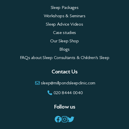
Our Sleep Shop
Blogs
FAQs about Sleep Consultants & Children’s Sleep
Contact Us
sleep@millpondsleepclinic.com
020 8444 0040
Follow us
Privacy Policy
Terms
All rights reserved. Copyright © Millpond Sleep Clinic Ltd 2026
This site is protected by reCAPTCHA and the Google
Privacy Policy