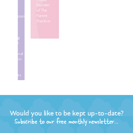
founder
ne
of The
UK
Parent
sentative
Practice
tor
uing
tion
C
ational
ation
ld
Would you like to be kept up-to-date?
tants
Subscribe to our free monthly newsletter…