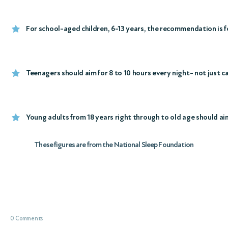
For school-aged children, 6-13 years, the recommendation is fo
Teenagers should aim for 8 to 10 hours every night- not just 
Young adults from 18 years right through to old age should aim 
These figures are from the National Sleep Foundation
0 Comments