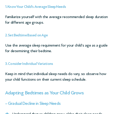
1. Know Your Child’s Average Sleep Needs
Familiarize yourself with the average recommended sleep duration
for different age groups.
2. Set Bedtime Based on Age
Use the average sleep requirement for your child’s age as a guide
for determining their bedtime.
3. Consider Individual Variations
Keep in mind that individual sleep needs do vary, so observe how
your child functions on their current sleep schedule.
Adapting Bedtimes as Your Child Grows
– Gradual Decline in Sleep Needs
Understand that as children grow older, their sleep needs