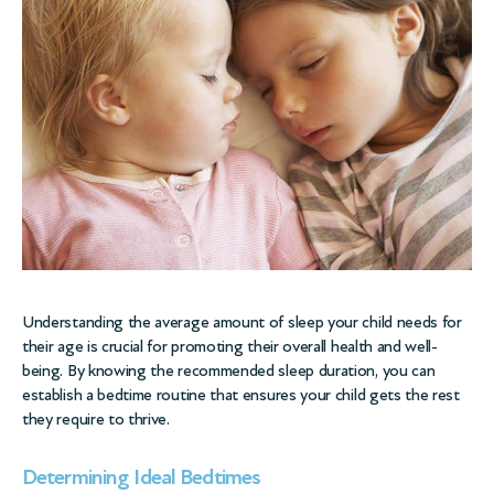
Understanding the average amount of sleep your child needs for
their age is crucial for promoting their overall health and well-
being. By knowing the recommended sleep duration, you can
establish a bedtime routine that ensures your child gets the rest
they require to thrive.
Determining Ideal Bedtimes