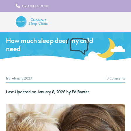
020 8444 0040
How much sleep does my child
need
1st February 2023
0 Comments
Last Updated on January 8, 2026 by
Ed Baxter