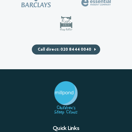
Call direct: 020 8444 0040
Quick Links
Sleep Packages
Workshops & Seminars
Sleep Advice Videos
Case studies