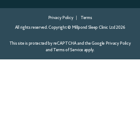
and
Terms of Service
apply.