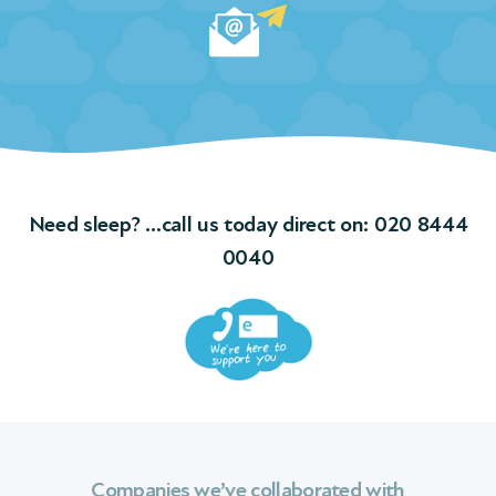
Need sleep? …call us today direct on:
020 8444
0040
Companies we’ve collaborated with