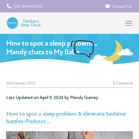
020 8444 0040
Contact Us
How to spot a sleep problem…
Mandy chats to My Baba
23rd January 2022
0 Comments
Last Updated on April 9, 2024 by
Mandy Gurney
How to spot a sleep problem & eliminate bedtime
battles-Podcast…