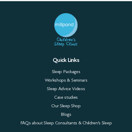
Quick Links
Sleep Packages
Workshops & Seminars
Sleep Advice Videos
Case studies
Our Sleep Shop
Blogs
FAQs about Sleep Consultants & Children’s Sleep