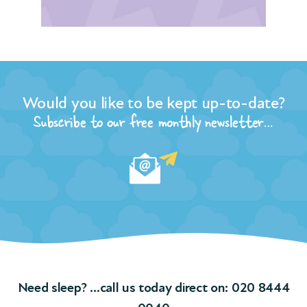
ore
r
Would you like to be kept up-to-date?
the
n of
Subscribe to our free monthly newsletter…
t
and
ple
ngs
f
Need sleep? …call us today direct on:
020 8444
ions