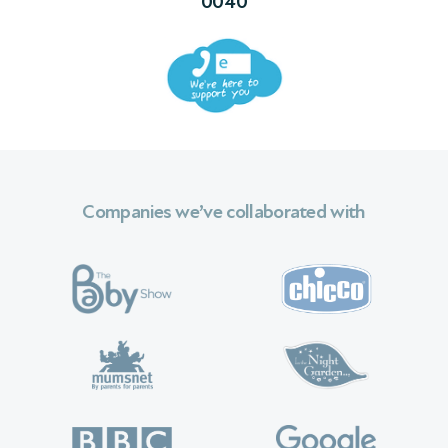
0040
 We
Companies we’ve collaborated with