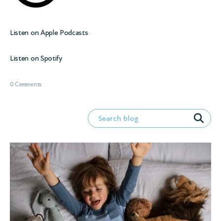
Listen on
Apple Podcasts
Listen on
Spotify
0 Comments