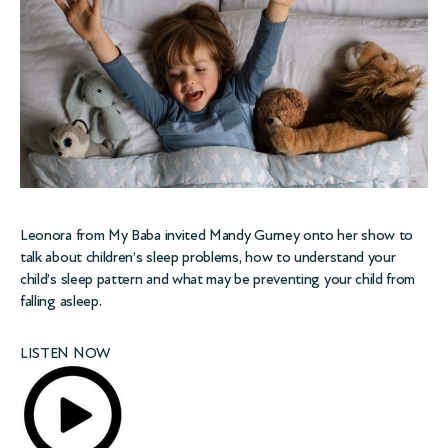
Leonora from
My Baba
invited Mandy Gurney onto her show to
talk about children’s sleep problems, how to understand your
child’s sleep pattern and what may be preventing your child from
falling asleep.
LISTEN NOW