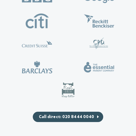
Call direct: 020 8444 0040