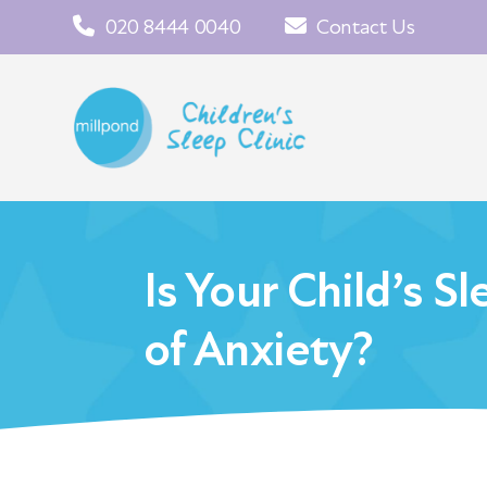
020 8444 0040
Contact Us
Is Your Child’s S
of Anxiety?