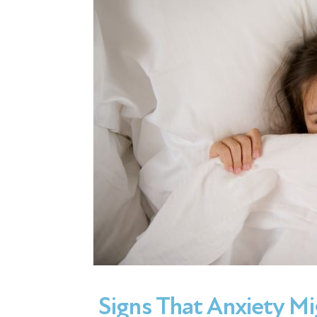
Signs That Anxiety Mi