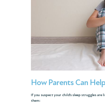
How Parents Can Hel
If you suspect your child’s sleep struggles are 
them: