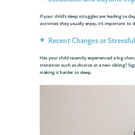
If your child’s sleep struggles are leading to da
activities they usually enjoy, it’s important to 
Recent Changes or Stressfu
Has your child recently experienced a big chan
transition such as divorce or a new sibling? Sig
making it harder to sleep.