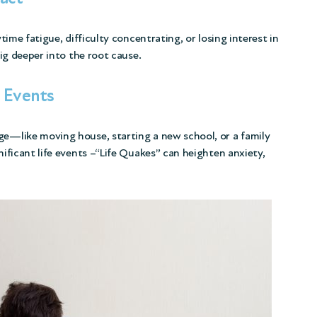
ytime fatigue, difficulty concentrating, or losing interest in
dig deeper into the root cause.
l Events
ge—like moving house, starting a new school, or a family
nificant life events –“Life Quakes” can heighten anxiety,