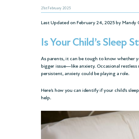
21st February 2025
Last Updated on February 24, 2025 by
Mandy 
Is Your Child’s Sleep S
As parents, it can be tough to know whether you
bigger issue—like anxiety. Occasional restless 
persistent, anxiety could be playing a role.
Here’s how you can identify if your child’s sle
help.