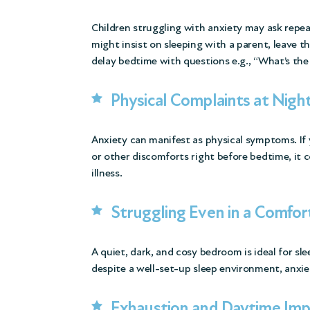
Children struggling with anxiety may ask repea
might insist on sleeping with a parent, leave t
delay bedtime with questions e.g., “What’s the
Physical Complaints at Nigh
Anxiety can manifest as physical symptoms. If
or other discomforts right before bedtime, it c
illness.
Struggling Even in a Comfo
A quiet, dark, and cosy bedroom is ideal for sle
despite a well-set-up sleep environment, anxie
Exhaustion and Daytime Imp