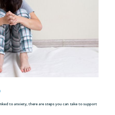
p
linked to anxiety, there are steps you can take to support