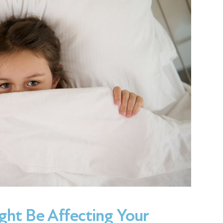
ght Be Affecting Your