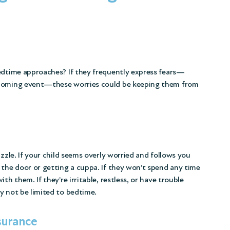
bedtime approaches? If they frequently express fears—
pcoming event—these worries could be keeping them from
uzzle. If your child seems overly worried and follows you
 the door or getting a cuppa. If they won’t spend any time
th them. If they’re irritable, restless, or have trouble
y not be limited to bedtime.
surance