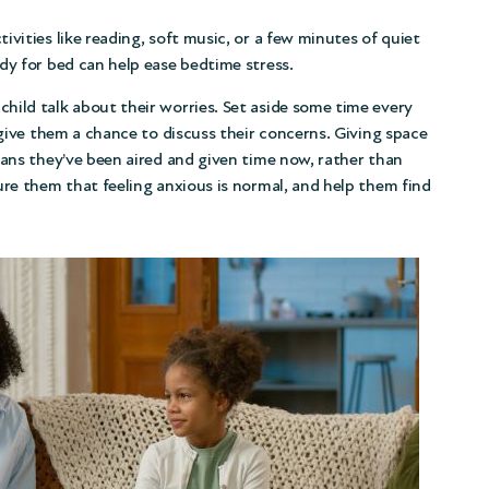
tivities like reading, soft music, or a few minutes of quiet
dy for bed can help ease bedtime stress.
child talk about their worries. Set aside some time every
 give them a chance to discuss their concerns. Giving space
eans they’ve been aired and given time now, rather than
ure them that feeling anxious is normal, and help them find