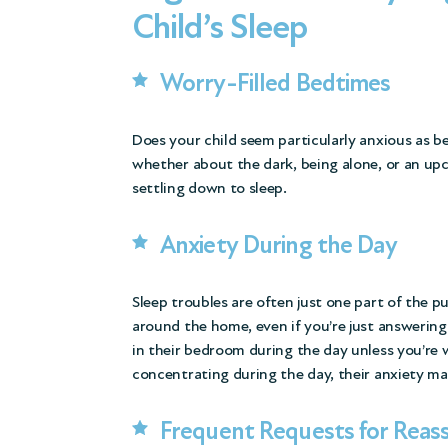
Child’s Sleep
Worry-Filled Bedtimes
Does your child seem particularly anxious as 
whether about the dark, being alone, or an u
settling down to sleep.
Anxiety During the Day
Sleep troubles are often just one part of the p
around the home, even if you’re just answering
in their bedroom during the day unless you’re wi
concentrating during the day, their anxiety ma
Frequent Requests for Reas