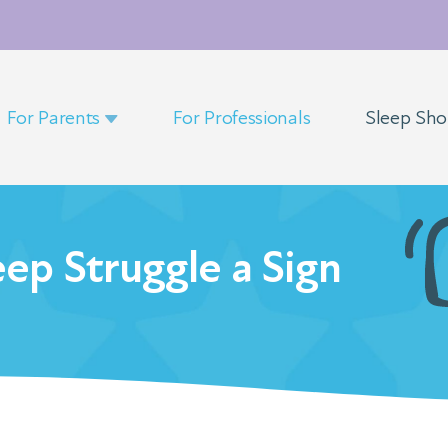
For Parents
For Professionals
Sleep Sh
leep Struggle a Sign