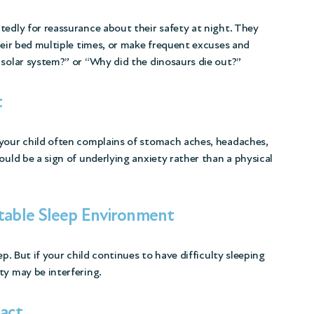
tedly for reassurance about their safety at night. They
heir bed multiple times, or make frequent excuses and
 solar system?” or “Why did the dinosaurs die out?”
t
 your child often complains of stomach aches, headaches,
ould be a sign of underlying anxiety rather than a physical
rtable Sleep Environment
ep. But if your child continues to have difficulty sleeping
ty may be interfering.
act