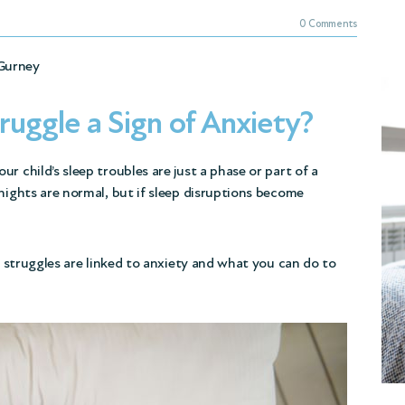
0 Comments
Gurney
truggle a Sign of Anxiety?
r child’s sleep troubles are just a phase or part of a
nights are normal, but if sleep disruptions become
ep struggles are linked to anxiety and what you can do to