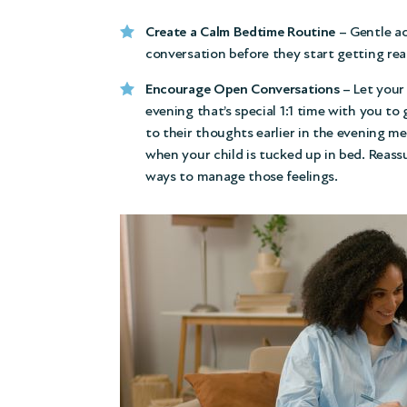
Create a Calm Bedtime Routine
– Gentle ac
conversation before they start getting rea
Encourage Open Conversations
– Let your 
evening that’s special 1:1 time with you to
to their thoughts earlier in the evening m
when your child is tucked up in bed. Reass
ways to manage those feelings.