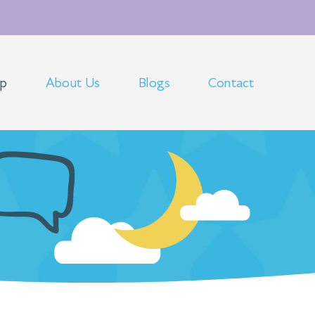
op
About Us
Blogs
Contact