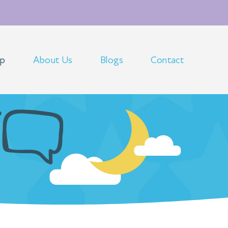
op
About Us
Blogs
Contact