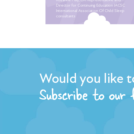
ber crying
Director for Continuing Education IACSC
the 5th
International Association Of Child Sleep
consultants
ately
sleep. We
ng for a
f mum
abies
arlier. I
, with the
er closer.
Would you like t
, we were
Subscribe to our
iet who
ssure off
 “plan of
e had
ep routine.
e already