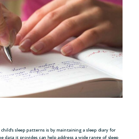
hild’s sleep patterns is by maintaining a sleep diary for
e data it provides can help address a wide range of sleep