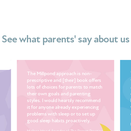
See what parents' say about us
The Millpond approach is non-
Th
prescriptive and [their] book offers
th
lots of choices for parents to match
ac
their own goals and parenting
ex
styles. I would heartily recommend
lo
it for anyone already experiencing
wi
problems with sleep or to set up
ex
good sleep habits proactively.
Dia
Melissa Hood, founder of The Parent Practice