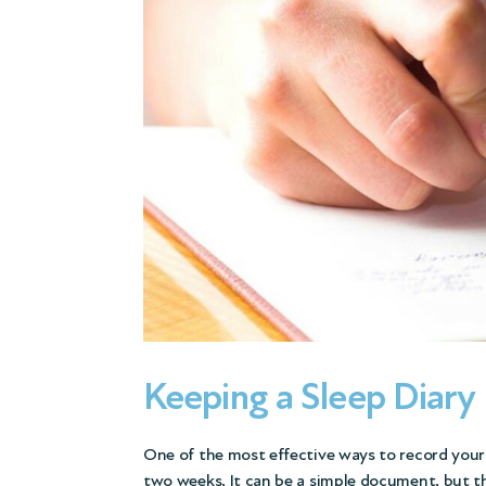
Keeping a Sleep Diary
One of the most effective ways to record your c
two weeks. It can be a simple document, but th