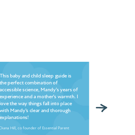
is baby and child sleep guide is
Millpond’s brilli
e perfect combination of
commonsense, 
cessible science, Mandy’s years of
understanding – 
perience and a mother’s warmth. I
strategy that i
ve the way things fall into place
– changed hell i
th Mandy’s clear and thorough
overnight. My en
planations!
indebted to Ma
na Hill, co founder of Essential Parent
Freya North, Autho