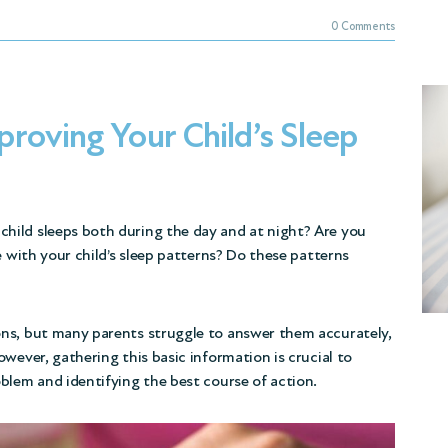
0 Comments
roving Your Child’s Sleep
hild sleeps both during the day and at night? Are you
e with your child’s sleep patterns? Do these patterns
ns, but many parents struggle to answer them accurately,
wever, gathering this basic information is crucial to
blem and identifying the best course of action.