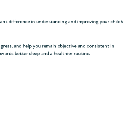
cant difference in understanding and improving your child’s
ogress, and help you remain objective and consistent in
owards better sleep and a healthier routine.