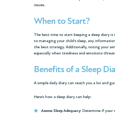
issues.
When to Start?
The best time to start keeping a sleep diary is
to managing your child’s sleep, any informatio
the best strategy. Additionally, noting your a
especially when tiredness and emotions threate
Benefits of a Sleep Di
A simple daily diary can teach you a lot and gu
Here’s how a sleep diary can help:
Assess Sleep Adequacy:
Determine if your c