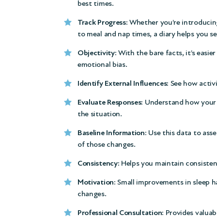
best times.
Track Progress:
Whether you’re introducin
to meal and nap times, a diary helps you s
Objectivity:
With the bare facts, it’s easie
emotional bias.
Identify External Influences:
See how activit
Evaluate Responses:
Understand how your re
the situation.
Baseline Information:
Use this data to ass
of those changes.
Consistency:
Helps you maintain consistency
Motivation:
Small improvements in sleep ha
changes.
Professional Consultation:
Provides valuabl