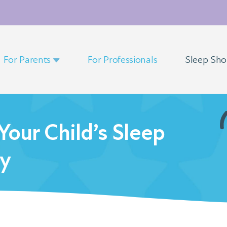
For Parents
For Professionals
Sleep Sh
our Child’s Sleep
ry