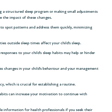
g a structured sleep program or making small adjustments
ee the impact of these changes.
r to spot patterns and address them quickly, minimizing
ies outside sleep times affect your child’s sleep.
sponses to your child’s sleep habits may help or hinder
ess changes in your child’s behaviour and your management
, which is crucial for establishing a routine.
bits can increase your motivation to continue with
e information for health professionals if you seek their