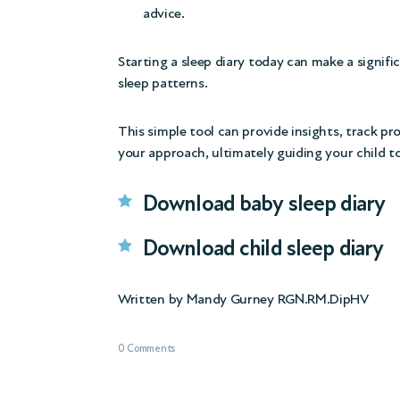
advice.
Starting a sleep diary today can make a signifi
sleep patterns.
This simple tool can provide insights, track pr
your approach, ultimately guiding your child t
Download baby sleep diary
Download child sleep diary
Written by Mandy Gurney RGN.RM.DipHV
0 Comments