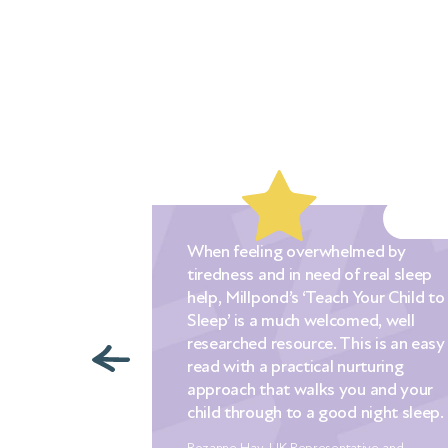
When feeling overwhelmed by
tiredness and in need of real sleep
d out to
help, Millpond’s ‘Teach Your Child to
 when our
Sleep’ is a much welcomed, well
We had
researched resource. This is an easy
ng a
read with a practical nurturing
tips that we
approach that walks you and your
a desperate
child through to a good night sleep.
 sleep for
es! Nothing
Rozanne Hay, UK Representative and