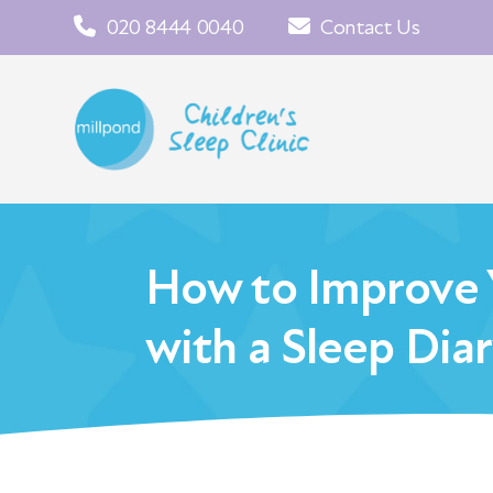
020 8444 0040
Contact Us
How to Improve Y
with a Sleep Dia