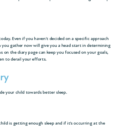
 today. Even if you haven’t decided on a specific approach
n you gather now will give you a head start in determining
ims on the diary page can keep you focused on your goals,
n to derail your efforts.
ary
ide your child towards better sleep.
hild is getting enough sleep and if it’s occurring at the