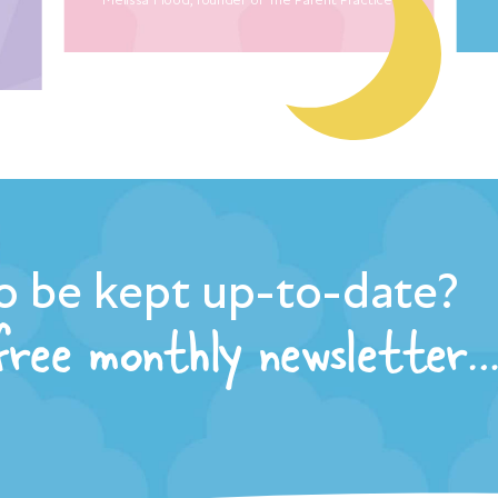
o be kept up-to-date?
 free monthly newsletter