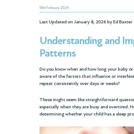
16th February 2024
Last Updated on January 8, 2026 by
Ed Baxter
Understanding and Imp
Patterns
Do you know when and how long your baby or c
aware of the factors that influence or interfer
repeat consistently over days or weeks?
These might seem like straightforward questio
especially when they are busy and overtired. Ho
determining whether your child has a sleep pro