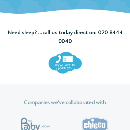
Need sleep? …call us today direct on:
020 8444
0040
Companies we’ve collaborated with