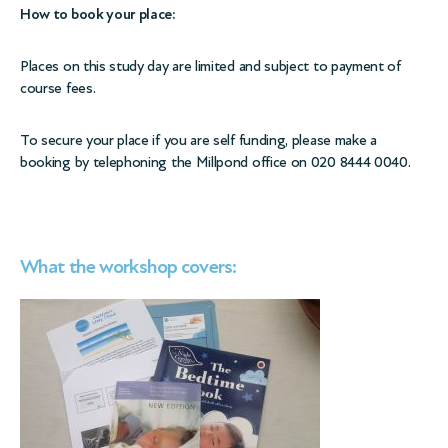
How to book your place:
Places on this study day are limited and subject to payment of
course fees.
To secure your place if you are self funding, please make a
booking by telephoning the Millpond office on 020 8444 0040.
What the workshop covers: