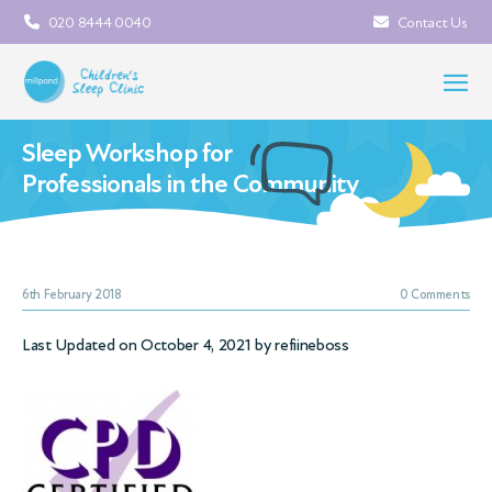
020 8444 0040
Contact Us
Sleep Workshop for
Professionals in the Community
6th February 2018
0 Comments
Last Updated on October 4, 2021 by
refiineboss