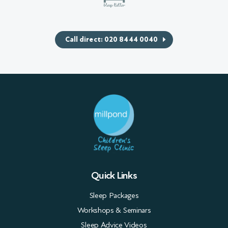
Call direct: 020 8444 0040
Quick Links
Sleep Packages
Workshops & Seminars
Sleep Advice Videos
Case studies