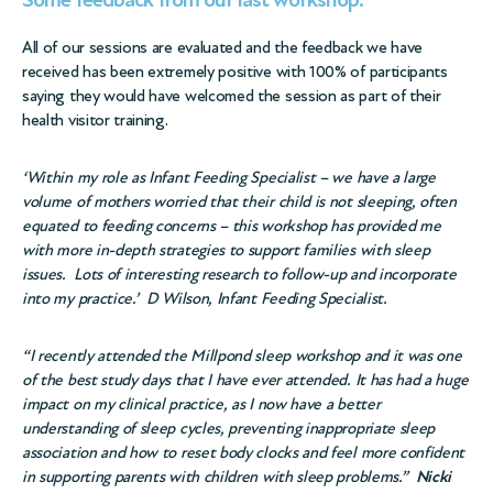
Some feedback from our last workshop:
All of our sessions are evaluated and the feedback we have
received has been extremely positive with 100% of participants
saying they would have welcomed the session as part of their
health visitor training.
‘Within my role as Infant Feeding Specialist – we have a large
volume of mothers worried that their child is not sleeping, often
equated to feeding concerns – this workshop has provided me
with more in-depth strategies to support families with sleep
issues. Lots of interesting research to follow-up and incorporate
into my practice.’ D Wilson, Infant Feeding Specialist.
“I recently attended the Millpond sleep workshop and it was one
of the best study days that I have ever attended. It has had a huge
impact on my clinical practice, as I now have a better
understanding of sleep cycles, preventing inappropriate sleep
association and how to reset body clocks and feel more confident
in supporting parents with children with sleep problems.”
Nicki