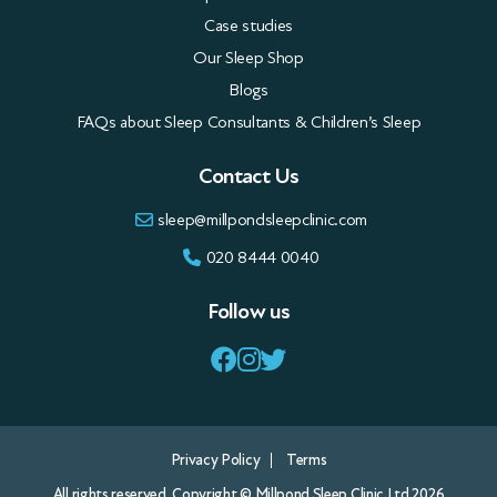
Our Sleep Shop
Blogs
FAQs about Sleep Consultants & Children’s Sleep
Contact Us
sleep@millpondsleepclinic.com
020 8444 0040
Follow us
Privacy Policy
Terms
All rights reserved. Copyright © Millpond Sleep Clinic Ltd 2026