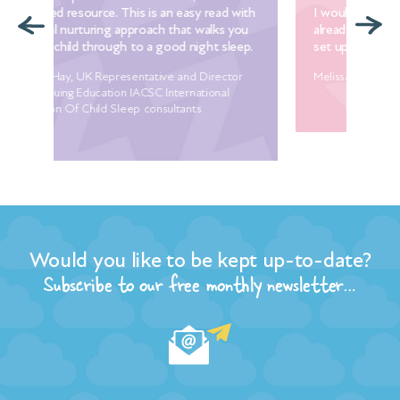
ith
I would heartily recommend it for anyone
lov
ou
already experiencing problems with sleep or to
Man
p.
set up good sleep habits proactively.
Dia
r
Melissa Hood, founder of The Parent Practice
Would you like to be kept up-to-date?
Subscribe to our free monthly newsletter…