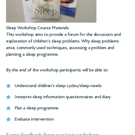
Sleep Workshop Course Materials
This workshop aims to provide a forum for the discussion and
exploration of children’s sleep problems. Why sleep problems
arise, commonly used techniques, assessing a problem and
planning a sleep programme.
By the end of the workshop participants will be able to:
Understand children’s sleep cycles/sleep needs
Interpret sleep information questionnaires and diary
Plan a sleep programme
Evaluate intervention