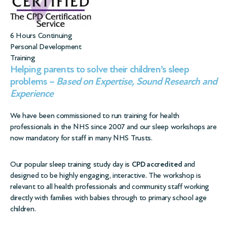
6 Hours Continuing
Personal Development
Training
Helping parents to solve their children’s sleep
problems –
Based on Expertise, Sound Research and
Experience
We have been commissioned to run training for health
professionals in the NHS since 2007 and our sleep workshops are
now mandatory for staff in many NHS Trusts.
Our popular sleep training study day is
CPD accredited
and
designed to be highly engaging, interactive. The workshop is
relevant to all health professionals and community staff working
directly with families with babies through to primary school age
children.