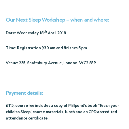
Our Next Sleep Workshop – when and where:
th
Date: Wednesday 18
April 2018
Time: Registration 9.30 am and finishes 5 pm
Venue: 235, Shaftsbury Avenue, London, WC2 8EP
Payment details:
£115, course fee includes a copy of Millpond’s book ‘Teach your
child to Sleep’, course materials, lunch
and an CPD accredited
attendance certificate
.