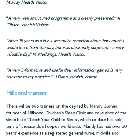
Murray Health Visitor.
“
A very well structured
programme
and clearly presented.” A
Gibson, Health Visitor
“After 19 years as a HV, I was quite
sceptical
about how much I
would learn from the day, but was pleasantly surprised – a very
valuable day.” M Meddings, Health Visitor.
“A very informative and useful day.
Information gained is very
relevant to my practice.”
J Dann, Health Visitor
Millpond trainers:
There will be two trainers on the day, led by Mandy Gurney,
founder of Millpond Children’s Sleep Clinic and co-author of the
sleep bible “Teach Your Child to Sleep”, which to date has sold
tens of thousands of copies worldwide. Mandy has had over 30
years’ experience as a registered general nurse, midwife and