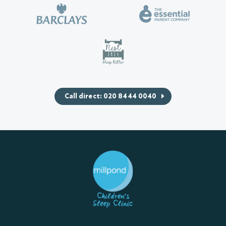
Call direct: 020 8444 0040