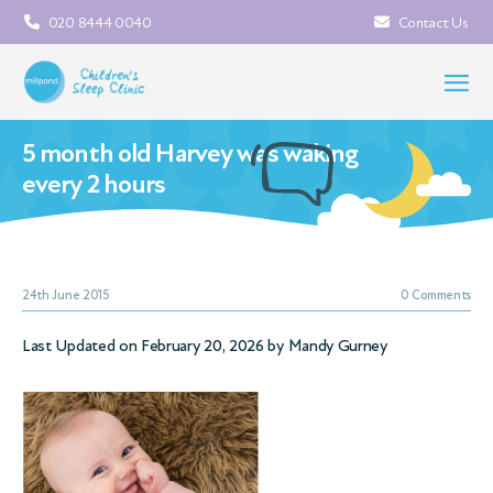
020 8444 0040
Contact Us
5 month old Harvey was waking
every 2 hours
24th June 2015
0 Comments
Last Updated on February 20, 2026 by
Mandy Gurney