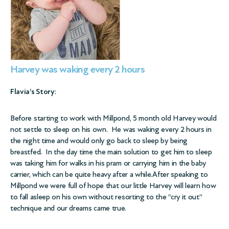
Harvey was waking every 2 hours
Flavia’s Story
:
Before starting to work with Millpond, 5 month old Harvey would
not settle to sleep on his own. He was waking every 2 hours in
the night time and would only go back to sleep by being
breastfed. In the day time the main solution to get him to sleep
was taking him for walks in his pram or carrying him in the baby
carrier, which can be quite heavy after a while.After speaking to
Millpond we were full of hope that our little Harvey will learn how
to fall asleep on his own without resorting to the “cry it out”
technique and our dreams came true.