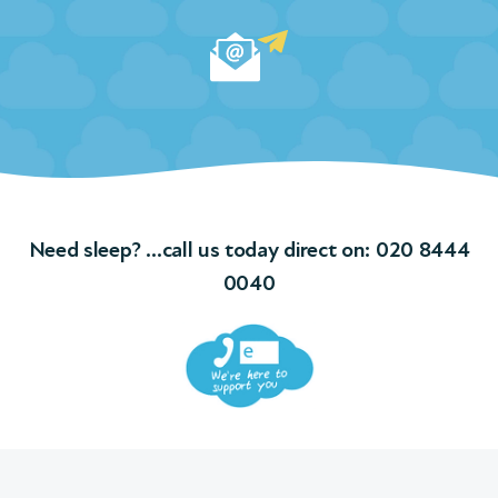
and
ple
ngs
f
Need sleep? …call us today direct on:
020 8444
ions
0040
 We