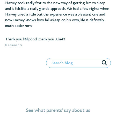
Harvey took really fast to the new way of getting him to sleep
and it felt like a really gentle approach. We had a few nights when
Harvey cried a little but the experience was a pleasant one and
now Harvey knows how fall asleep on his own, life is definitely
much easier now.
Thank you Millpond, thank you Juliet!!
0 Comments
See what parents' say about us