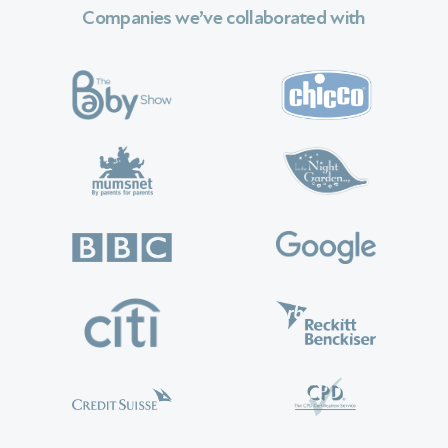
Companies we’ve collaborated with