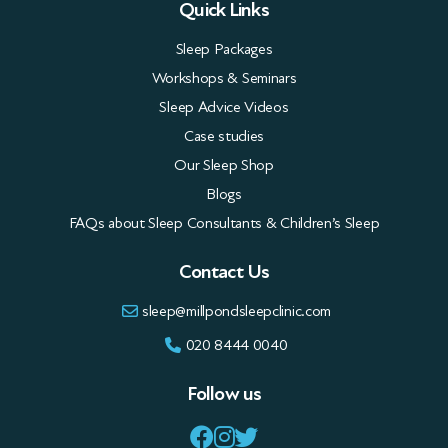
Quick Links
Sleep Packages
Workshops & Seminars
Sleep Advice Videos
Case studies
Our Sleep Shop
Blogs
FAQs about Sleep Consultants & Children’s Sleep
Contact Us
sleep@millpondsleepclinic.com
020 8444 0040
Follow us