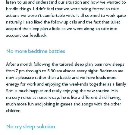
listen to us and understand our situation and how we wanted to
handle things. I didn’t feel that we were being forced to take
actions we weren’t comfortable with. It all seemed to work quite
naturally. I also liked the follow up calls and the fact that Juliet
adapted the sleep plan a little as we went along to take into
account our feedback.
No more bedtime battles
After a month following the tailored sleep plan, Sam now sleeps
from 7 pm through to 5.30 am almost every night. Bedtimes are
now a pleasure rather than a battle and we have loads more
energy for work and enjoying the weekends together as a family.
Sam is much happier and really enjoying the new routine. His
nursery nurse at nursery says he is like a different child, having
much more fun and joining in games and songs with the other
children.
No cry sleep solution