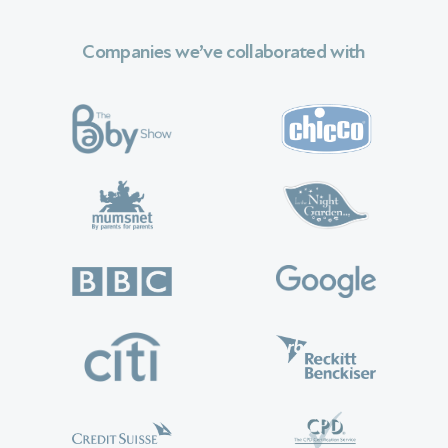
Companies we’ve collaborated with