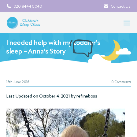
020 8444 0040
Contact Us
I needed help with my toddler’s
sleep – Anna’s Story
16th June 2016
0 Comments
Last Updated on October 4, 2021 by
refiineboss