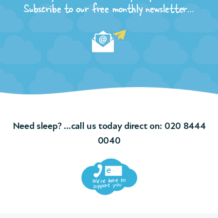
n of
Subscribe to our free monthly newsletter…
t
and
ple
ngs
f
Need sleep? …call us today direct on:
020 8444
ions
0040
 We