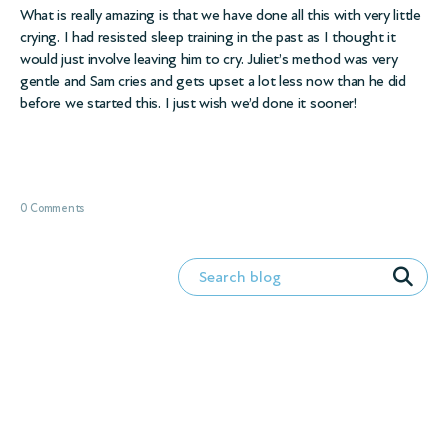
What is really amazing is that we have done all this with very little
crying. I had resisted sleep training in the past as I thought it
would just involve leaving him to cry. Juliet’s method was very
gentle and Sam cries and gets upset a lot less now than he did
before we started this. I just wish we’d done it sooner!
0 Comments