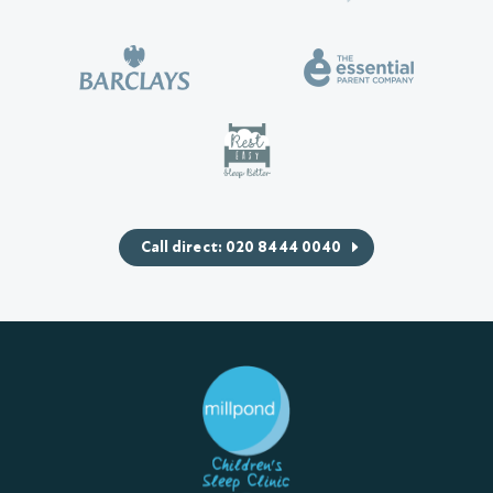
Call direct: 020 8444 0040