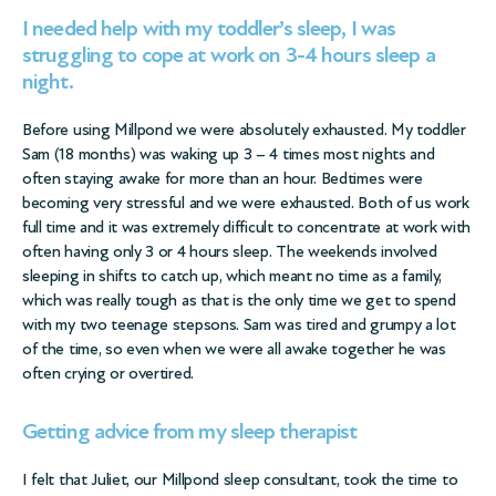
I needed help with my toddler’s sleep, I was
struggling to cope at work on 3-4 hours sleep a
night.
Before using Millpond we were absolutely exhausted. My toddler
Sam (18 months) was waking up 3 – 4 times most nights and
often staying awake for more than an hour. Bedtimes were
becoming very stressful and we were exhausted. Both of us work
full time and it was extremely difficult to concentrate at work with
often having only 3 or 4 hours sleep. The weekends involved
sleeping in shifts to catch up, which meant no time as a family,
which was really tough as that is the only time we get to spend
with my two teenage stepsons. Sam was tired and grumpy a lot
of the time, so even when we were all awake together he was
often crying or overtired.
Getting advice from my sleep therapist
I felt that Juliet, our Millpond sleep consultant, took the time to