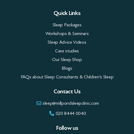
Quick Links
Sleep Packages
Workshops & Seminars
Sleep Advice Videos
Case studies
Our Sleep Shop
Blogs
FAQs about Sleep Consultants & Children’s Sleep
Contact Us
sleep@millpondsleepclinic.com
020 8444 0040
Follow us