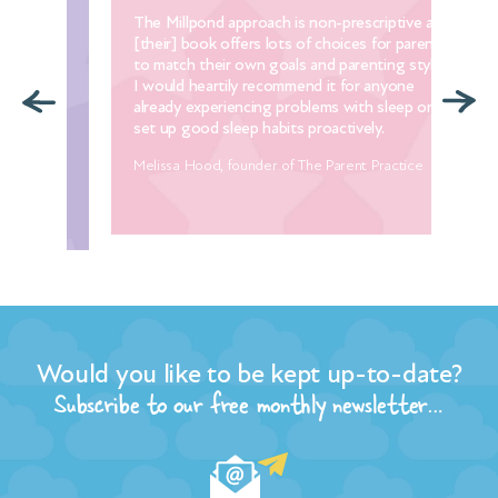
 in
The Millpond approach is non-prescriptive and
Thi
our
[their] book offers lots of choices for parents
com
to match their own goals and parenting styles.
yea
ith
I would heartily recommend it for anyone
lov
ou
already experiencing problems with sleep or to
Man
p.
set up good sleep habits proactively.
Dia
r
Melissa Hood, founder of The Parent Practice
Would you like to be kept up-to-date?
Subscribe to our free monthly newsletter…