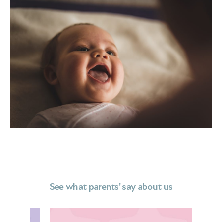
See what parents' say about us