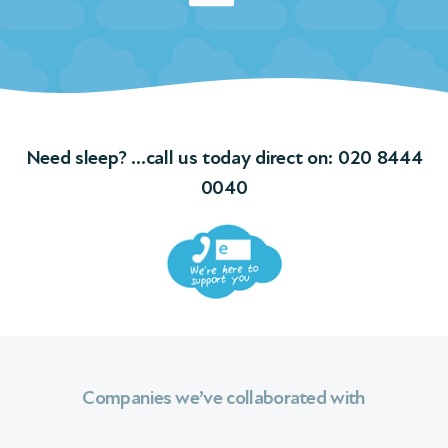
Need sleep? …call us today direct on:
020 8444
0040
Companies we’ve collaborated with