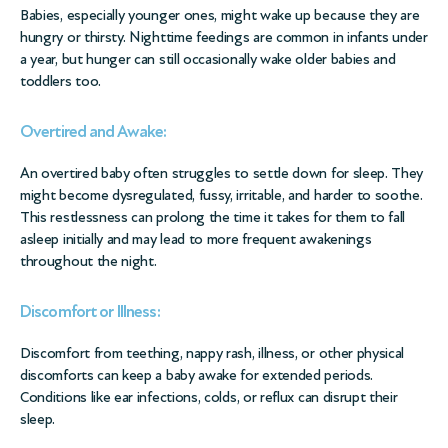
Babies, especially younger ones, might wake up because they are
hungry or thirsty. Nighttime feedings are common in infants under
a year, but hunger can still occasionally wake older babies and
toddlers too.
Overtired and Awake:
An overtired baby often struggles to settle down for sleep. They
might become dysregulated, fussy, irritable, and harder to soothe.
This restlessness can prolong the time it takes for them to fall
asleep initially and may lead to more frequent awakenings
throughout the night.
Discomfort or Illness:
Discomfort from teething, nappy rash, illness, or other physical
discomforts can keep a baby awake for extended periods.
Conditions like ear infections, colds, or reflux can disrupt their
sleep.