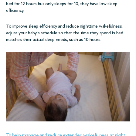
bed for 12 hours but only sleeps for 10, they have low sleep
efficiency.
To improve sleep efficiency and reduce nighttime wakefulness,
adjust your baby’s schedule so that the time they spend in bed
matches their actual sleep needs, such as 10 hours.
To help manage and reduce extended wakefulness at night: