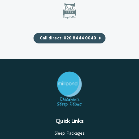
Call direct: 020 8444 0040
Quick Links
Sleep Packages
Workshops & Seminars