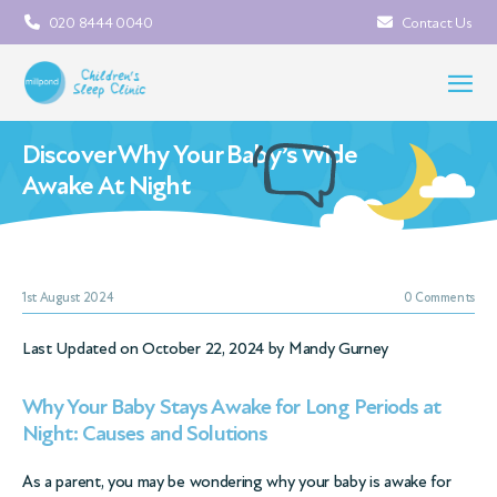
020 8444 0040
Contact Us
Discover Why Your Baby’s Wide
Awake At Night
1st August 2024
0 Comments
Last Updated on October 22, 2024 by
Mandy Gurney
Why Your Baby Stays Awake for Long Periods at
Night: Causes and Solutions
As a parent, you may be wondering why your baby is awake for