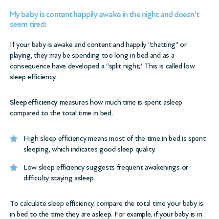
My baby is content happily awake in the night and doesn’t
seem tired:
If your baby is awake and content and happily “chatting” or
playing, they may be spending too long in bed and as a
consequence have developed a “split night,”. This is called low
sleep efficiency.
Sleep efficiency
measures how much time is spent asleep
compared to the total time in bed.
High sleep efficiency means most of the time in bed is spent
sleeping, which indicates good sleep quality.
Low sleep efficiency suggests frequent awakenings or
difficulty staying asleep.
To calculate sleep efficiency, compare the total time your baby is
in bed to the time they are asleep. For example, if your baby is in