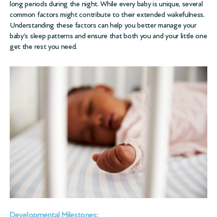
long periods during the night. While every baby is unique, several
common factors might contribute to their extended wakefulness.
Understanding these factors can help you better manage your
baby’s sleep patterns and ensure that both you and your little one
get the rest you need.
Developmental Milestones: