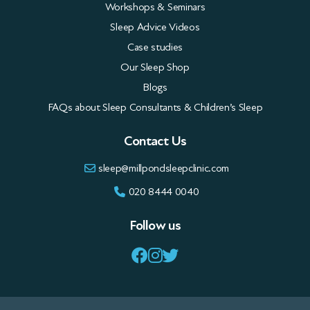
Sleep Advice Videos
Case studies
Our Sleep Shop
Blogs
FAQs about Sleep Consultants & Children’s Sleep
Contact Us
sleep@millpondsleepclinic.com
020 8444 0040
Follow us
Privacy Policy
Terms