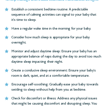
Establish a consistent
bedtime routine
: A predictable
sequence of calming activities can signal to your baby that
it’s time to sleep.
Have a regular wake time in the morning for your baby.
Consider how much sleep is appropriate for your baby
overnight.
Monitor and adjust daytime sleep: Ensure your baby has an
appropriate balance of naps during the day to avoid too much
daytime sleep impacting their night.
Create a conducive sleep environment: Ensure your baby’s
room is dark, quiet, and at a comfortable temperature.
Encourage self-soothing: Gradually ease your baby towards
settling to sleep without help from you at bedtime.
Check for discomfort or illness: Address any physical issues
that might be causing discomfort and disrupting sleep. You