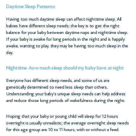
Daytime Sleep Patterns:
Having too much daytime sleep can affect nighttime sleep. All
babies have different sleep needs; the key is to get the right
balance for your baby between daytime naps and nighttime sleep.
If your baby is awake for long periods in the night and is happily
awake, wanting to play, they may be having too much sleep in the
day.
Nighttime -how much sleep should my baby have at night:
Everyone has different sleep needs, and some of us are
genetically determined to need less sleep than others.
Understanding your baby’s unique sleep needs can help address
and reduce those long periods of wakefulness during the night.
Hoping that your baby or young child will sleep for 12 hours
overnight is usually unrealistic; the average overnight sleep needs
for this age group are 10 to 11 hours, with or without a feed.