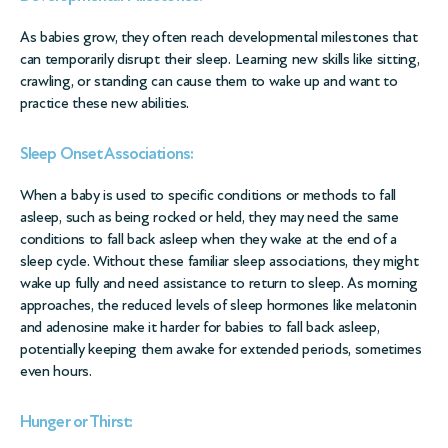
As babies grow, they often reach developmental milestones that
can temporarily disrupt their sleep. Learning new skills like sitting,
crawling, or standing can cause them to wake up and want to
practice these new abilities.
Sleep Onset Associations:
When a baby is used to specific conditions or methods to fall
asleep, such as being rocked or held, they may need the same
conditions to fall back asleep when they wake at the end of a
sleep cycle. Without these familiar sleep associations, they might
wake up fully and need assistance to return to sleep. As morning
approaches, the reduced levels of sleep hormones like melatonin
and adenosine make it harder for babies to fall back asleep,
potentially keeping them awake for extended periods, sometimes
even hours.
Hunger or Thirst: