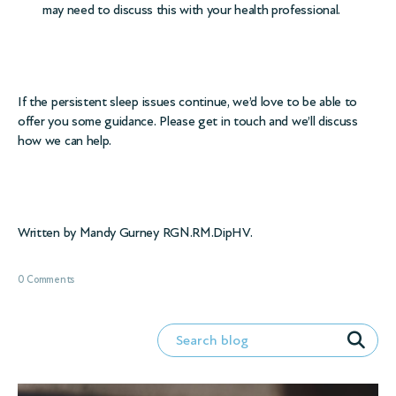
may need to discuss this with your health professional.
If the persistent sleep issues continue, we’d love to be able to
offer you some guidance. Please get in touch and we’ll discuss
how we can help.
Written by Mandy Gurney RGN.RM.DipHV.
0 Comments