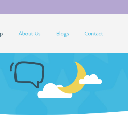
op
About Us
Blogs
Contact