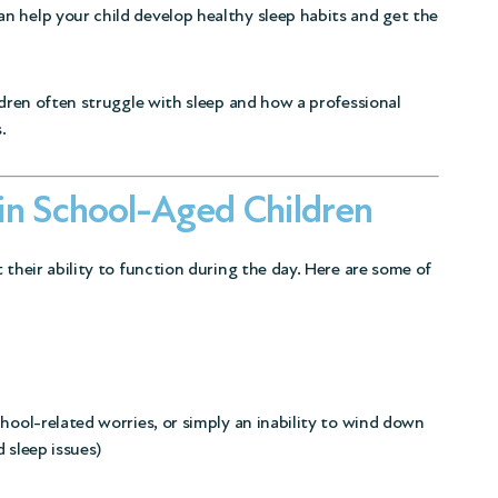
n help your child develop healthy sleep habits and get the
ldren often struggle with sleep and how a professional
.
in School-Aged Children
 their ability to function during the day. Here are some of
hool-related worries, or simply an inability to wind down
 sleep issues
)