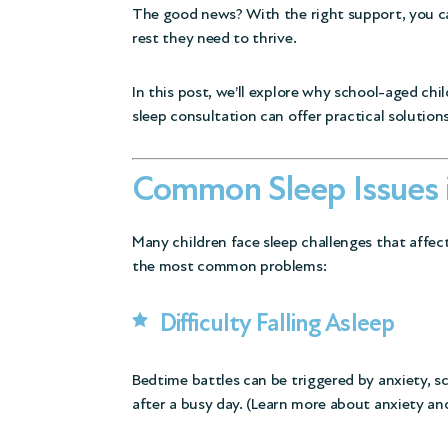
The good news? With the right support, you ca
rest they need to thrive.
In this post, we’ll explore why school-aged chi
sleep consultation can offer practical solutions
Common Sleep Issues 
Many children face sleep challenges that affect
the most common problems:
Difficulty Falling Asleep
Bedtime battles can be triggered by anxiety, sc
after a busy day. (
Learn more about anxiety and