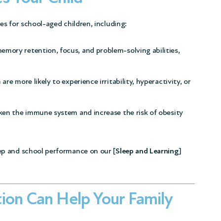
s for school-aged children, including:
emory retention, focus, and problem-solving abilities,
are more likely to experience irritability, hyperactivity, or
ken the immune system and increase the risk of obesity
p and school performance on our [
Sleep and Learning
]
ion Can Help Your Family