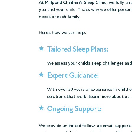
At
Millpond Children’s Sleep Clinic
, we fully u
you and your child. That’s why we offer person
needs of each family.
Here’s how we can help:
Tailored Sleep Plans:
We assess your child’s sleep challenges and
Expert Guidance:
With over 30 years of experience in childre
solutions that work.
Learn more about us.
Ongoing Support:
We provide unlimited follow-up email support a