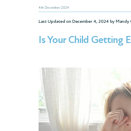
4th December 2024
Last Updated on December 4, 2024 by
Mandy 
Is Your Child Getting 