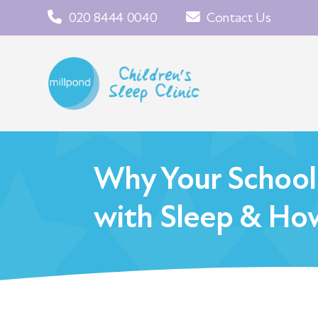
020 8444 0040
Contact Us
Why Your School
with Sleep & How