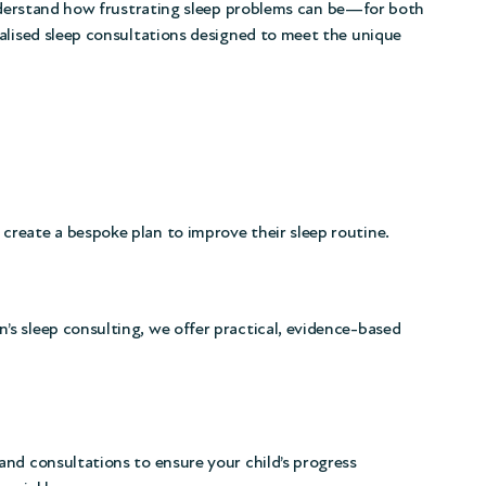
nderstand how frustrating sleep problems can be—for both
alised sleep consultations designed to meet the unique
 create a bespoke plan to improve their sleep routine.
n’s sleep consulting, we offer practical, evidence-based
nd consultations to ensure your child’s progress