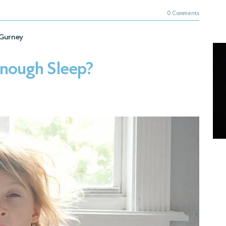
0 Comments
Gurney
Enough Sleep?