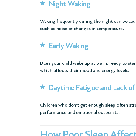
Night Waking
Waking frequently during the night can be cau
such as noise or changes in temperature.
Early Waking
Does your child wake up at 5 a.m. ready to star
which affects their mood and energy levels.
Daytime Fatigue and Lack of
Children who don’t get enough sleep often str
performance and emotional outbursts.
How Poor Sleep Affect