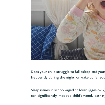
Does your child struggle to fall asleep and yo
frequently during the night, or wake up far too
Sleep issues in school-aged children (ages 5
can significantly impact a child’s mood, learnin