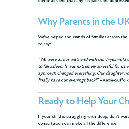
continues and that any setbacks are addressed
Why Parents in the UK
We’ve helped thousands of families across the 
to say:
“We were at our wit’s end with our 7-year-old 
to fall asleep. It was extremely stressful for u
approach changed everything. Our daughter now 
finally have our evenings back!”
– Katie-Suffolk
Ready to Help Your Ch
If your child is struggling with sleep, don’t wai
consultation can make all the difference.