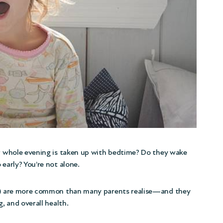
ur whole evening is taken up with bedtime? Do they wake
 early? You’re not alone.
–12) are more common than many parents realise—and they
g, and overall health.