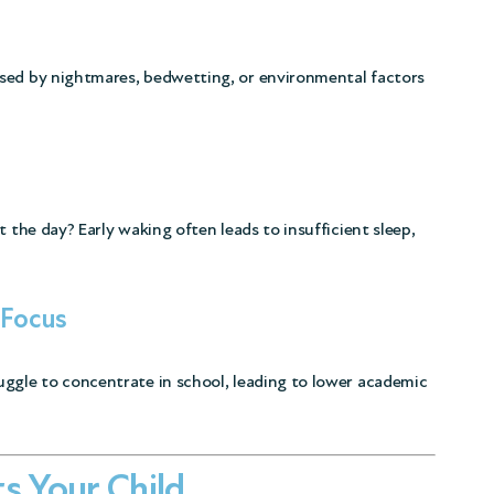
sed by nightmares, bedwetting, or environmental factors
t the day? Early waking often leads to insufficient sleep,
 Focus
uggle to concentrate in school, leading to lower academic
s Your Child