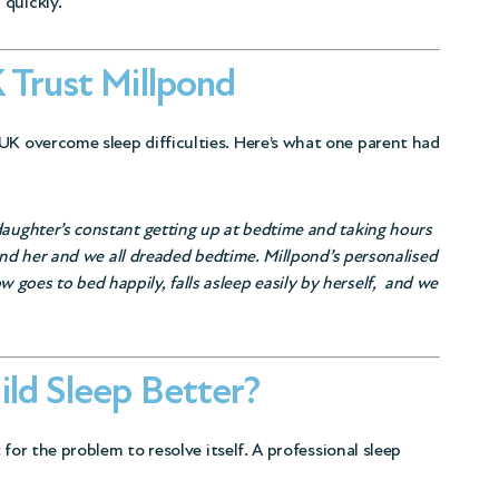
 quickly.
 Trust Millpond
UK overcome sleep difficulties. Here’s what one parent had
daughter’s constant getting up at bedtime and taking hours
s and her and we all dreaded bedtime. Millpond’s personalised
goes to bed happily, falls asleep easily by herself, and we
ild Sleep Better?
t for the problem to resolve itself. A professional sleep