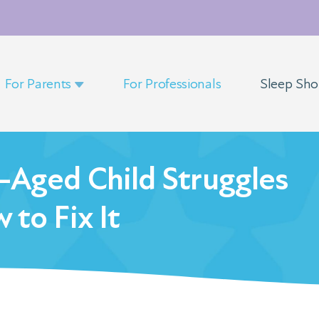
For Parents
For Professionals
Sleep Sh
-Aged Child Struggles
 to Fix It