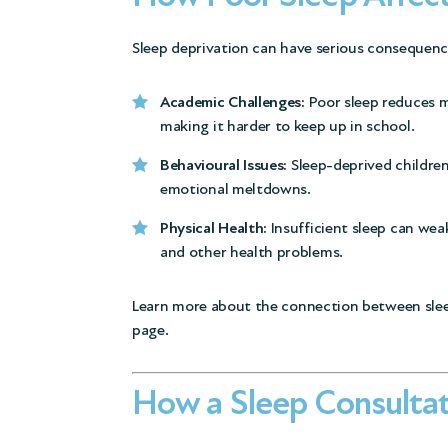
Sleep deprivation can have serious consequence
Academic Challenges:
Poor sleep reduces m
making it harder to keep up in school.
Behavioural Issues:
Sleep-deprived children 
emotional meltdowns.
Physical Health:
Insufficient sleep can wea
and other health problems.
Learn more about the connection between slee
page.
How a Sleep Consultat