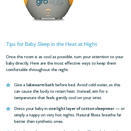
Tips for Baby Sleep in the Heat at Night
Once the room is as cool as possible, turn your attention to your
baby directly. Here are the most effective ways to keep them
comfortable throughout the night:
Give a
lukewarm bath
before bed. Avoid cold water, as this
can cause the body to retain heat. Instead, aim for a
temperature that feels gently cool on your wrist.
Dress your baby in
one light layer of cotton sleepwear
— or
simply a nappy on very hot nights. Natural fibres breathe far
better than synthetic ones.