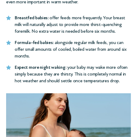
even more important in warm weather.
Breastfed babies:
offer feeds more frequently. Your breast
milk will naturally adjust to provide more thirst-quenching
foremilk. No extra water is needed before six months.
Formula-fed babies:
alongside regular milk feeds, you can
offer small amounts of cooled, boiled water from around six
months.
Expect more night waking:
your baby may wake more often
simply because they are thirsty. This is completely normal in
hot weather and should settle once temperatures drop.