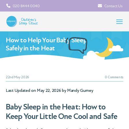
020 8444 0040
Contact Us
How to Help Your Baby Sleep
Safely in the Heat
22nd May 2026
0 Comments
Last Updated on May 22, 2026 by
Mandy Gurney
Baby Sleep in the Heat: How to
Keep Your Little One Cool and Safe