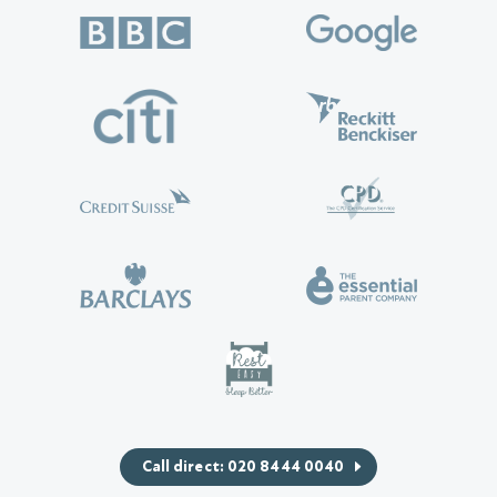
Call direct: 020 8444 0040