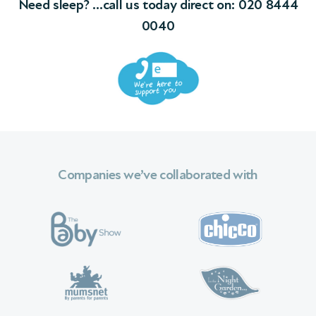
0040
Companies we’ve collaborated with