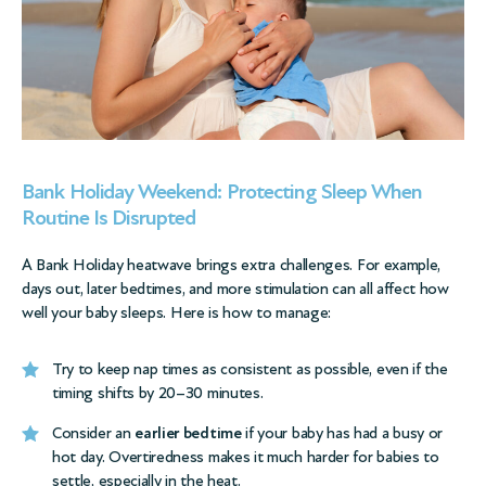
Bank Holiday Weekend: Protecting Sleep When
Routine Is Disrupted
A Bank Holiday heatwave brings extra challenges. For example,
days out, later bedtimes, and more stimulation can all affect how
well your baby sleeps. Here is how to manage:
Try to keep nap times as consistent as possible, even if the
timing shifts by 20–30 minutes.
Consider an
earlier bedtime
if your baby has had a busy or
hot day. Overtiredness makes it much harder for babies to
settle, especially in the heat.