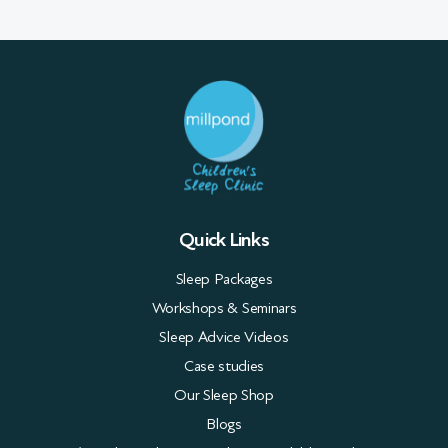
Quick Links
Sleep Packages
Workshops & Seminars
Sleep Advice Videos
Case studies
Our Sleep Shop
Blogs
FAQs about Sleep Consultants & Children’s Sleep