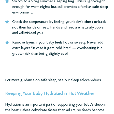
Switch to a
5 tog summer sleeping bag
. This is lightweight
enough for warm nights but still provides a familiar, safe sleep
environment.
Check the temperature by feeling your baby’s
chest or back
,
not their hands or feet. Hands and feet are naturally cooler
and will mislead you.
Remove layers if your baby feels hot or sweaty. Never add
extra layers “in case it gets cold later” — overheating is a
greater risk than being slightly cool.
For more guidance on safe sleep, see our
sleep advice videos
.
Keeping Your Baby Hydrated in Hot Weather
Hydration is an important part of supporting your baby’s sleep in
the heat. Babies dehydrate faster than adults, so feeds become