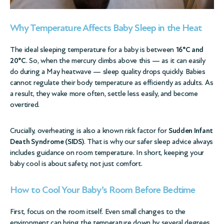
Why Temperature Affects Baby Sleep in the Heat
The ideal sleeping temperature for a baby is between
16°C and
20°C
. So, when the mercury climbs above this — as it can easily
do during a May heatwave — sleep quality drops quickly. Babies
cannot regulate their body temperature as efficiently as adults. As
a result, they wake more often, settle less easily, and become
overtired.
Crucially, overheating is also a known risk factor for
Sudden Infant
Death Syndrome (SIDS)
. That is why our
safer sleep advice
always
includes guidance on room temperature. In short, keeping your
baby cool is about safety, not just comfort.
How to Cool Your Baby’s Room Before Bedtime
First, focus on the room itself. Even small changes to the
environment can bring the temperature down by several degrees.