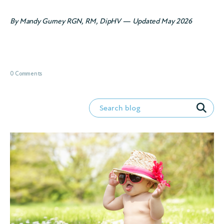
By Mandy Gurney RGN, RM, DipHV — Updated May 2026
0 Comments