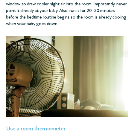
window to draw cooler night air into the room. Importantly, never
point it directly at your baby. Also, run it for 20–30 minutes
before the bedtime routine begins so the room is already cooling
when your baby goes down.
Use a room thermometer