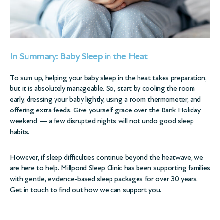
In Summary: Baby Sleep in the Heat
To sum up, helping your baby sleep in the heat takes preparation,
but it is absolutely manageable. So, start by cooling the room
early, dressing your baby lightly, using a room thermometer, and
offering extra feeds. Give yourself grace over the Bank Holiday
weekend — a few disrupted nights will not undo good sleep
habits.
However, if sleep difficulties continue beyond the heatwave, we
are here to help. Millpond Sleep Clinic has been supporting families
with gentle, evidence-based
sleep packages
for over 30 years.
Get in touch to find out how we can support you.