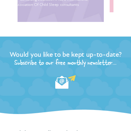
Would you like to be kept up-to-date?
Subscribe to our free monthly newsletter…
Need sleep? …call us today direct on:
020 8444