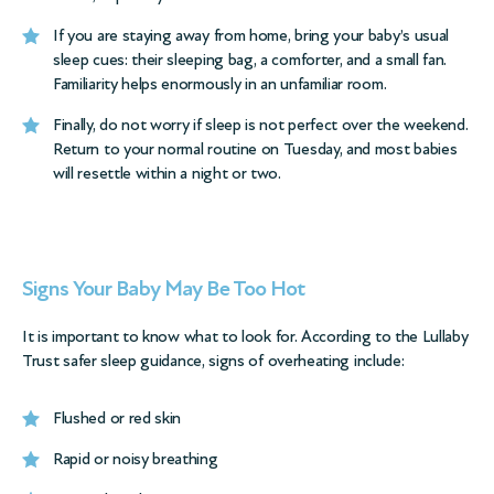
If you are staying away from home, bring your baby’s usual
sleep cues: their sleeping bag, a comforter, and a small fan.
Familiarity helps enormously in an unfamiliar room.
Finally, do not worry if sleep is not perfect over the weekend.
Return to your normal routine on Tuesday, and most babies
will resettle within a night or two.
Signs Your Baby May Be Too Hot
It is important to know what to look for. According to the
Lullaby
Trust safer sleep guidance
, signs of overheating include:
Flushed or red skin
Rapid or noisy breathing