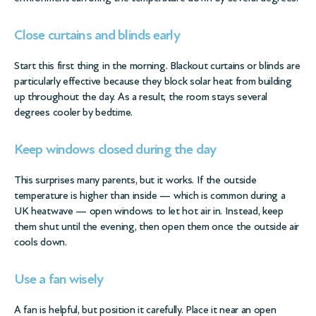
Close curtains and blinds early
Start this first thing in the morning. Blackout curtains or blinds are
particularly effective because they block solar heat from building
up throughout the day. As a result, the room stays several
degrees cooler by bedtime.
Keep windows closed during the day
This surprises many parents, but it works. If the outside
temperature is higher than inside — which is common during a
UK heatwave — open windows to let hot air in. Instead, keep
them shut until the evening, then open them once the outside air
cools down.
Use a fan wisely
A fan is helpful, but position it carefully. Place it near an open