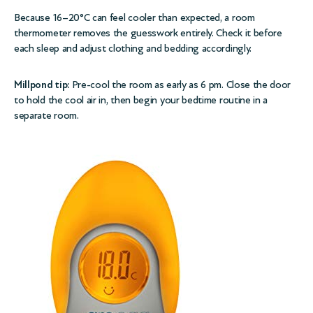
Because 16–20°C can feel cooler than expected, a room
thermometer removes the guesswork entirely. Check it before
each sleep and adjust clothing and bedding accordingly.
Millpond tip:
Pre-cool the room as early as 6 pm. Close the door
to hold the cool air in, then begin your bedtime routine in a
separate room.