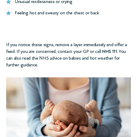
Unusual restlessness or crying
Feeling hot and sweaty on the chest or back
If you notice these signs, remove a layer immediately and offer a
feed. If you are concerned, contact your GP or call
NHS 111
. You
can also read the
NHS advice on babies and hot weather
for
further guidance.