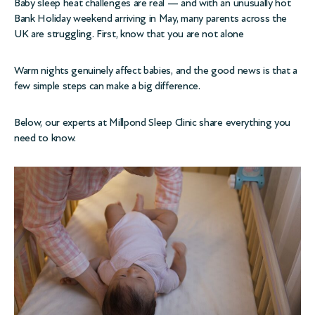
Baby sleep heat challenges are real — and with an unusually hot
Bank Holiday weekend arriving in May, many parents across the
UK are struggling. First, know that you are not alone
Warm nights genuinely affect babies, and the good news is that a
few simple steps can make a big difference.
Below, our experts at Millpond Sleep Clinic share everything you
need to know.