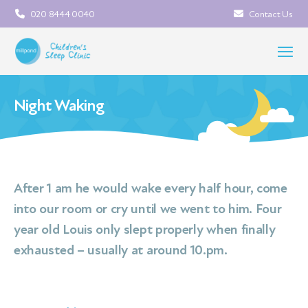
020 8444 0040
Contact Us
Night Waking
After 1 am he would wake every half hour, come
into our room or cry until we went to him. Four
year old Louis only slept properly when finally
exhausted – usually at around 10.pm.