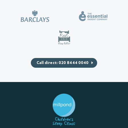
Call direct: 020 8444 0040