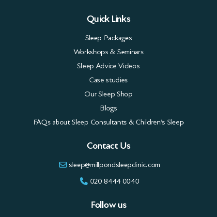
Quick Links
Sleep Packages
Workshops & Seminars
Sleep Advice Videos
Case studies
Our Sleep Shop
Blogs
FAQs about Sleep Consultants & Children’s Sleep
Contact Us
sleep@millpondsleepclinic.com
020 8444 0040
Follow us