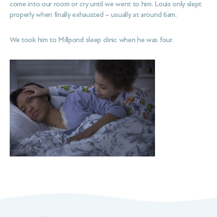
come into our room or cry until we went to him. Louis only slept
properly when finally exhausted – usually at around 6am.
We took him to Millpond sleep clinic when he was four.