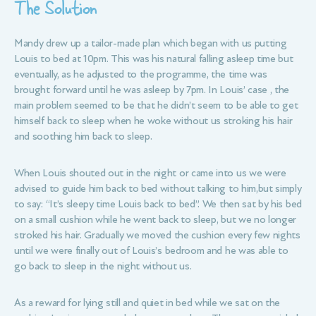
The Solution
Mandy drew up a tailor-made plan which began with us putting
Louis to bed at 10pm. This was his natural falling asleep time but
eventually, as he adjusted to the programme, the time was
brought forward until he was asleep by 7pm. In Louis’ case , the
main problem seemed to be that he didn’t seem to be able to get
himself back to sleep when he woke without us stroking his hair
and soothing him back to sleep.
When Louis shouted out in the night or came into us we were
advised to guide him back to bed without talking to him,but simply
to say: “It’s sleepy time Louis back to bed”. We then sat by his bed
on a small cushion while he went back to sleep, but we no longer
stroked his hair. Gradually we moved the cushion every few nights
until we were finally out of Louis’s bedroom and he was able to
go back to sleep in the night without us.
As a reward for lying still and quiet in bed while we sat on the