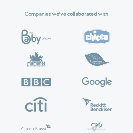
Companies we’ve collaborated with