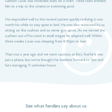
cushion Louis was rewarded stars on a chart. Three stars entitled
him to a trip to the cinema or swimming pool.
He responded well to the reward system quickly realising it was
worth his while to stay quiet in bed. He was also reassured by us
sitting on the cushion and so never got upset. As we moved the
cushion out of his room in small stages he adapted well. Within
three weeks Louis was sleeping from 8.30pm to 6am.
That was a year ago and we were cautious at first, fearful it was
just a phase, but we’ve brought his bedtime forward to 7pm and
he’s managing 11 unbroken hours.
See what families say about us