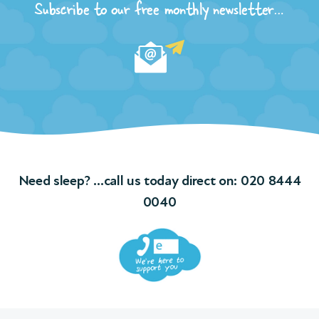
Subscribe to our free monthly newsletter…
Need sleep? …call us today direct on:
020 8444
0040