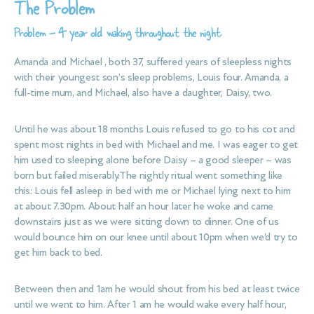
The Problem
Problem – 4 year old waking throughout the night.
Amanda and Michael , both 37, suffered years of sleepless nights
with their youngest son’s sleep problems, Louis four. Amanda, a
full-time mum, and Michael, also have a daughter, Daisy, two.
Until he was about 18 months Louis refused to go to his cot and
spent most nights in bed with Michael and me. I was eager to get
him used to sleeping alone before Daisy – a good sleeper – was
born but failed miserably.The nightly ritual went something like
this: Louis fell asleep in bed with me or Michael lying next to him
at about 7.30pm. About half an hour later he woke and came
downstairs just as we were sitting down to dinner. One of us
would bounce him on our knee until about 10pm when we’d try to
get him back to bed.
Between then and 1am he would shout from his bed at least twice
until we went to him. After 1 am he would wake every half hour,