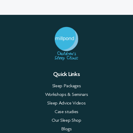
Quick Links
Sleep Packages
Workshops & Seminars
Sleep Advice Videos
Case studies
Our Sleep Shop
Blogs