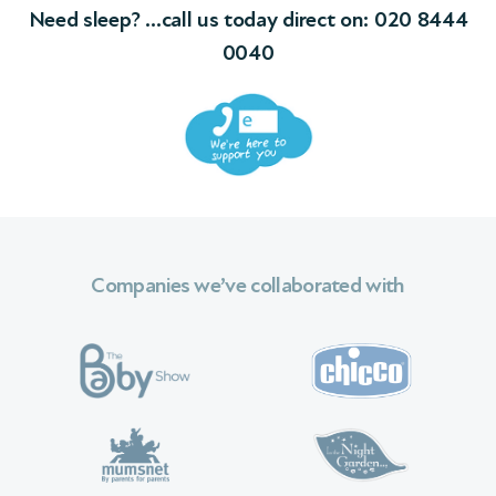
Need sleep? …call us today direct on:
020 8444
0040
Companies we’ve collaborated with