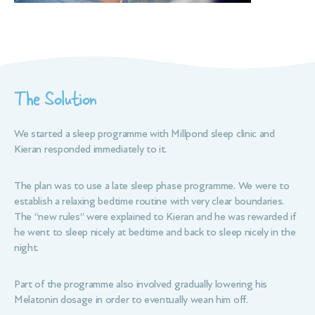
The Solution
We started a sleep programme with Millpond sleep clinic and
Kieran responded immediately to it.
The plan was to use a late sleep phase programme. We were to
establish a relaxing bedtime routine with very clear boundaries.
The “new rules” were explained to Kieran and he was rewarded if
he went to sleep nicely at bedtime and back to sleep nicely in the
night.
Part of the programme also involved gradually lowering his
Melatonin dosage in order to eventually wean him off.