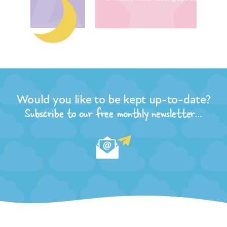
The
dev
wor
geo
ma
Vir
Nur
Would you like to be kept up-to-date?
Subscribe to our free monthly newsletter…