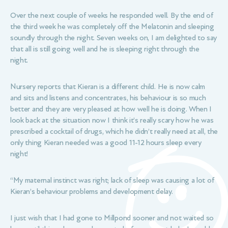
Over the next couple of weeks he responded well. By the end of
the third week he was completely off the Melatonin and sleeping
soundly through the night. Seven weeks on, I am delighted to say
that all is still going well and he is sleeping right through the
night.
Nursery reports that Kieran is a different child. He is now calm
and sits and listens and concentrates, his behaviour is so much
better and they are very pleased at how well he is doing. When I
look back at the situation now I think it’s really scary how he was
prescribed a cocktail of drugs, which he didn’t really need at all, the
only thing Kieran needed was a good 11-12 hours sleep every
night!
“My maternal instinct was right; lack of sleep was causing a lot of
Kieran’s behaviour problems and development delay.
I just wish that I had gone to Millpond sooner and not waited so