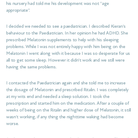
his nursery had told me his development was not “age
appropriate”.
I decided we needed to see a paediatrician. I described Kieran’s
behaviour to the Paediatrician. In her opinion he had ADHD. She
prescribed Melatonin supplements to help with his sleeping
problems. While I was not entirely happy with him being on the
Melatonin I went along with it because I was so desperate for us
all to get some sleep. However it didn’t work and we still were
having the same problems.
I contacted the Paediatrician again and she told me to increase
the dosage of Melatonin and prescribed Ritalin. I was completely
at my wits end and needed a sleep solution. I took the
prescription and started him on the medication. After a couple of
weeks of being on the Ritalin and higher dose of Melatonin, it still
wasn’t working, if any thing the nighttime waking had become
worse.