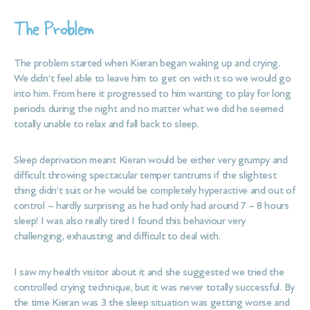
The Problem
The problem started when Kieran began waking up and crying.
We didn’t feel able to leave him to get on with it so we would go
into him. From here it progressed to him wanting to play for long
periods during the night and no matter what we did he seemed
totally unable to relax and fall back to sleep.
Sleep deprivation meant Kieran would be either very grumpy and
difficult throwing spectacular temper tantrums if the slightest
thing didn’t suit or he would be completely hyperactive and out of
control – hardly surprising as he had only had around 7 – 8 hours
sleep! I was also really tired I found this behaviour very
challenging, exhausting and difficult to deal with.
I saw my health visitor about it and she suggested we tried the
controlled crying technique, but it was never totally successful. By
the time Kieran was 3 the sleep situation was getting worse and