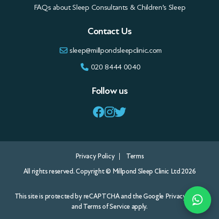
FAQs about Sleep Consultants & Children’s Sleep
Contact Us
sleep@millpondsleepclinic.com
020 8444 0040
Follow us
Privacy Policy
Terms
All rights reserved. Copyright © Millpond Sleep Clinic Ltd 2026
This site is protected by reCAPTCHA and the Google
Privacy Policy
and
Terms of Service
apply.