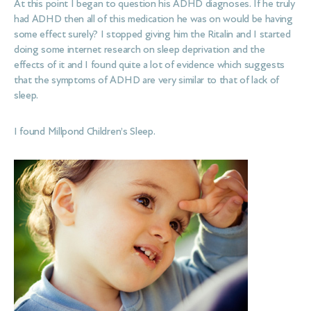
At this point I began to question his ADHD diagnoses. If he truly
had ADHD then all of this medication he was on would be having
some effect surely? I stopped giving him the Ritalin and I started
doing some internet research on sleep deprivation and the
effects of it and I found quite a lot of evidence which suggests
that the symptoms of ADHD are very similar to that of lack of
sleep.
I found Millpond Children’s Sleep.