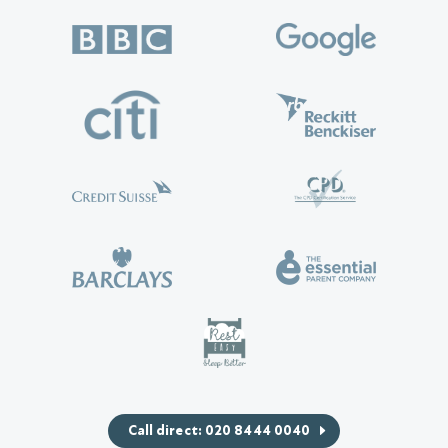
Call direct: 020 8444 0040