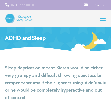
020 8444 0040
Contact Us
ADHD and Sleep
Sleep deprivation meant Kieran would be either
very grumpy and difficult throwing spectacular
temper tantrums if the slightest thing didn’t suit
or he would be completely hyperactive and out
of control.