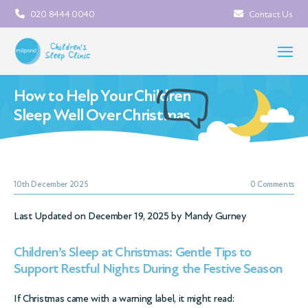
020 8444 0040
Contact Us
How to Help Your Children
Sleep Well Over Christmas
10th December 2025
0 Comments
Last Updated on December 19, 2025 by
Mandy Gurney
Children’s Sleep at Christmas: Gentle Tips to
Support Restful Nights During the Festive Season
If Christmas came with a warning label, it might read: