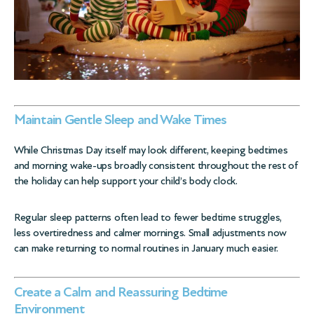
Maintain Gentle Sleep and Wake Times
While Christmas Day itself may look different, keeping bedtimes
and morning wake-ups broadly consistent throughout the rest of
the holiday can help support your child’s body clock.
Regular sleep patterns often lead to fewer bedtime struggles,
less overtiredness and calmer mornings. Small adjustments now
can make returning to normal routines in January much easier.
Create a Calm and Reassuring Bedtime
Environment