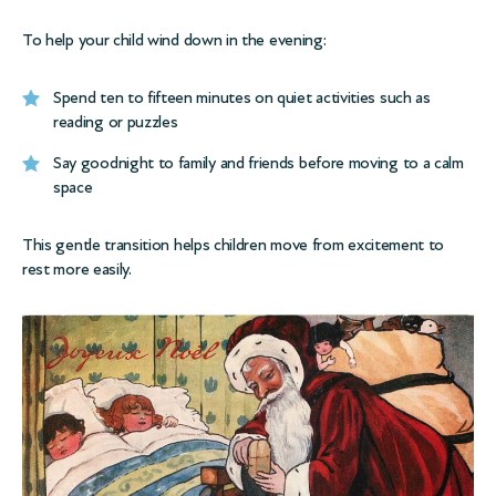
To help your child wind down in the evening:
Spend ten to fifteen minutes on quiet activities such as
reading or puzzles
Say goodnight to family and friends before moving to a calm
space
This gentle transition helps children move from excitement to
rest more easily.