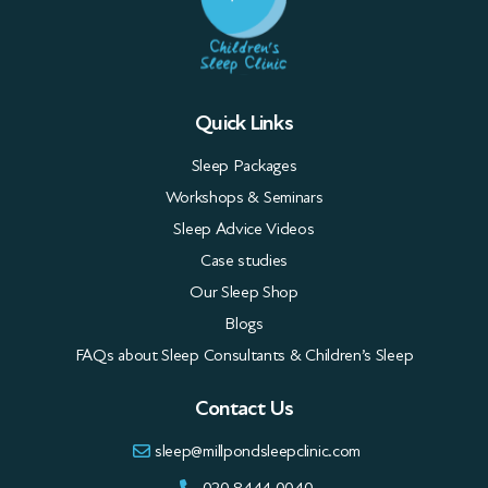
Quick Links
Sleep Packages
Workshops & Seminars
Sleep Advice Videos
Case studies
Our Sleep Shop
Blogs
FAQs about Sleep Consultants & Children’s Sleep
Contact Us
sleep@millpondsleepclinic.com
020 8444 0040