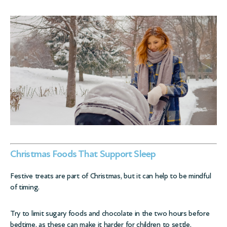
Christmas Foods That Support Sleep
Festive treats are part of Christmas, but it can help to be mindful
of timing.
Try to limit sugary foods and chocolate in the two hours before
bedtime, as these can make it harder for children to settle.