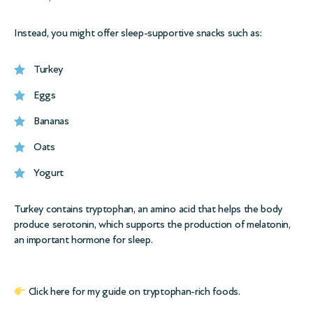
Instead, you might offer sleep-supportive snacks such as:
Turkey
Eggs
Bananas
Oats
Yogurt
Turkey contains tryptophan, an amino acid that helps the body
produce serotonin, which supports the production of melatonin,
an important hormone for sleep.
Click here for my
guide on tryptophan-rich foods.