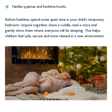
Familiar pyjamas and bedtime books
Before bedtime, spend some quiet time in your child’s temporary
bedroom. Unpack together, share a cuddle, read a story and
gently show them where everyone will be sleeping. This helps
children feel safe, secure and more relaxed in a new environment.