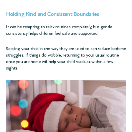
Holding Kind and Consistent Boundaries
It can be tempting to relax routines completely, but gentle
consistency helps children feel safe and supported.
Settling your child in the way they are used to can reduce bedtime
struggles. If things do wobble, returning to your usual routine
once you are home will help your child readjust within a few
nights.