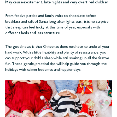
May cause excitement, late nights and very overtired children.
From festive parties and family visits to chocolate before
breakfast and talk of Santa long after lights out , it is no surprise
that sleep can feel tricky at this time of year, especially with
different beds and less structure
.
The good news is that Christmas does not have to undo all your
hard work. With a little flexibility and plenty of reassurance, you
can support your child’s sleep while still soaking up all the festive
fun. These gentle, practical tips will help guide you through the
holidays with calmer bedtimes and happier days.