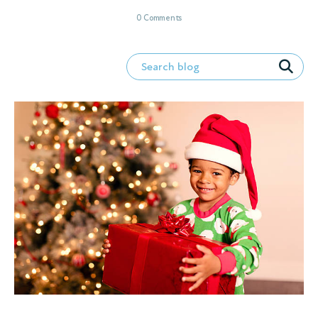
0 Comments