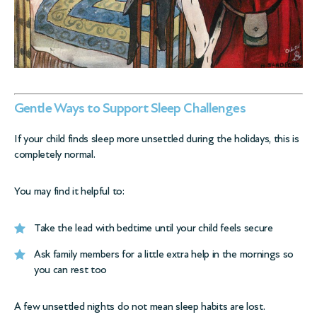
Gentle Ways to Support Sleep Challenges
If your child finds sleep more unsettled during the holidays, this is
completely normal.
You may find it helpful to:
Take the lead with bedtime until your child feels secure
Ask family members for a little extra help in the mornings so
you can rest too
A few unsettled nights do not mean sleep habits are lost.