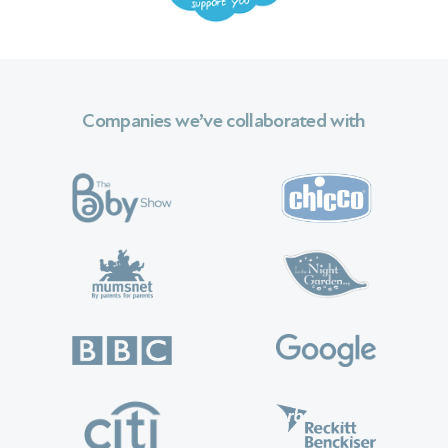
Companies we’ve collaborated with