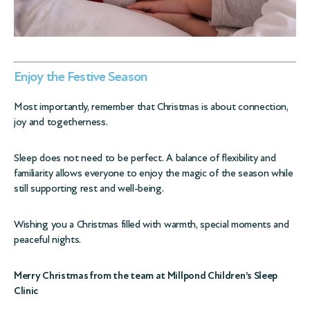
Enjoy the Festive Season
Most importantly, remember that Christmas is about connection,
joy and togetherness.
Sleep does not need to be perfect. A balance of flexibility and
familiarity allows everyone to enjoy the magic of the season while
still supporting rest and well-being.
Wishing you a Christmas filled with warmth, special moments and
peaceful nights.
Merry Christmas from the team at Millpond Children’s Sleep
Clinic