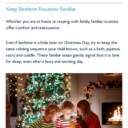
Keep Bedtime Routines Familiar
Whether you are at home or staying with family, familiar routines
offer comfort and reassurance.
Even if bedtime is a little later on Christmas Day, try to keep the
same calming sequence your child knows, such as a bath, pyjamas,
story and cuddle. These familiar steps gently signal that it is time
for sleep, even after a busy and exciting day.