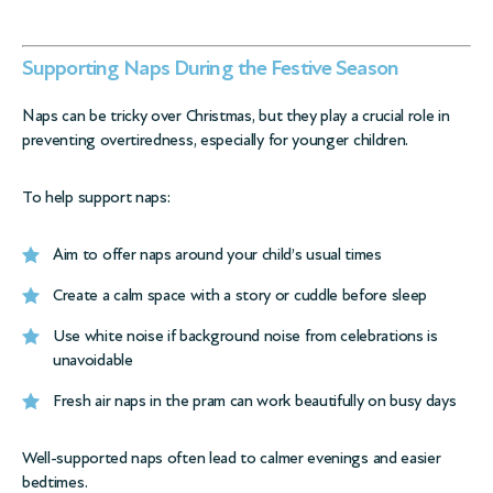
Supporting Naps During the Festive Season
Naps can be tricky over Christmas, but they play a crucial role in
preventing overtiredness, especially for younger children.
To help support naps:
Aim to offer naps around your child’s usual times
Create a calm space with a story or cuddle before sleep
Use white noise if background noise from celebrations is
unavoidable
Fresh air naps in the pram can work beautifully on busy days
Well-supported naps often lead to calmer evenings and easier
bedtimes.