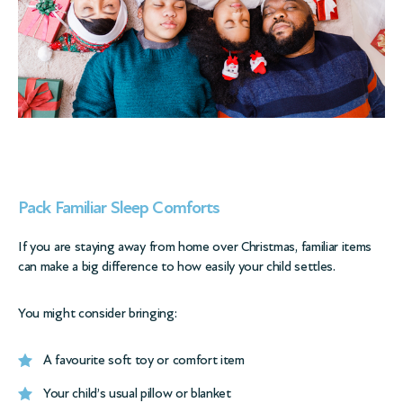
Pack Familiar Sleep Comforts
If you are staying away from home over Christmas, familiar items
can make a big difference to how easily your child settles.
You might consider bringing:
A favourite soft toy or comfort item
Your child’s usual pillow or blanket