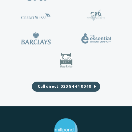
Call direct: 020 8444 0040