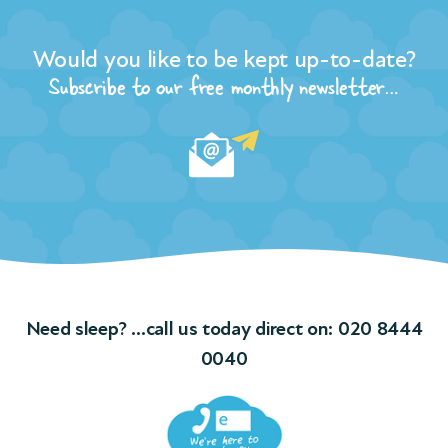
Would you like to be kept up-to-date?
Subscribe to our free monthly newsletter…
Need sleep? …call us today direct on:
020 8444
0040