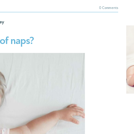
0 Comments
ey
of naps?