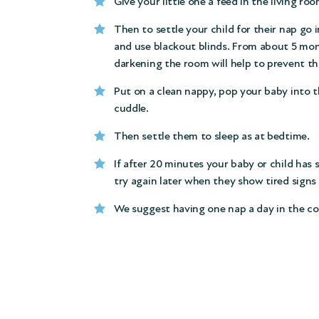
Give your little one a feed in the living roo
Then to settle your child for their nap go 
and use blackout blinds. From about 5 mon
darkening the room will help to prevent thi
Put on a clean nappy, pop your baby into the
cuddle.
Then settle them to sleep as at bedtime.
If after 20 minutes your baby or child has 
try again later when they show tired signs 
We suggest having one nap a day in the co