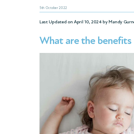
5th October 2022
Last Updated on April 10, 2024 by
Mandy Gurn
What are the benefits 