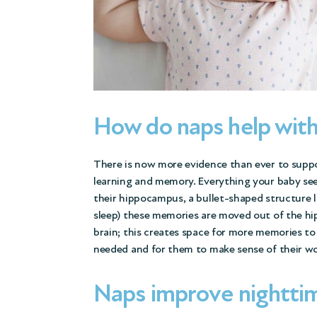
How do naps help wit
There is now more evidence than ever to support
learning and memory. Everything your baby sees
their hippocampus, a bullet-shaped structure 
sleep) these memories are moved out of the hi
brain; this creates space for more memories to
needed and for them to make sense of their w
Naps improve nightti