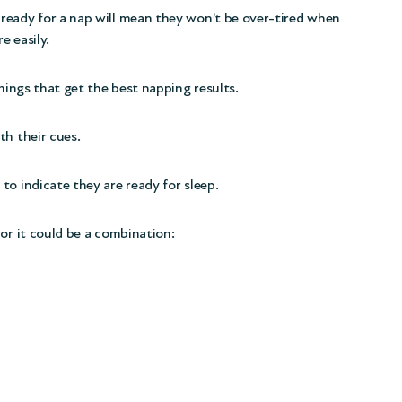
ready for a nap will mean they won’t be over-tired when
e easily.
imings that get the best napping results.
th their cues.
to indicate they are ready for sleep.
or it could be a combination: