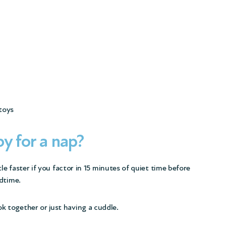
 toys
y for a nap?
le faster if you factor in 15 minutes of quiet time before
dtime.
ok together or just having a cuddle.