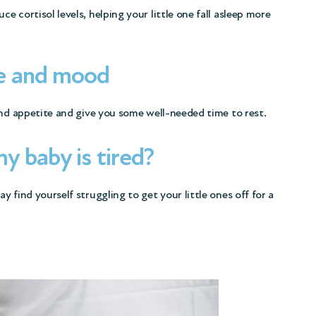
 cortisol levels, helping your little one fall asleep more
e and mood
and appetite and give you some well-needed time to rest.
 baby is tired?
 find yourself struggling to get your little ones off for a