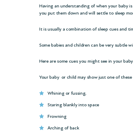
Having an understanding of when your baby is 
you put them down and will settle to sleep mor
It is usually a combination of sleep cues and t
Some babies and children can be very subtle wi
Here are some cues you might see in your baby 
Your baby or child may show just one of these 
Whining or fussing.
Staring blankly into space
Frowning
Arching of back