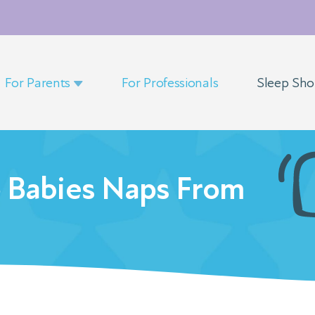
For Parents
For Professionals
Sleep Sh
o Babies Naps From