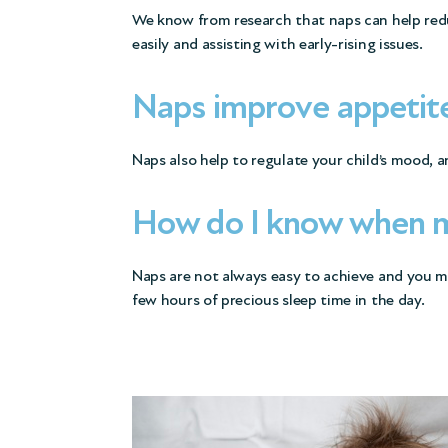
We know from research that naps can help reduce
easily and assisting with early-rising issues.
Naps improve appetit
Naps also help to regulate your child’s mood, 
How do I know when my
Naps are not always easy to achieve and you may
few hours of precious sleep time in the day.