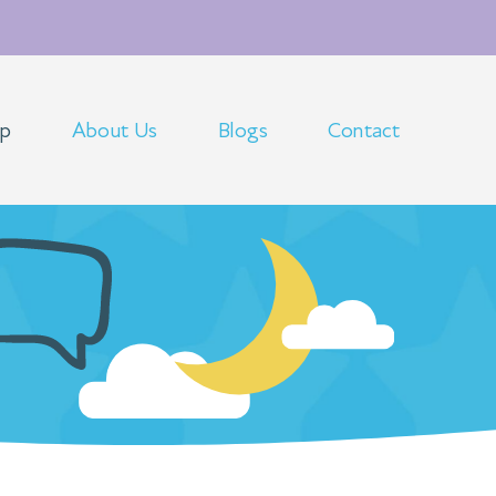
op
About Us
Blogs
Contact