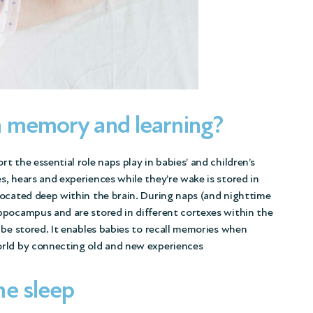
h memory and learning?
 the essential role naps play in babies’ and children’s
, hears and experiences while they’re wake is stored in
located deep within the brain. During naps (and nighttime
ppocampus and are stored in different cortexes within the
 be stored. It enables babies to recall memories when
orld by connecting old and new experiences
me sleep