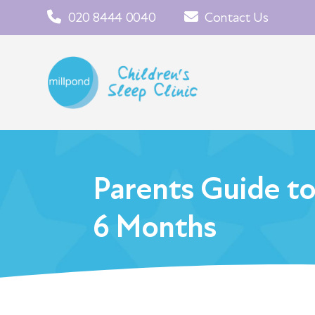
020 8444 0040
Contact Us
Parents Guide t
6 Months