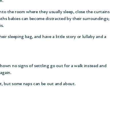
m.
into the room where they usually sleep, close the curtains
ths babies can become distracted by their surroundings;
s.
ir sleeping bag, and have a little story or lullaby and a
shown no signs of settling go out for a walk instead and
again.
t, but some naps can be out and about.