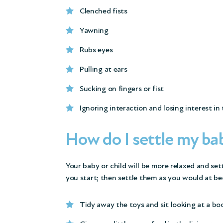
Clenched fists
Yawning
Rubs eyes
Pulling at ears
Sucking on fingers or fist
Ignoring interaction and losing interest in
How do I settle my bab
Your baby or child will be more relaxed and sett
you start; then settle them as you would at be
Tidy away the toys and sit looking at a bo