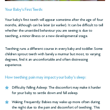
Your Baby’s First Teeth:
Your baby’s first teeth will appear sometime after the age of four
months, although can be later (or earlier). It can be difficult to tell
whether the unsettled behaviour you are seeing is due to
teething, a minor illness or a new developmental stage.
Teething runs a different course in every baby and toddler. Some
children sprout teeth with barely a murmur but most, to varying
degrees, find it an uncomfortable and often distressing
experience.
How teething pain may impact your baby’s sleep:
Difficulty Falling Asleep: The discomfort may make it harder
for your baby to settle down and fall asleep.
Waking Frequently: Babies may wake up more often during
the night due to the pain and discomfort of teething. This