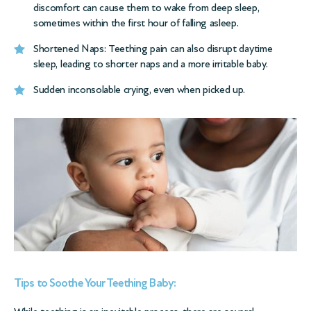
discomfort can cause them to wake from deep sleep,
sometimes within the first hour of falling asleep.
Shortened Naps: Teething pain can also disrupt daytime
sleep, leading to shorter naps and a more irritable baby.
Sudden inconsolable crying, even when picked up.
Tips to Soothe Your Teething Baby: