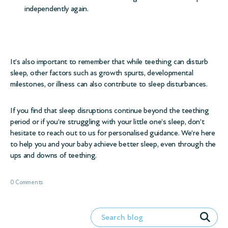
independently again.
It’s also important to remember that while teething can disturb
sleep, other factors such as growth spurts,
developmental
milestones
, or
illness
can also contribute to sleep disturbances.
If you find that sleep disruptions continue beyond the teething
period or if you’re struggling with your little one’s sleep, don’t
hesitate to reach out to us for personalised guidance. We’re here
to help you and your baby achieve better sleep, even through the
ups and downs of teething.
0 Comments