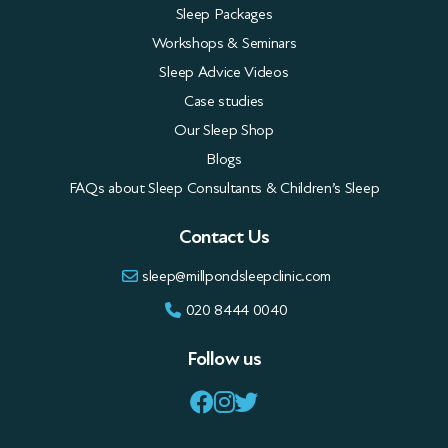
Workshops & Seminars
Sleep Advice Videos
Case studies
Our Sleep Shop
Blogs
FAQs about Sleep Consultants & Children’s Sleep
Contact Us
sleep@millpondsleepclinic.com
020 8444 0040
Follow us