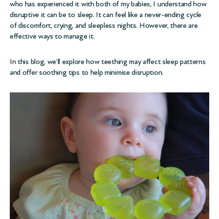
who has experienced it with both of my babies, I understand how
disruptive it can be to sleep. It can feel like a never-ending cycle
of discomfort, crying, and sleepless nights. However, there are
effective ways to manage it.
In this blog, we’ll explore how teething may affect sleep patterns
and offer soothing tips to help minimise disruption.