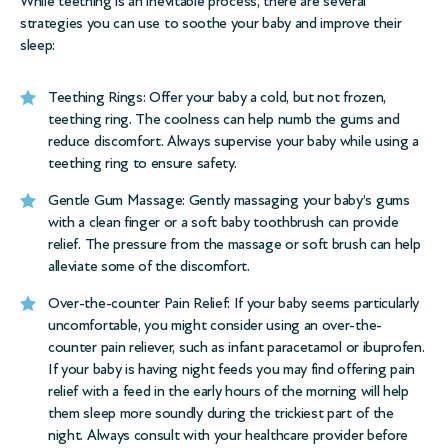
While teething is an inevitable process, there are several
strategies you can use to soothe your baby and improve their
sleep:
Teething Rings: Offer your baby a cold, but not frozen,
teething ring. The coolness can help numb the gums and
reduce discomfort. Always supervise your baby while using a
teething ring to ensure safety.
Gentle Gum Massage: Gently massaging your baby’s gums
with a clean finger or a soft baby toothbrush can provide
relief. The pressure from the massage or soft brush can help
alleviate some of the discomfort.
Over-the-counter Pain Relief: If your baby seems particularly
uncomfortable, you might consider using an over-the-
counter pain reliever, such as infant paracetamol or ibuprofen.
If your baby is having night feeds you may find offering pain
relief with a feed in the early hours of the morning will help
them sleep more soundly during the trickiest part of the
night. Always consult with your healthcare provider before