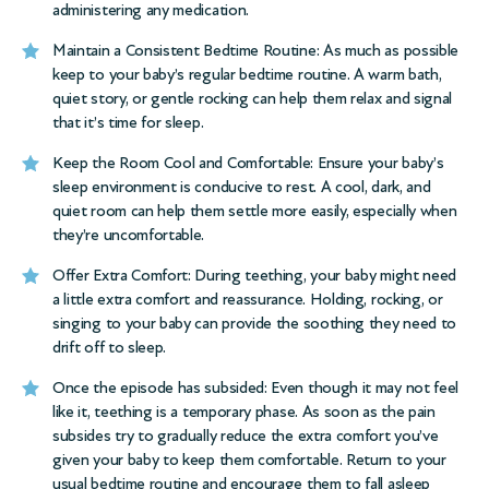
administering any medication.
Maintain a Consistent Bedtime Routine: As much as possible
keep to your baby’s regular bedtime routine. A warm bath,
quiet story, or gentle rocking can help them relax and signal
that it’s time for sleep.
Keep the Room Cool and Comfortable: Ensure your baby’s
sleep environment is conducive to rest. A cool, dark, and
quiet room can help them settle more easily, especially when
they’re uncomfortable.
Offer Extra Comfort: During teething, your baby might need
a little extra comfort and reassurance. Holding, rocking, or
singing to your baby can provide the soothing they need to
drift off to sleep.
Once the episode has subsided: Even though it may not feel
like it, teething is a temporary phase. As soon as the pain
subsides try to gradually reduce the extra comfort you’ve
given your baby to keep them comfortable. Return to your
usual bedtime routine and encourage them to fall asleep