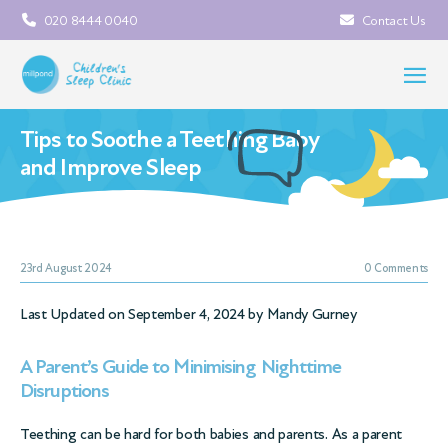
020 8444 0040
Contact Us
Tips to Soothe a Teething Baby
and Improve Sleep
23rd August 2024
0 Comments
Last Updated on September 4, 2024 by
Mandy Gurney
A Parent’s Guide to Minimising Nighttime
Disruptions
Teething can be hard for both babies and parents. As a parent