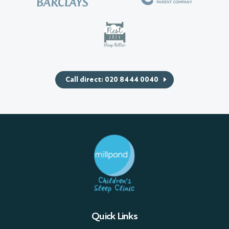
Call direct: 020 8444 0040
Quick Links
Sleep Packages