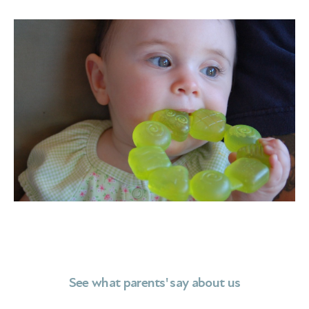
See what parents' say about us