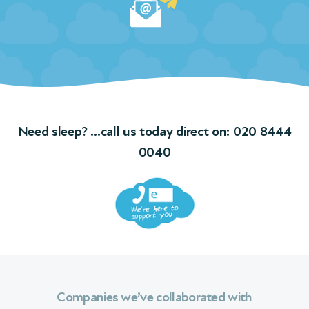
Need sleep? …call us today direct on:
020 8444
0040
Companies we’ve collaborated with