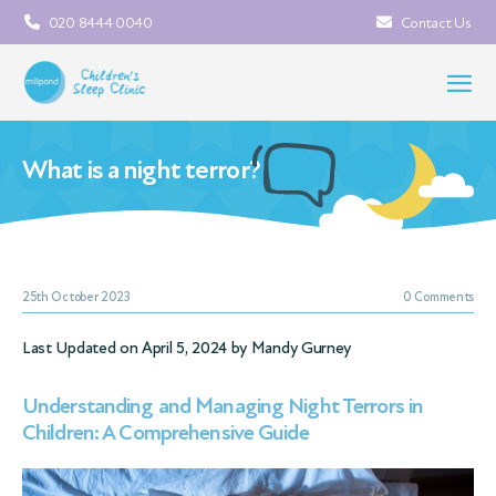
020 8444 0040
Contact Us
What is a night terror?
25th October 2023
0 Comments
Last Updated on April 5, 2024 by
Mandy Gurney
Understanding and Managing Night Terrors in
Children: A Comprehensive Guide