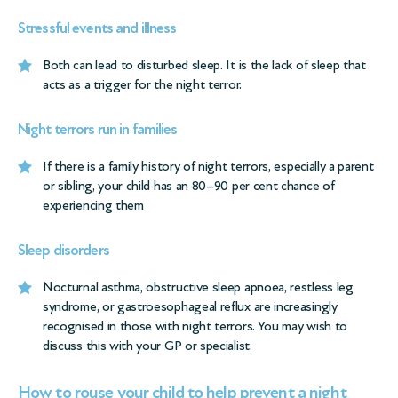
Stressful events and illness
Both can lead to disturbed sleep. It is the lack of sleep that
acts as a trigger for the night terror.
Night terrors run in families
If there is a family history of night terrors, especially a parent
or sibling, your child has an 80–90 per cent chance of
experiencing them
Sleep disorders
Nocturnal asthma, obstructive sleep apnoea, restless leg
syndrome, or gastroesophageal reflux are increasingly
recognised in those with night terrors. You may wish to
discuss this with your GP or specialist.
How to rouse your child to help prevent a night