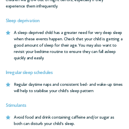
experience them infrequently.
Sleep deprivation
A sleep-deprived child has a greater need for very deep sleep
when these events happen. Check that your child is getting a
good amount of sleep for their age. You may also want to
revisit your bedtime routine to ensure they can fall asleep
quickly and easily.
Irregular sleep schedules
Regular daytime naps and consistent bed- and wake-up times
will help to stabilise your child’s sleep pattern
Stimulants
Avoid food and drink containing caffeine and/or sugar as
both can disturb your child’s sleep.