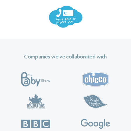
Companies we’ve collaborated with