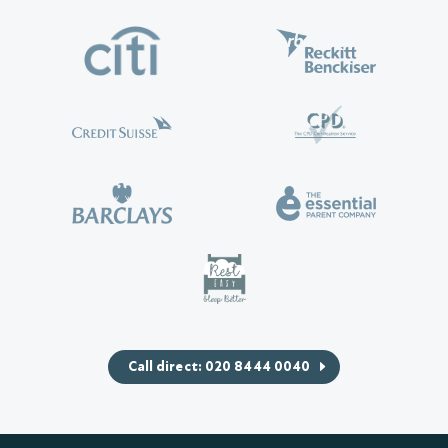
Call direct: 020 8444 0040