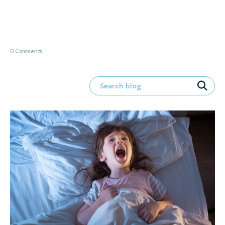
0 Comments