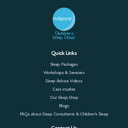
Quick Links
Sleep Packages
Workshops & Seminars
Sleep Advice Videos
Case studies
Our Sleep Shop
Blogs
FAQs about Sleep Consultants & Children’s Sleep
Contact Us