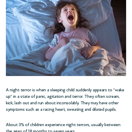
A night terror is when a sleeping child suddenly appears to “wake
up” in a state of panic, agitation and terror. They often scream,
kick, lash out and run about inconsolably. They may have other
symptoms such as a racing heart, sweating and dilated pupils.
About 3% of children experience night terrors, usually between
the ages of 18 months to seven years.