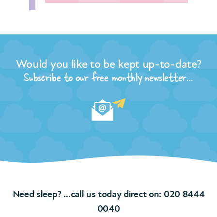
Would you like to be kept up-to-date?
Subscribe to our free monthly newsletter…
Need sleep? …call us today direct on:
020 8444
0040