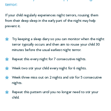
terror:
If your child regularly experiences night terrors, rousing them
from their deep sleep in the early part of the night may help
prevent it.
Try keeping a
sleep diary
so you can monitor when the night
terror typically occurs and then aim to rouse your child 30
minutes before the usual earliest night terror.
Repeat this every night for 7 consecutive nights.
Week two stir your child every night for 6 nights.
Week three miss out on 2 nights and stir for 5 consecutive
nights.
Repeat this pattern until you no longer need to stir your
child.