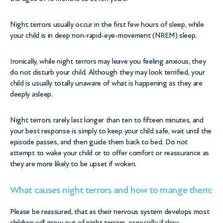
Night terrors usually occur in the first few hours of sleep, while
your child is in deep non-rapid-eye-movement (NREM) sleep.
Ironically, while night terrors may leave you feeling anxious, they
do not disturb your child. Although they may look terrified, your
child is usually totally unaware of what is happening as they are
deeply asleep.
Night terrors rarely last longer than ten to fifteen minutes, and
your best response is simply to keep your child safe, wait until the
episode passes, and then guide them back to bed. Do not
attempt to wake your child or to offer comfort or reassurance as
they are more likely to be upset if woken.
What causes night terrors and how to mange them:
Please be reassured, that as their nervous system develops most
children will grow out of night terrors, especially if they