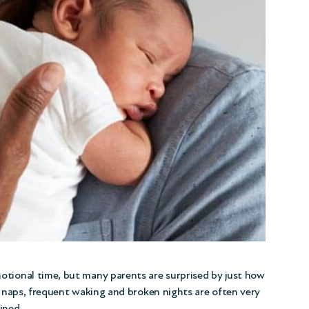
otional time, but many parents are surprised by just how
rt naps, frequent waking and broken nights are often very
ined.