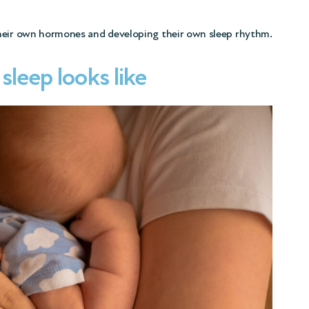
their own hormones and developing their own sleep rhythm.
leep looks like