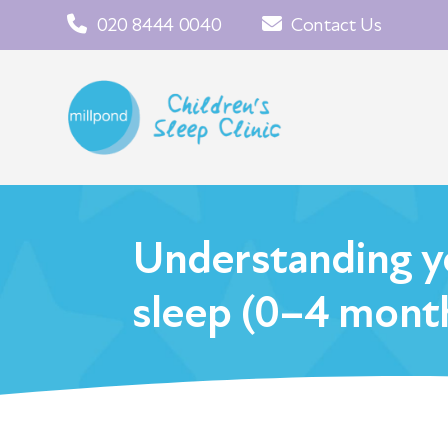
020 8444 0040
Contact Us
Understanding y
sleep (0–4 mont