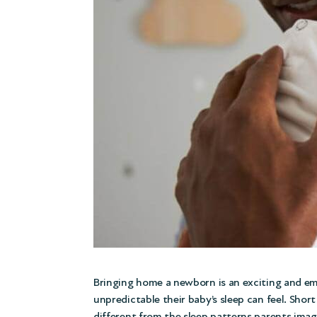
Bringing home a newborn is an exciting and em
unpredictable their baby’s sleep can feel. Sho
different from the sleep patterns parents imag