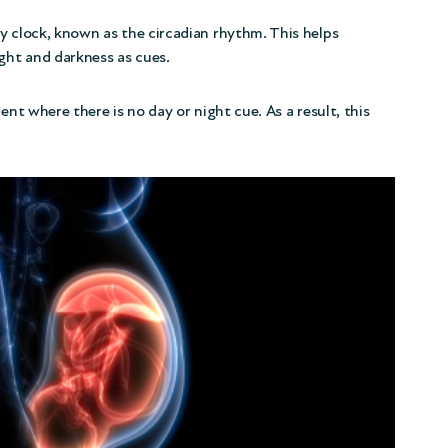
y clock, known as the circadian rhythm. This helps
ight and darkness as cues.
ent where there is no day or night cue. As a result, this