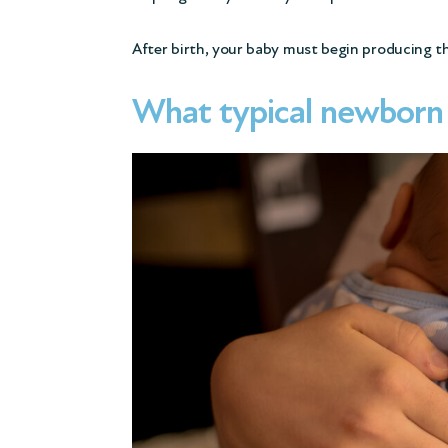
After birth, your baby must begin producing 
What typical newborn s