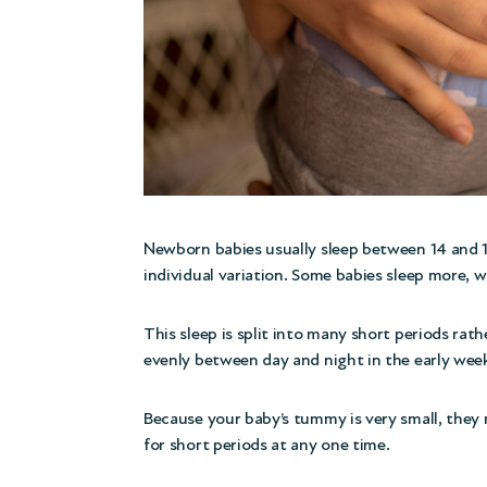
Newborn babies usually sleep between 14 and 17
individual variation. Some babies sleep more, wh
This sleep is split into many short periods rathe
evenly between day and night in the early wee
Because your baby’s tummy is very small, they 
for short periods at any one time.