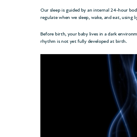
Our sleep is guided by an internal 24-hour bod
regulate when we sleep, wake, and eat, using l
Before birth, your baby lives in a dark environm
rhythm is not yet fully developed at birth.