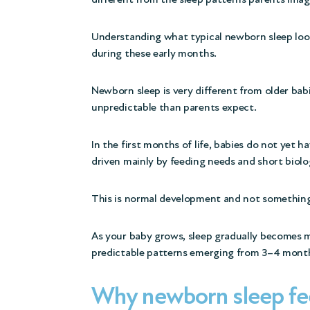
Understanding what typical newborn sleep look
during these early months.
Newborn sleep is very different from older babie
unpredictable than parents expect.
In the first months of life, babies do not yet ha
driven mainly by feeding needs and short biolo
This is normal development and not something 
As your baby grows, sleep gradually becomes 
predictable patterns emerging from 3–4 month
Why newborn sleep fee