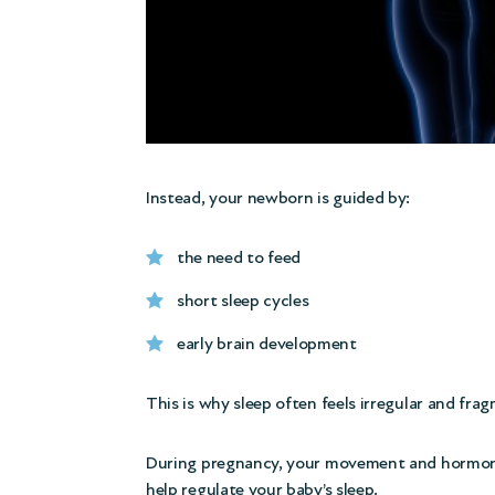
Instead, your newborn is guided by:
the need to feed
short sleep cycles
early brain development
This is why sleep often feels irregular and fra
During pregnancy, your movement and hormone
help regulate your baby’s sleep.