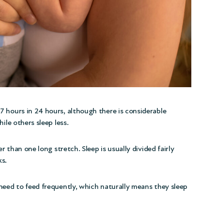
 hours in 24 hours, although there is considerable
ile others sleep less.
r than one long stretch. Sleep is usually divided fairly
ks.
need to feed frequently, which naturally means they sleep