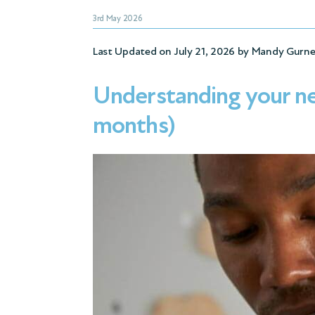
3rd May 2026
Last Updated on July 21, 2026 by
Mandy Gurne
Understanding your ne
months)