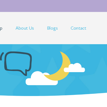
op
About Us
Blogs
Contact