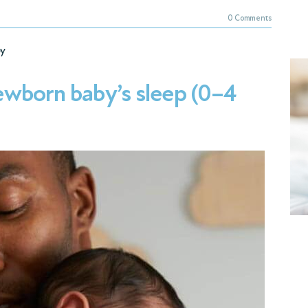
0 Comments
y
wborn baby’s sleep (0–4