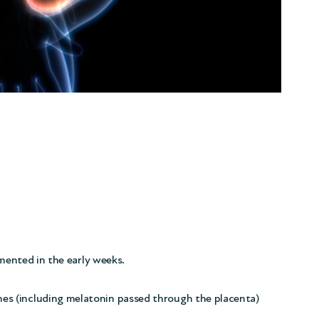
gmented in the early weeks.
s (including melatonin passed through the placenta)