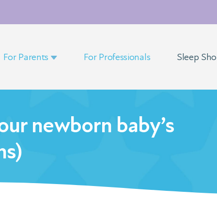
For Parents
For Professionals
Sleep Sh
our newborn baby’s
hs)