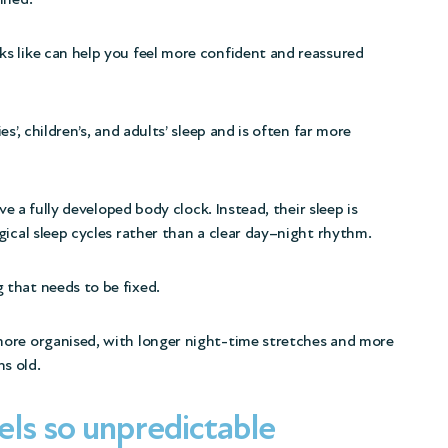
s like can help you feel more confident and reassured
s’, children’s, and adults’ sleep and is often far more
ve a fully developed body clock. Instead, their sleep is
gical sleep cycles rather than a clear day–night rhythm.
that needs to be fixed.
more organised,
with longer night-time stretches and more
s old.
ls so unpredictable