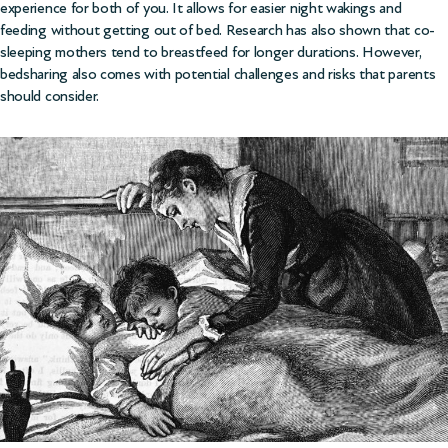
experience for both of you. It allows for easier night wakings and
feeding without getting out of bed. Research has also shown that co-
sleeping mothers tend to breastfeed for longer durations. However,
bedsharing also comes with potential challenges and risks that parents
should consider.