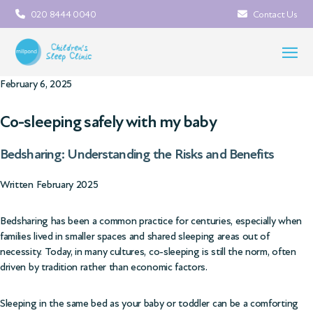
020 8444 0040
Contact Us
February 6, 2025
Co-sleeping safely with my baby
Bedsharing: Understanding the Risks and Benefits
Written February 2025
Bedsharing has been a common practice for centuries, especially when
families lived in smaller spaces and shared sleeping areas out of
necessity. Today, in many cultures, co-sleeping is still the norm, often
driven by tradition rather than economic factors.
Sleeping in the same bed as your baby or toddler can be a comforting