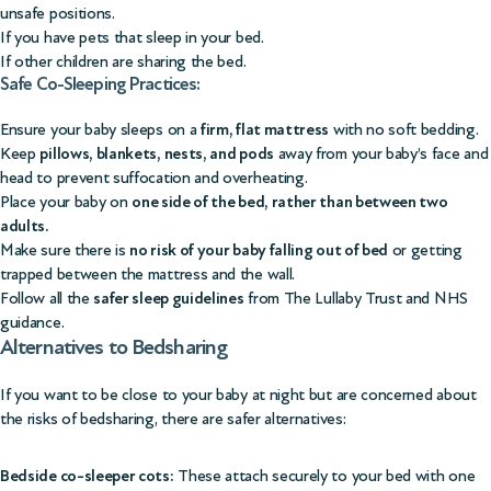
unsafe positions.
If you have pets that sleep in your bed.
If other children are sharing the bed.
Safe Co-Sleeping Practices:
Ensure your baby sleeps on a
firm, flat mattress
with no soft bedding.
Keep
pillows, blankets, nests, and pods
away from your baby’s face and
head to prevent suffocation and overheating.
Place your baby on
one side of the bed, rather than between two
adults.
Make sure there is
no risk of your baby falling out of bed
or getting
trapped between the mattress and the wall.
Follow all the
safer sleep guidelines
from
The Lullaby Trust
and
NHS
guidance
.
Alternatives to Bedsharing
If you want to be close to your baby at night but are concerned about
the risks of bedsharing, there are safer alternatives:
Bedside co-sleeper cots:
These attach securely to your bed with one