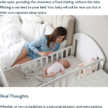
side open, providing the closeness of bed sharing without the risks.
Placing a cot next to your bed:
Your baby will still be near you but in
their own separate sleep space.
Final Thoughts
Whether or not to bedshare is a personal decision, and many parents