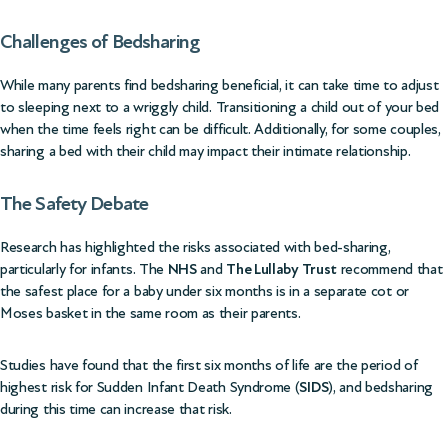
Challenges of Bedsharing
While many parents find bedsharing beneficial, it can take time to adjust
to sleeping next to a wriggly child. Transitioning a child out of your bed
when the time feels right can be difficult. Additionally, for some couples,
sharing a bed with their child may impact their intimate relationship.
The Safety Debate
Research has highlighted the risks associated with bed-sharing,
particularly for infants. The
NHS
and
The Lullaby Trust
recommend that
the safest place for a baby under six months is in a separate cot or
Moses basket in the same room as their parents.
Studies have found that the first six months of life are the period of
highest risk for Sudden Infant Death Syndrome (
SIDS
), and bedsharing
during this time can increase that risk.