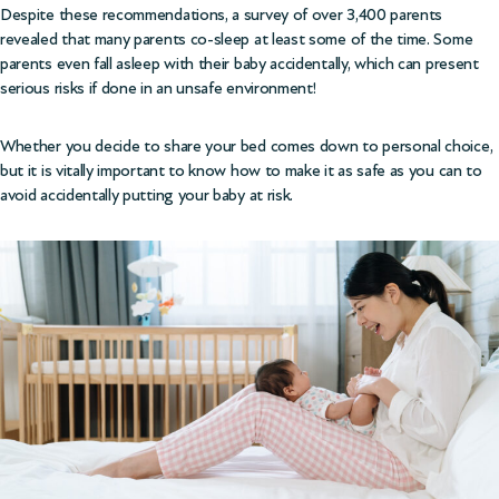
Despite these recommendations, a survey of over 3,400 parents
revealed that many parents co-sleep at least some of the time. Some
parents even fall asleep with their baby accidentally, which can present
serious risks if done in an unsafe environment!
Whether you decide to share your bed comes down to personal choice,
but it is vitally important to know how to make it as safe as you can to
avoid accidentally putting your baby at risk.