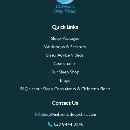
Quick Links
Sleep Packages
Workshops & Seminars
Sleep Advice Videos
Case studies
Our Sleep Shop
Blogs
FAQs about Sleep Consultants & Children’s Sleep
Contact Us
sleep@millpondsleepclinic.com
020 8444 0040