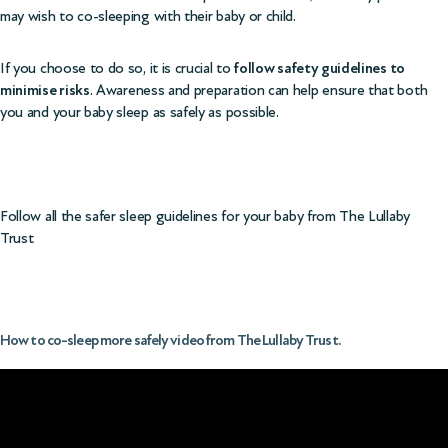
may wish to co-sleeping with their baby or child.
If you choose to do so, it is crucial to
follow safety guidelines to
minimise risks
. Awareness and preparation can help ensure that both
you and your baby sleep as safely as possible.
Follow all the
safer sleep guidelines for your baby from The Lullaby
Trust
How to co-sleep more safely video from The Lullaby Trust.