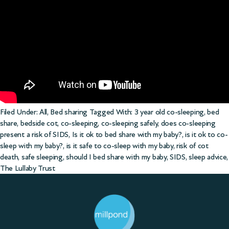
Filed Under:
All
,
Bed sharing
Tagged With:
3 year old co-sleeping
,
bed
share
,
bedside cot
,
co-sleeping
,
co-sleeping safely
,
does co-sleeping
present a risk of SIDS
,
Is it ok to bed share with my baby?
,
is it ok to co-
sleep with my baby?
,
is it safe to co-sleep with my baby
,
risk of cot
death
,
safe sleeping
,
should I bed share with my baby
,
SIDS
,
sleep advice
,
The Lullaby Trust