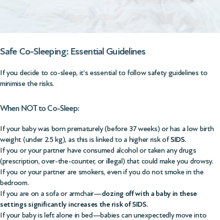
Safe Co-Sleeping: Essential Guidelines
If you decide to co-sleep, it’s essential to follow safety guidelines to
minimise the risks.
When NOT to Co-Sleep:
If your baby was born prematurely (before 37 weeks) or has a low birth
weight (under 2.5 kg), as this is linked to a higher risk of
SIDS
.
If you or your partner have consumed alcohol or taken any drugs
(prescription, over-the-counter, or illegal) that could make you drowsy.
If you or your partner are smokers, even if you do not smoke in the
bedroom.
If you are on a sofa or armchair—
dozing off with a baby in these
settings significantly increases the risk of SIDS.
If your baby is left alone in bed—babies can unexpectedly move into