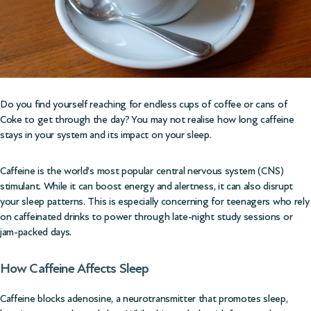
Do you find yourself reaching for endless cups of coffee or cans of
Coke to get through the day? You may not realise how long caffeine
stays in your system and its impact on your sleep.
Caffeine is the world’s most popular central nervous system (CNS)
stimulant. While it can boost energy and alertness, it can also disrupt
your sleep patterns. This is especially concerning for teenagers who rely
on caffeinated drinks to power through late-night study sessions or
jam-packed days.
How Caffeine Affects Sleep
Caffeine blocks adenosine, a neurotransmitter that promotes sleep,