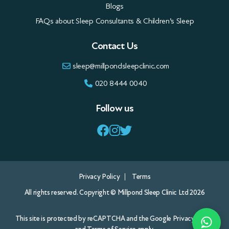
Blogs
FAQs about Sleep Consultants & Children’s Sleep
Contact Us
sleep@millpondsleepclinic.com
020 8444 0040
Follow us
Privacy Policy
Terms
All rights reserved. Copyright © Millpond Sleep Clinic Ltd 2026
This site is protected by reCAPTCHA and the Google
Privacy Policy