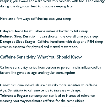
keeping you awake and alert. While this can help with focus and energy
during the day, it can lead to trouble sleeping later.
Here are a few ways caffeine impacts your sleep:
Delayed Sleep Onset:
Caffeine makes it harder to fall asleep.
Reduced Sleep Duration:
It can shorten the overall time you sleep.
Disrupted Sleep Stages:
Caffeine interferes with deep and REM sleep,
which is essential for physical and mental restoration.
Caffeine Sensitivity: What You Should Know
Caffeine sensitivity varies from person to person and is influenced by
factors like genetics, age, and regular consumption:
Genetics:
Some individuals are naturally more sensitive to caffeine.
Age:
Sensitivity to caffeine tends to increase with age.
Tolerance:
Regular consumption can lead to increased tolerance,
meaning you may need more caffeine for the same effect.