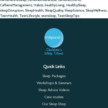
CaffeineManagement
,
Habits
,
healthyLiving
,
HealthySleep
,
sleepDisruption
,
SleepHealth
,
SleepQuality
,
SleepScience
,
SleepWellness
,
TeenHealth
,
TeenLifestyle
,
teensleep
,
TeenSleepTips
Quick Links
Sleep Packages
Workshops & Seminars
Sleep Advice Videos
Case studies
Our Sleep Shop