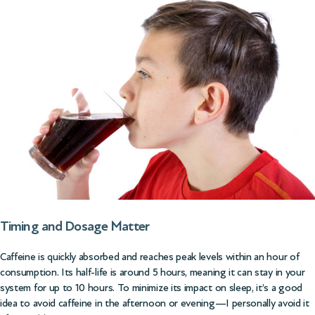
Timing and Dosage Matter
Caffeine is quickly absorbed and reaches peak levels within an hour of
consumption. Its half-life is around 5 hours, meaning it can stay in your
system for up to 10 hours. To minimize its impact on sleep, it’s a good
idea to avoid caffeine in the afternoon or evening—I personally avoid it