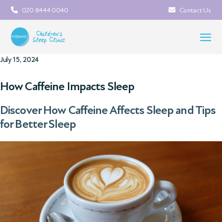
020 8444 0040
Contact Us
July 15, 2024
How Caffeine Impacts Sleep
Discover How Caffeine Affects Sleep and Tips
for Better Sleep