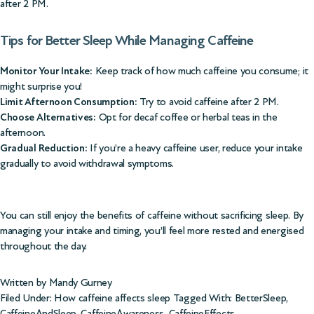
after 2 PM.
Tips for Better Sleep While Managing Caffeine
Monitor Your Intake:
Keep track of how much caffeine you consume; it
might surprise you!
Limit Afternoon Consumption:
Try to avoid caffeine after 2 PM.
Choose Alternatives:
Opt for decaf coffee or herbal teas in the
afternoon.
Gradual Reduction:
If you’re a heavy caffeine user, reduce your intake
gradually to avoid withdrawal symptoms.
You can still enjoy the benefits of caffeine without sacrificing sleep. By
managing your intake and timing, you’ll feel more rested and energised
throughout the day.
Written by Mandy Gurney
Filed Under:
How caffeine affects sleep
Tagged With:
BetterSleep
,
CaffeineAndSleep
,
CaffeineAwareness
,
CaffeineEffects
,