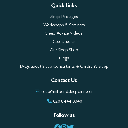
Quick Links
Sleep Packages
Workshops & Seminars
Sleep Advice Videos
Case studies
Our Sleep Shop
Blogs
FAQs about Sleep Consultants & Children’s Sleep
Contact Us
sleep@millpondsleepclinic.com
020 8444 0040
Follow us