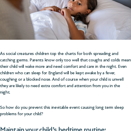
As social creatures children top the charts for both spreading and
catching germs. Parents know only too well that coughs and colds mean
their child will wake more and need comfort and care in the night. Even
children who can sleep for England will be kept awake by a fever,
coughing or a blocked nose. And of course when your child is unwell
they are likely to need extra comfort and attention from you in the
night.
So how do you prevent this inevitable event causing long term sleep
problems for your child?
Maintain your child’s bedtime routine: