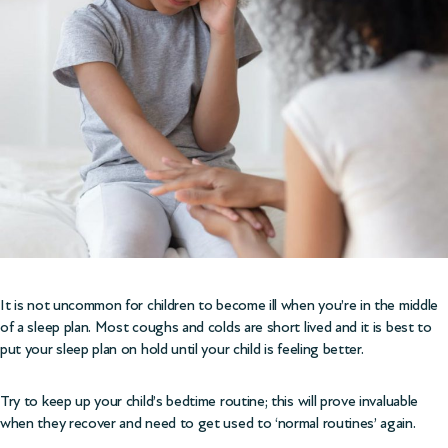
It is not uncommon for children to become ill when you’re in the middle
of a sleep plan. Most coughs and colds are short lived and it is best to
put your sleep plan on hold until your child is feeling better.
Try to keep up your child’s bedtime routine; this will prove invaluable
when they recover and need to get used to ‘normal routines’ again.