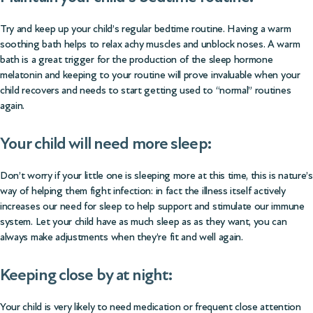
Try and keep up your child’s regular bedtime routine. Having a warm
soothing bath helps to relax achy muscles and unblock noses. A warm
bath is a great trigger for the production of the sleep hormone
melatonin and keeping to your routine will prove invaluable when your
child recovers and needs to start getting used to “normal” routines
again.
Your child will need more sleep:
Don’t worry if your little one is sleeping more at this time, this is nature’s
way of helping them fight infection: in fact the illness itself actively
increases our need for sleep to help support and stimulate our immune
system. Let your child have as much sleep as as they want, you can
always make adjustments when they’re fit and well again.
Keeping close by at night:
Your child is very likely to need medication or frequent close attention