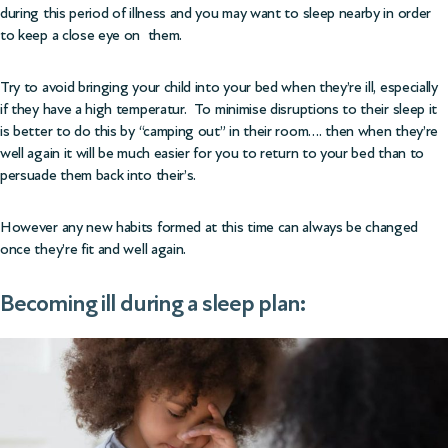
during this period of illness and you may want to sleep nearby in order
to keep a close eye on them.
Try to avoid bringing your child into your bed when they’re ill, especially
if they have a high temperatur. To minimise disruptions to their sleep it
is better to do this by “camping out” in their room…. then when they’re
well again it will be much easier for you to return to your bed than to
persuade them back into their’s.
However any new habits formed at this time can always be changed
once they’re fit and well again.
Becoming ill during a sleep plan: