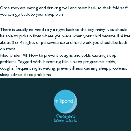
Once they are eating and drinking well and seem back to their “old self”
you can go back to your sleep plan.
There is usually no need to go right back to the beginning, you should
be able to pick up from where you were when your child became ill. After
about 3 or 4 nights of perseverance and hard work you should be back
on track.
Filed Under:
All
,
How to prevent coughs and colds causing sleep
problems
Tagged With:
becoming ill in a sleep programme
,
colds
,
coughs
,
frequent night waking
,
prevent illness causing sleep problems
,
sleep advice
,
sleep problems