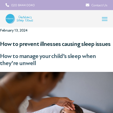
020 8444 0040
Contact Us
February 13, 2024
How to prevent illnesses causing sleep issues
How to manage your child’s sleep when
they’re unwell