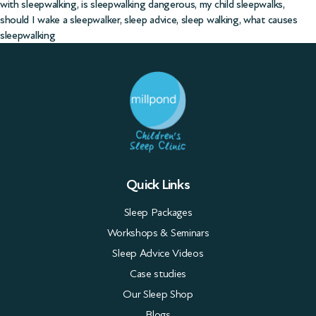
with sleepwalking
,
is sleepwalking dangerous
,
my child sleepwalks
,
should I wake a sleepwalker
,
sleep advice
,
sleep walking
,
what causes
sleepwalking
Quick Links
Sleep Packages
Workshops & Seminars
Sleep Advice Videos
Case studies
Our Sleep Shop
Blogs