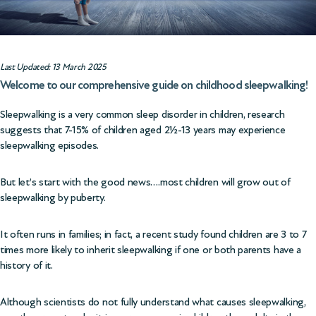
Last Updated: 13 March 2025
Welcome to our comprehensive guide on childhood sleepwalking!
Sleepwalking is a very common sleep disorder in children, research
suggests that 7-15% of children aged 2½-13 years may experience
sleepwalking episodes.
But let’s start with the good news….most children will grow out of
sleepwalking by puberty.
It often runs in families; in fact, a recent study found children are 3 to 7
times more likely to inherit sleepwalking if one or both parents have a
history of it.
Although scientists do not fully understand what causes sleepwalking,