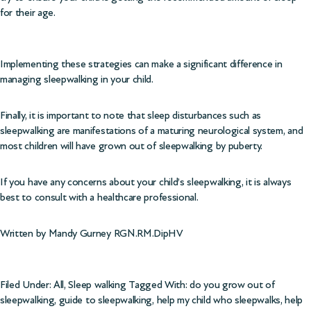
for their age.
Implementing these strategies can make a significant difference in
managing sleepwalking in your child.
Finally, it is important to note that sleep disturbances such as
sleepwalking are manifestations of a maturing neurological system, and
most children will have grown out of sleepwalking by puberty.
If you have any concerns about your child’s sleepwalking, it is always
best to consult with a healthcare professional.
Written by Mandy Gurney RGN.RM.DipHV
Filed Under:
All
,
Sleep walking
Tagged With:
do you grow out of
sleepwalking
,
guide to sleepwalking
,
help my child who sleepwalks
,
help