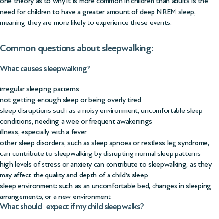
one theory as to why it is more common in children than adults is the
need for children to have a greater amount of deep NREM sleep,
meaning they are more likely to experience these events.
Common questions about sleepwalking:
What causes sleepwalking?
irregular sleeping patterns
not getting enough sleep or being overly tired
sleep disruptions such as a noisy environment, uncomfortable sleep
conditions, needing a wee or frequent awakenings
illness, especially with a fever
other sleep disorders, such as sleep apnoea or restless leg syndrome,
can contribute to sleepwalking by disrupting normal sleep patterns
high levels of stress or anxiety can contribute to sleepwalking, as they
may affect the quality and depth of a child’s sleep
sleep environment: such as an uncomfortable bed, changes in sleeping
arrangements, or a new environment
What should I expect if my child sleepwalks?