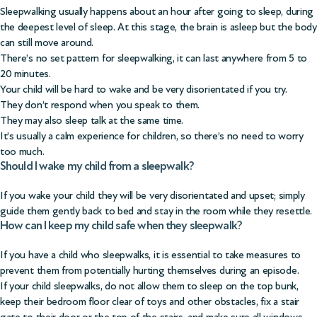
Sleepwalking usually happens about an hour after going to sleep, during
the deepest level of sleep. At this stage, the brain is asleep but the body
can still move around.
There’s no set pattern for sleepwalking, it can last anywhere from 5 to
20 minutes.
Your child will be hard to wake and be very disorientated if you try.
They don’t respond when you speak to them.
They may also sleep talk at the same time.
It’s usually a calm experience for children, so there’s no need to worry
too much.
Should I wake my child from a sleepwalk?
If you wake your child they will be very disorientated and upset; simply
guide them gently back to bed and stay in the room while they resettle.
How can I keep my child safe when they sleepwalk?
If you have a child who sleepwalks, it is essential to take measures to
prevent them from potentially hurting themselves during an episode.
If your child sleepwalks, do not allow them to sleep on the top bunk,
keep their bedroom floor clear of toys and other obstacles, fix a stair