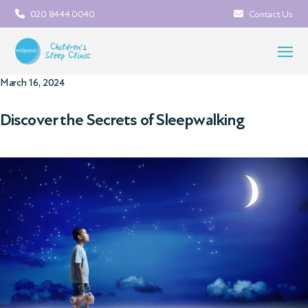
020 8444 0040
Contact Us
March 16, 2024
Discover the Secrets of Sleepwalking