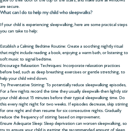
gate to their door or the top of the stairs, and make sure all windows
are secure.
What can I do to help my child who sleepwalks?
If your child is experiencing sleepwalking, here are some practical steps
you can take to help:
Establish a Calming Bedtime Routine: Create a soothing nightly ritual
that might include reading a book, enjoying a warm bath, or listening to
soft music to signal bedtime.
Encourage Relaxation Techniques: Incorporate relaxation practices
before bed, such as deep breathing exercises or gentle stretching, to
help your child wind down.
Try Preventative Stirring: To potentially reduce sleepwalking episodes,
For a few nights record the time they usually sleepwalk-then lightly stir
your child about 15 minutes before their typical sleepwalking time. Do
this every night night for two weeks. If episodes decrease, skip stirring
for one night and then resume for six consecutive nights. Gradually
reduce the frequency of stirring based on improvement.
Ensure Adequate Sleep: Sleep deprivation can worsen sleepwalking, so
try to ensure your child is getting the recommended amount of sleep