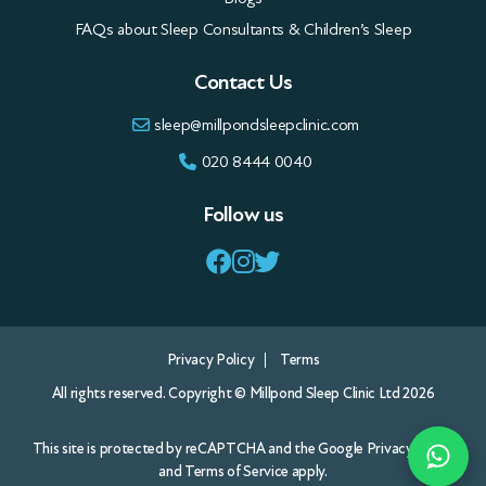
FAQs about Sleep Consultants & Children’s Sleep
Contact Us
sleep@millpondsleepclinic.com
020 8444 0040
Follow us
Privacy Policy
Terms
All rights reserved. Copyright © Millpond Sleep Clinic Ltd 2026
This site is protected by reCAPTCHA and the Google
Privacy Policy
and
Terms of Service
apply.