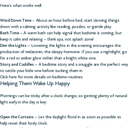
Here’s what works well:
Wind Down Time
– About an hour before bed, start slowing things
down with a calming activity like reading, puzzles, or gentle play.
Bath Time
– A warm bath can help signal that bedtime is coming, but
keep it calm and relaxing – think spa, not splash zone!
Dim the Lights
– Lowering the lights in the evening encourages the
production of melatonin, the sleepy hormone. If you use a nightlight, go
for a red or amber glow rather than a bright white one.
Story and Cuddles
– A bedtime story and a snuggle are the perfect way
to settle your little one before tucking them in.
Click here for more details on bedtime routines
.
Helping Them Wake Up Happy
Mornings can be tricky after a clock change, so getting plenty of natural
light early in the day is key:
Open the Curtains
– Let the daylight flood in as soon as possible to
help reset their body clock.