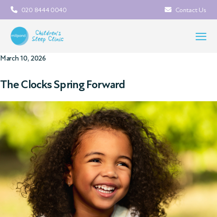
020 8444 0040
Contact Us
March 10, 2026
The Clocks Spring Forward