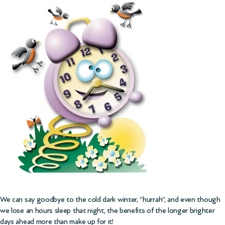
We can say goodbye to the cold dark winter, “hurrah”, and even though
we lose an hours sleep that night, the benefits of the longer brighter
days ahead more than make up for it!