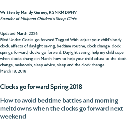
Written by Mandy Gurney, RGN RM DIPHV
Founder of Millpond Children’s Sleep Clinic
Updated March 2026
Filed Under:
Clocks go forward
Tagged With:
adjust your child's body
clock
,
affects of daylight saving
,
bedtime routine
,
clock change
,
clock
springs forward
,
clocks go forward
,
Daylight saving
,
help my child cope
when clocks change in March
,
how to help your child adjust to the clock
change
,
melatonin
,
sleep advice
,
sleep and the clock change
March 18, 2018
Clocks go forward Spring 2018
How to avoid bedtime battles and morning
meltdowns when the clocks go forward next
weekend