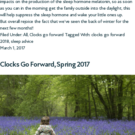
impacts on the production of the sleep hormone melatonin, so as soon
as you can in the morning get the family outside into the daylight, this
will help suppress the sleep hormone and wake your little ones up.
But overall rejoice the fact that we’ve seen the back of winter for the
next few months!!
Filed Under:
All
,
Clocks go forward
Tagged With:
clocks go forward
2018
,
sleep advice
March 1, 2017
Clocks Go Forward, Spring 2017