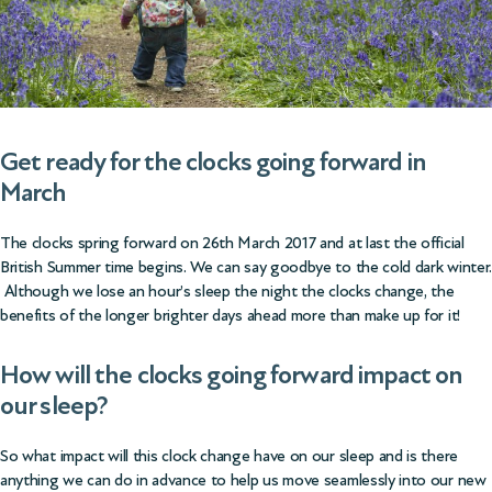
Get ready for the clocks going forward in
March
The clocks spring forward on 26th March 2017 and at last the official
British Summer time begins. We can say goodbye to the cold dark winter.
Although we lose an hour’s sleep the night the clocks change, the
benefits of the longer brighter days ahead more than make up for it!
How will the clocks going forward impact on
our sleep?
So what impact will this clock change have on our sleep and is there
anything we can do in advance to help us move seamlessly into our new