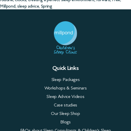
Millpond
,
sleep advice
,
Spring
Quick Links
Sleep Packages
Workshops & Seminars
Sleep Advice Videos
Case studies
Our Sleep Shop
Blogs
FAQs about Sleep Consultants & Children’s Sleep