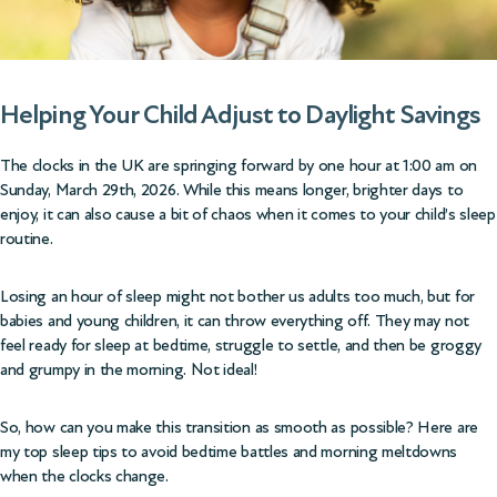
Helping Your Child Adjust to Daylight Savings
The clocks in the UK are springing forward by one hour at 1:00 am on
Sunday, March 29th, 2026.
While this means longer, brighter days to
enjoy, it can also cause a bit of chaos when it comes to your child’s sleep
routine.
Losing an hour of sleep might not bother us adults too much, but for
babies and young children, it can throw everything off. They may not
feel ready for sleep at bedtime, struggle to settle, and then be groggy
and grumpy in the morning. Not ideal!
So, how can you make this transition as smooth as possible? Here are
my top sleep tips to avoid bedtime battles and morning meltdowns
when the clocks change.