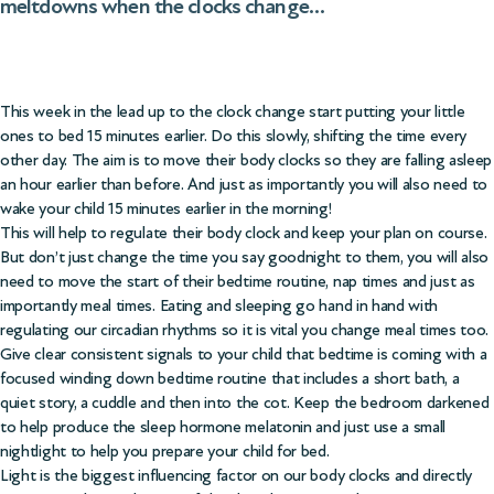
meltdowns when the clocks change…
This week in the lead up to the clock change start putting your little
ones to bed 15 minutes earlier. Do this slowly, shifting the time every
other day. The aim is to move their body clocks so they are falling asleep
an hour earlier than before. And just as importantly you will also need to
wake your child 15 minutes earlier in the morning!
This will help to regulate their body clock and keep your plan on course.
But don’t just change the time you say goodnight to them, you will also
need to move the start of their bedtime routine, nap times and just as
importantly meal times. Eating and sleeping go hand in hand with
regulating our circadian rhythms so it is vital you change meal times too.
Give clear consistent signals to your child that bedtime is coming with a
focused winding down bedtime routine that includes a short bath, a
quiet story, a cuddle and then into the cot. Keep the bedroom darkened
to help produce the sleep hormone melatonin and just use a small
nightlight to help you prepare your child for bed.
Light is the biggest influencing factor on our body clocks and directly