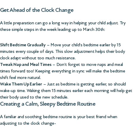
Get Ahead of the Clock Change
A little preparation can go a long way in helping your child adjust. Try
these simple steps in the week leading up to March 30th:
Shift Bedtime Gradually
– Move your child’s bedtime earlier by 15
minutes every couple of days. This slow adjustment helps their body
clock adapt without too much resistance.
Tweak Nap and Meal Times
– Don’t forget to move naps and meal
times forward too! Keeping everything in sync will make the bedtime
shift feel more natural.
Wake Them Up Earlier
– Just as bedtime is getting earlier, so should
wake-up time. Waking them 15 minutes earlier each morning will help get
their body used to the new schedule.
Creating a Calm, Sleepy Bedtime Routine
A familiar and soothing bedtime routine is your best friend when
adjusting to the clock change-