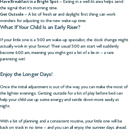
Have Breakfast in a Bright Spot
– Eating in a well-lit area helps send
the signal that it’s morning time.
Get Outside
– A bit of fresh air and daylight first thing can work
wonders for adjusting to the new wake-up time.
What If Your Child Is an Early Riser?
If your little one is a 5:00 am wake-up specialist, the clock change might
actually work in your favour! Their usual 5:00 am start will suddenly
become 6:00 am, meaning you might get a bit of a lie-in – a rare
parenting win!
Enjoy the Longer Days!
Once the initial adjustment is out of the way, you can make the most of
the lighter evenings. Getting outside for a bit of play before bed can
help your child use up some energy and settle down more easily at
night.
With a bit of planning and a consistent routine, your little one will be
back on track in no time – and you can all enjoy the sunnier days ahead.