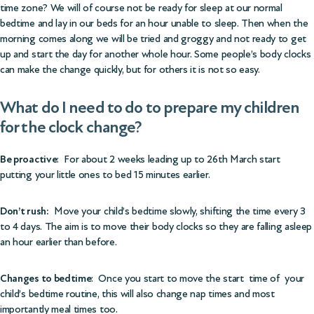
time zone? We will of course not be ready for sleep at our normal
bedtime and lay in our beds for an hour unable to sleep. Then when the
morning comes along we will be tried and groggy and not ready to get
up and start the day for another whole hour. Some people’s body clocks
can make the change quickly, but for others it is not so easy.
What do I need to do to prepare my children
for the clock change?
Be proactive
: For about 2 weeks leading up to 26th March start
putting your little ones to bed 15 minutes earlier.
Don’t rush:
Move your child’s bedtime slowly, shifting the time every 3
to 4 days. The aim is to move their body clocks so they are falling asleep
an hour earlier than before.
Changes to bedtime
: Once you start to move the start time of your
child’s bedtime routine, this will also change nap times and most
importantly meal times too.