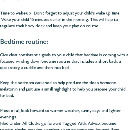
Time to wake up:
Don’t forget to adjust your child’s wake up time.
Wake your child 15 minutes earlier in the morning. This will help to
regulate their body clock and keep your plan on course.
Bedtime routine:
Give clear consistent signals to your child that bedtime is coming with a
focused winding down bedtime routine that includes a short bath, a
quiet story, a cuddle and then into bed.
Keep the bedroom darkened to help produce the sleep hormone
melatonin and just use a small nightlight to help you prepare your child
for bed.
Most of all, look forward to warmer weather, sunny days and lighter
evenings.
Filed Under:
All
,
Clocks go forward
Tagged With:
Advice
,
bedtime
routine
,
clocks
,
creating a perfect sleep environment
,
forward
,
Free
,