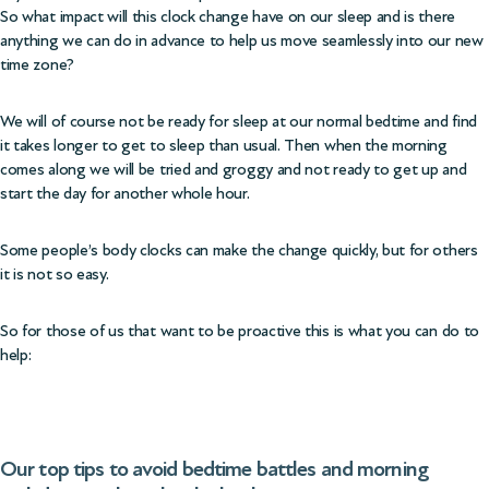
So what impact will this clock change have on our sleep and is there
anything we can do in advance to help us move seamlessly into our new
time zone?
We will of course not be ready for sleep at our normal bedtime and find
it takes longer to get to sleep than usual. Then when the morning
comes along we will be tried and groggy and not ready to get up and
start the day for another whole hour.
Some people’s body clocks can make the change quickly, but for others
it is not so easy.
So for those of us that want to be proactive this is what you can do to
help:
Our top tips to avoid bedtime battles and morning