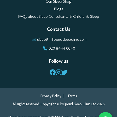
Our Sleep Shop
Blogs
FAQs about Sleep Consultants & Children’s Sleep
Contact Us
sleep@millpondsleepclinic.com
020 8444 0040
Follow us
Privacy Policy
Terms
All rights reserved. Copyright © Millpond Sleep Clinic Ltd 2026