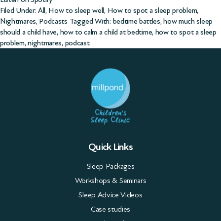
Filed Under:
All
,
How to sleep well
,
How to spot a sleep problem
,
Nightmares
,
Podcasts
Tagged With:
bedtime battles
,
how much sleep
should a child have
,
how to calm a child at bedtime
,
how to spot a sleep
problem
,
nightmares
,
podcast
Quick Links
Sleep Packages
Workshops & Seminars
Sleep Advice Videos
Case studies