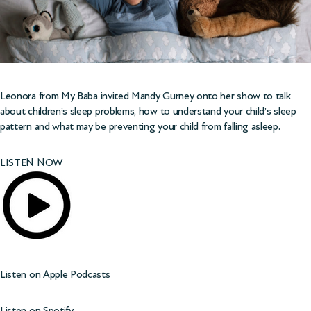
Leonora from
My Baba
invited Mandy Gurney onto her show to talk
about children’s sleep problems, how to understand your child’s sleep
pattern and what may be preventing your child from falling asleep.
LISTEN NOW
Listen on
Apple Podcasts
Listen on
Spotify