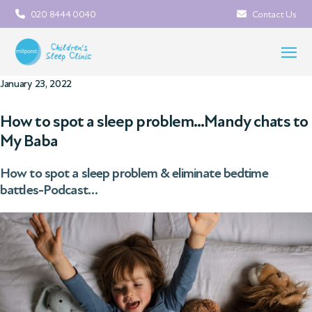
020 8444 0040
Contact Us
January 23, 2022
How to spot a sleep problem…Mandy chats to
My Baba
How to spot a sleep problem & eliminate bedtime
battles-Podcast…