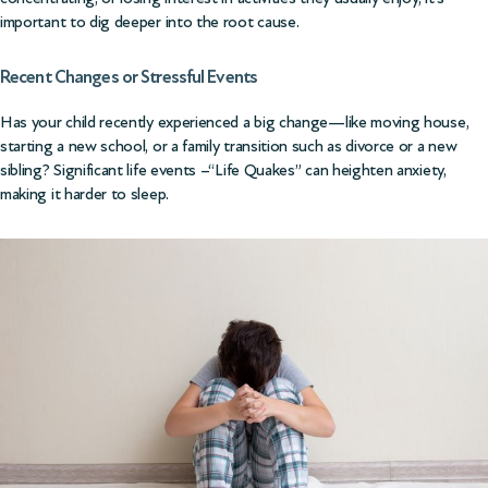
important to dig deeper into the root cause.
Recent Changes or Stressful Events
Has your child recently experienced a big change—like moving house,
starting a new school, or a family transition such as divorce or a new
sibling? Significant life events –“Life Quakes” can heighten anxiety,
making it harder to sleep.