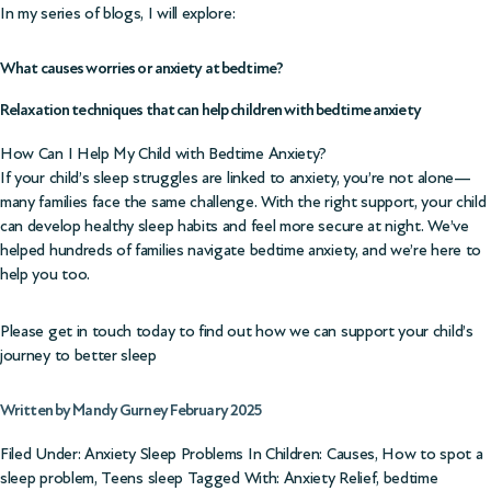
In my series of blogs, I will explore:
What causes worries or anxiety at bedtime?
Relaxation techniques that can help children with bedtime anxiety
How Can I Help My Child with Bedtime Anxiety?
If your child’s sleep struggles are linked to anxiety, you’re not alone—
many families face the same challenge. With the right support, your child
can develop healthy sleep habits and feel more secure at night. We’ve
helped hundreds of families navigate bedtime anxiety, and we’re here to
help you too.
Please get in touch today to find out how we can support your child’s
journey to better sleep
Written by Mandy Gurney February 2025
Filed Under:
Anxiety Sleep Problems In Children: Causes
,
How to spot a
sleep problem
,
Teens sleep
Tagged With:
Anxiety Relief
,
bedtime