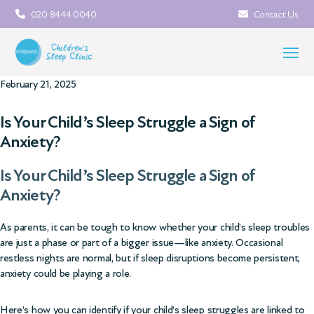
020 8444 0040
Contact Us
February 21, 2025
Is Your Child’s Sleep Struggle a Sign of
Anxiety?
Is Your Child’s Sleep Struggle a Sign of
Anxiety?
As parents, it can be tough to know whether your child’s sleep troubles
are just a phase or part of a bigger issue—like anxiety. Occasional
restless nights are normal, but if sleep disruptions become persistent,
anxiety could be playing a role.
Here’s how you can identify if your child’s sleep struggles are linked to