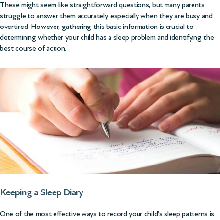
These might seem like straightforward questions, but many parents
struggle to answer them accurately, especially when they are busy and
overtired. However, gathering this basic information is crucial to
determining whether your child has a sleep problem and identifying the
best course of action.
Keeping a Sleep Diary
One of the most effective ways to record your child’s sleep patterns is