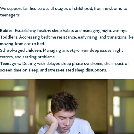
We support families across all stages of childhood, from newborns to
teenagers:
Babies
: Establishing healthy sleep habits and managing night wakings.
Toddlers
: Addressing bedtime resistance, early rising, and transitions like
moving from cot to bed.
School-aged children
: Managing anxiety-driven sleep issues, night
terrors, and settling problems.
Teenagers
: Dealing with delayed sleep phase syndrome, the impact of
screen time on sleep, and stress-related sleep disruptions.