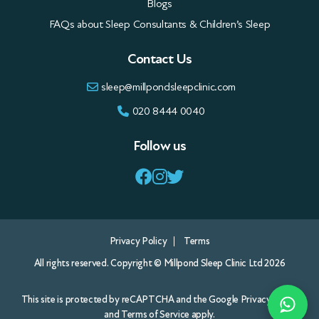
Blogs
FAQs about Sleep Consultants & Children’s Sleep
Contact Us
sleep@millpondsleepclinic.com
020 8444 0040
Follow us
Privacy Policy
Terms
All rights reserved. Copyright © Millpond Sleep Clinic Ltd 2026
This site is protected by reCAPTCHA and the Google
Privacy Policy
and
Terms of Service
apply.