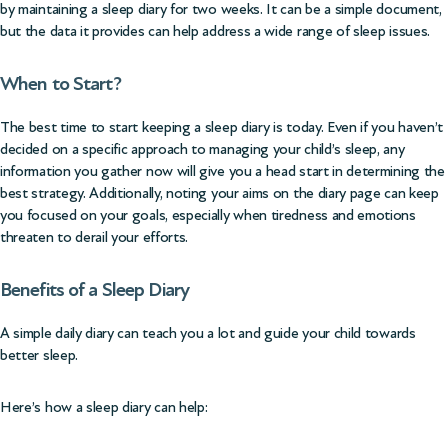
by maintaining a sleep diary for two weeks. It can be a simple document,
but the data it provides can help address a wide range of sleep issues.
When to Start?
The best time to start keeping a sleep diary is today. Even if you haven’t
decided on a specific approach to managing your child’s sleep, any
information you gather now will give you a head start in determining the
best strategy. Additionally, noting your aims on the diary page can keep
you focused on your goals, especially when tiredness and emotions
threaten to derail your efforts.
Benefits of a Sleep Diary
A simple daily diary can teach you a lot and guide your child towards
better sleep.
Here’s how a sleep diary can help: