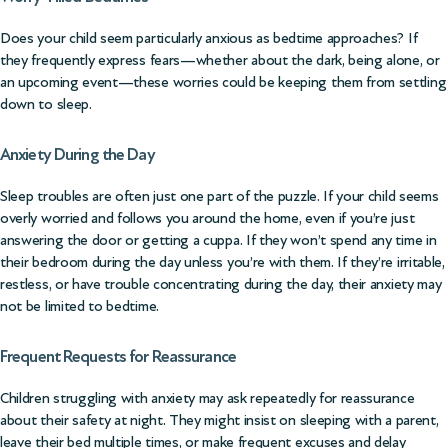
Does your child seem particularly anxious as bedtime approaches? If
they frequently express fears—whether about the dark, being alone, or
an upcoming event—these worries could be keeping them from settling
down to sleep.
Anxiety During the Day
Sleep troubles are often just one part of the puzzle. If your child seems
overly worried and follows you around the home, even if you’re just
answering the door or getting a cuppa. If they won’t spend any time in
their bedroom during the day unless you’re with them. If they’re irritable,
restless, or have trouble concentrating during the day, their anxiety may
not be limited to bedtime.
Frequent Requests for Reassurance
Children struggling with anxiety may ask repeatedly for reassurance
about their safety at night. They might insist on sleeping with a parent,
leave their bed multiple times, or make frequent excuses and delay