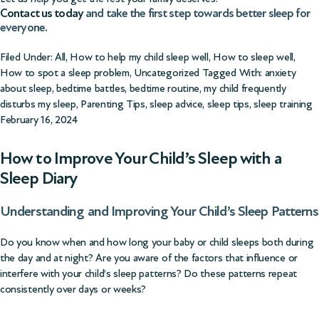
Contact us today
and take the first step towards better sleep for
everyone.
Filed Under:
All
,
How to help my child sleep well
,
How to sleep well
,
How to spot a sleep problem
,
Uncategorized
Tagged With:
anxiety
about sleep
,
bedtime battles
,
bedtime routine
,
my child frequently
disturbs my sleep
,
Parenting Tips
,
sleep advice
,
sleep tips
,
sleep training
February 16, 2024
How to Improve Your Child’s Sleep with a
Sleep Diary
Understanding and Improving Your Child’s Sleep Patterns
Do you know when and how long your baby or child sleeps both during
the day and at night? Are you aware of the factors that influence or
interfere with your child’s sleep patterns? Do these patterns repeat
consistently over days or weeks?