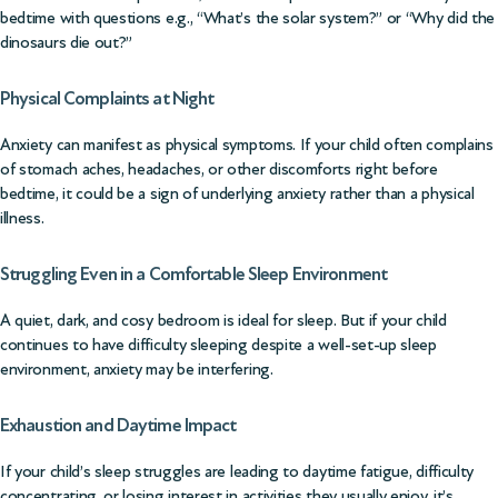
bedtime with questions e.g., “What’s the solar system?” or “Why did the
dinosaurs die out?”
Physical Complaints at Night
Anxiety can manifest as physical symptoms. If your child often complains
of stomach aches, headaches, or other discomforts right before
bedtime, it could be a sign of underlying anxiety rather than a physical
illness.
Struggling Even in a Comfortable Sleep Environment
A quiet, dark, and cosy bedroom is ideal for sleep. But if your child
continues to have difficulty sleeping despite a well-set-up sleep
environment, anxiety may be interfering.
Exhaustion and Daytime Impact
If your child’s sleep struggles are leading to daytime fatigue, difficulty
concentrating, or losing interest in activities they usually enjoy, it’s