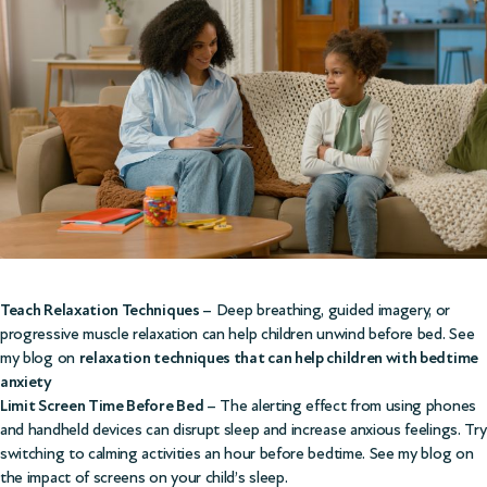
Teach Relaxation Techniques
– Deep breathing, guided imagery, or
progressive muscle relaxation can help children unwind before bed. See
my blog on
relaxation techniques that can help children with bedtime
anxiety
Limit Screen Time Before Bed
– The alerting effect from using phones
and handheld devices can disrupt sleep and increase anxious feelings. Try
switching to calming activities an hour before bedtime. See my blog on
the
impact of screens on your child’s sleep.