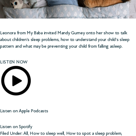
Leonora from
My Baba
invited Mandy Gurney onto her show to talk
about children’s sleep problems, how to understand your child’s sleep
pattern and what may be preventing your child from falling asleep.
LISTEN NOW
Listen on
Apple Podcasts
Listen on
Spotify
Filed Under:
All
,
How to sleep well
,
How to spot a sleep problem
,