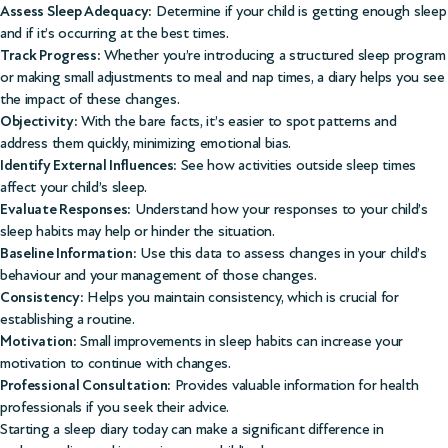
Assess Sleep Adequacy:
Determine if your child is getting enough sleep
and if it’s occurring at the best times.
Track Progress:
Whether you’re introducing a structured sleep program
or making small adjustments to meal and nap times, a diary helps you see
the impact of these changes.
Objectivity:
With the bare facts, it’s easier to spot patterns and
address them quickly, minimizing emotional bias.
Identify External Influences:
See how activities outside sleep times
affect your child’s sleep.
Evaluate Responses:
Understand how your responses to your child’s
sleep habits may help or hinder the situation.
Baseline Information:
Use this data to assess changes in your child’s
behaviour and your management of those changes.
Consistency:
Helps you maintain consistency, which is crucial for
establishing a routine.
Motivation:
Small improvements in sleep habits can increase your
motivation to continue with changes.
Professional Consultation:
Provides valuable information for health
professionals if you seek their advice.
Starting a sleep diary today can make a significant difference in