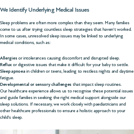
We Identify Underlying Medical Issues
Sleep problems are often more complex than they seem. Many families
come to us after trying countless sleep strategies that haven’t worked.
In some cases, unresolved sleep issues may be linked to underlying
medical conditions, such as:
Allergies
or intolerances causing discomfort and disrupted sleep.
Reflux
or digestive issues that make it difficult for your baby to settle.
Sleep apnoea
in children or teens, leading to restless nights and daytime
fatigue.
Developmental or sensory challenges
that impact sleep routines.
Our healthcare experience allows us to recognise these potential issues
and guide families in seeking the right medical support alongside our
sleep solutions. If necessary, we work closely with paediatricians and
other healthcare professionals to ensure a holistic approach to your
child’s sleep.