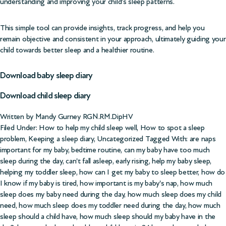
understanding and improving your child’s sleep patterns.
This simple tool can provide insights, track progress, and help you
remain objective and consistent in your approach, ultimately guiding your
child towards better sleep and a healthier routine.
Download baby sleep diary
Download child sleep diary
Written by Mandy Gurney RGN.RM.DipHV
Filed Under:
How to help my child sleep well
,
How to spot a sleep
problem
,
Keeping a sleep diary
,
Uncategorized
Tagged With:
are naps
important for my baby
,
bedtime routine
,
can my baby have too much
sleep during the day
,
can't fall asleep
,
early rising
,
help my baby sleep
,
helping my toddler sleep
,
how can I get my baby to sleep better
,
how do
I know if my baby is tired
,
how important is my baby's nap
,
how much
sleep does my baby need during the day
,
how much sleep does my child
need
,
how much sleep does my toddler need during the day
,
how much
sleep should a child have
,
how much sleep should my baby have in the