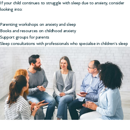
If your child continues to struggle with sleep due to anxiety, consider
looking into:
Parenting workshops on anxiety and sleep
Books and resources on childhood anxiety
Support groups for parents
Sleep consultations with professionals who specialise in children’s sleep