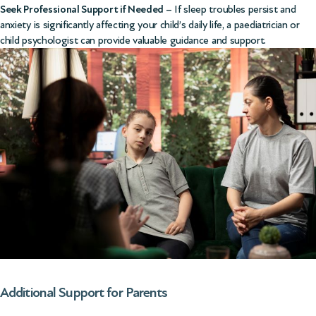
Seek Professional Support if Needed
– If sleep troubles persist and
anxiety is significantly affecting your child’s daily life, a paediatrician or
child psychologist can provide valuable guidance and support.
Additional Support for Parents