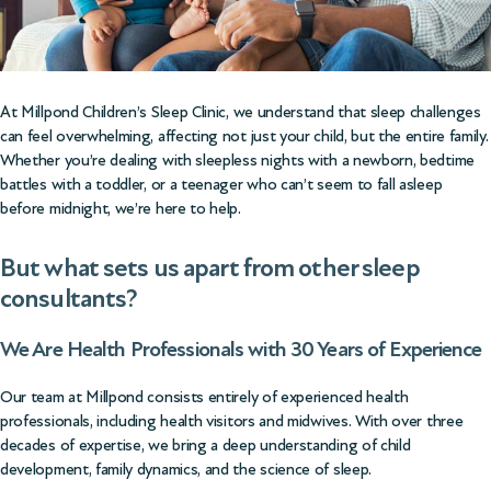
At Millpond Children’s Sleep Clinic, we understand that sleep challenges
can feel overwhelming, affecting not just your child, but the entire family.
Whether you’re dealing with sleepless nights with a newborn, bedtime
battles with a toddler, or a teenager who can’t seem to fall asleep
before midnight, we’re here to help.
But what sets us apart from other sleep
consultants?
We Are Health Professionals with 30 Years of Experience
Our team at Millpond consists entirely of experienced health
professionals, including health visitors and midwives. With over three
decades of expertise, we bring a deep understanding of child
development, family dynamics, and the science of sleep.