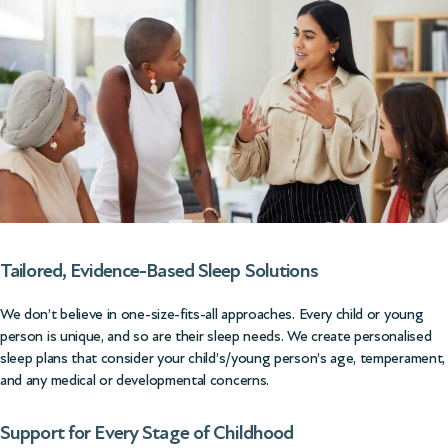
Tailored, Evidence-Based Sleep Solutions
We don’t believe in one-size-fits-all approaches. Every child or young
person is unique, and so are their sleep needs. We create personalised
sleep plans that consider your child’s/young person’s age, temperament,
and any medical or developmental concerns.
Support for Every Stage of Childhood