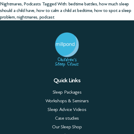
Nightmares
,
Podcasts
Tagged With:
bedtime battles
,
how much sleep
should a child have
,
how to calm a child at bedtime
,
how to spot a sleep
problem
,
nightmares
,
podcast
Quick Links
Sleep Packages
Workshops & Seminars
Sleep Advice Videos
Case studies
Our Sleep Shop