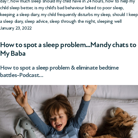
day?
,
how much sleep should my child have in 24 hours
,
how to help my
child sleep better
,
is my child's bad behaviour linked to poor sleep
,
keeping a sleep diary
,
my child frequently disturbs my sleep
,
should I keep
a sleep diary
,
sleep advice
,
sleep through the night
,
sleeping well
January 23, 2022
How to spot a sleep problem…Mandy chats to
My Baba
How to spot a sleep problem & eliminate bedtime
battles-Podcast…