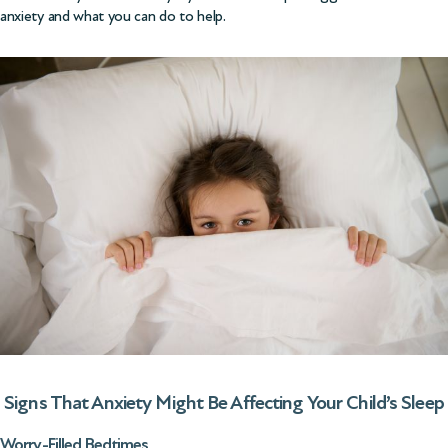
anxiety and what you can do to help.
Signs That Anxiety Might Be Affecting Your Child’s Sleep
Worry-Filled Bedtimes