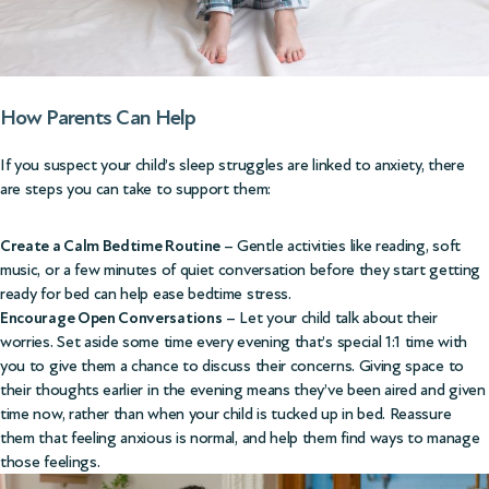
How Parents Can Help
If you suspect your child’s sleep struggles are linked to anxiety, there
are steps you can take to support them:
Create a Calm Bedtime Routine
– Gentle activities like reading, soft
music, or a few minutes of quiet conversation before they start getting
ready for bed can help ease bedtime stress.
Encourage Open Conversations
– Let your child talk about their
worries. Set aside some time every evening that’s special 1:1 time with
you to give them a chance to discuss their concerns. Giving space to
their thoughts earlier in the evening means they’ve been aired and given
time now, rather than when your child is tucked up in bed. Reassure
them that feeling anxious is normal, and help them find ways to manage
those feelings.