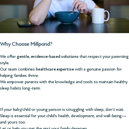
Why Choose Millpond?
We offer
gentle, evidence-based solutions
that respect your parenting
style.
Our team combines
healthcare expertise
with a genuine passion for
helping families thrive.
We empower parents with the knowledge and tools to maintain healthy
sleep habits long-term.
If your baby/child or young person is struggling with sleep, don’t wait.
Sleep is essential for your child’s health, development, and well-being—
and yours too.
Let us help you get the rest your family deserves.