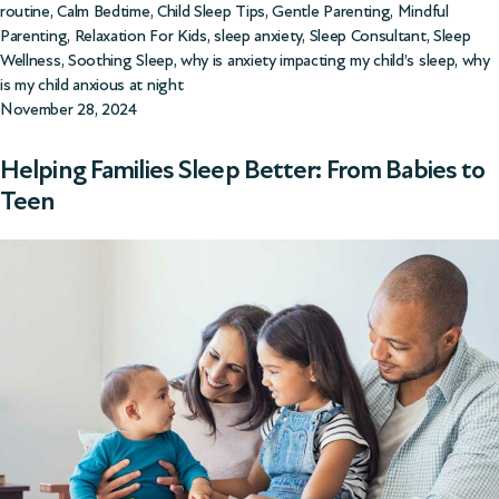
routine
,
Calm Bedtime
,
Child Sleep Tips
,
Gentle Parenting
,
Mindful
Parenting
,
Relaxation For Kids
,
sleep anxiety
,
Sleep Consultant
,
Sleep
Wellness
,
Soothing Sleep
,
why is anxiety impacting my child’s sleep
,
why
is my child anxious at night
November 28, 2024
Helping Families Sleep Better: From Babies to
Teen