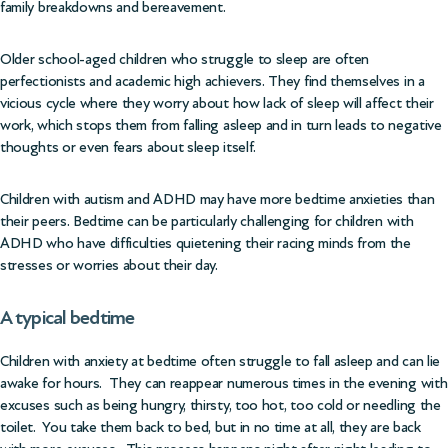
family breakdowns and bereavement.
Older school-aged children who struggle to sleep are often
perfectionists and academic high achievers. They find themselves in a
vicious cycle where they worry about how lack of sleep will affect their
work, which stops them from falling asleep and in turn leads to negative
thoughts or even fears about sleep itself.
Children with autism and ADHD may have more bedtime anxieties than
their peers. Bedtime can be particularly challenging for children with
ADHD who have difficulties quietening their racing minds from the
stresses or worries about their day.
A typical bedtime
Children with anxiety at bedtime often struggle to fall asleep and can lie
awake for hours. They can reappear numerous times in the evening with
excuses such as being hungry, thirsty, too hot, too cold or needling the
toilet. You take them back to bed, but in no time at all, they are back