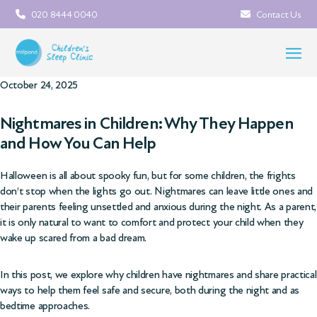
020 8444 0040
Contact Us
October 24, 2025
Nightmares in Children: Why They Happen
and How You Can Help
Halloween is all about spooky fun, but for some children, the frights
don’t stop when the lights go out. Nightmares can leave little ones and
their parents feeling unsettled and anxious during the night. As a parent,
it is only natural to want to comfort and protect your child when they
wake up scared from a bad dream.
In this post, we explore why children have nightmares and share practical
ways to help them feel safe and secure, both during the night and as
bedtime approaches.