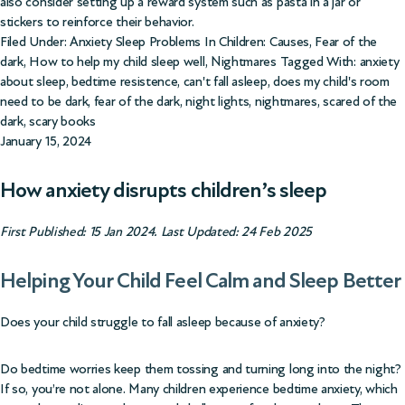
also consider setting up a reward system such as pasta in a jar or
stickers to reinforce their behavior.
Filed Under:
Anxiety Sleep Problems In Children: Causes
,
Fear of the
dark
,
How to help my child sleep well
,
Nightmares
Tagged With:
anxiety
about sleep
,
bedtime resistence
,
can't fall asleep
,
does my child's room
need to be dark
,
fear of the dark
,
night lights
,
nightmares
,
scared of the
dark
,
scary books
January 15, 2024
How anxiety disrupts children’s sleep
First Published: 15 Jan 2024. Last Updated: 24 Feb 2025
Helping Your Child Feel Calm and Sleep Better
Does your child struggle to fall asleep because of anxiety?
Do bedtime worries keep them tossing and turning long into the night?
If so, you’re not alone. Many children experience bedtime anxiety, which