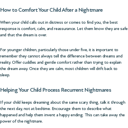
How to Comfort Your Child After a Nightmare
When your child calls out in distress or comes to find you, the best
response is comfort, calm, and reassurance. Let them know they are safe
and that the dream is over.
For younger children, particularly those under five, it is important to
remember they cannot always tell the difference between dreams and
reality. Offer cuddles and gentle comfort rather than trying to explain
the dream away. Once they are calm, most children will drift back to
sleep.
Helping Your Child Process Recurrent Nightmares
If your child keeps dreaming about the same scary thing, talk it through
the next day, not at bedtime. Encourage them to describe what
happened and help them invent a happy ending. This can take away the
power of the nightmare.