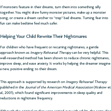
If monsters feature in their dreams, turn them into something silly
together. You might draw funny monster pictures, make up a monster
song, or create a dream catcher to “trap” bad dreams. Turning fear into
fun can make bedtime feel much safer.
Helping Your Child Rewrite Their Nightmares
For children who have frequent or recurring nightmares, a gentle
approach known as
Imagery Rehearsal Therapy
can be very helpful. This
well-researched method has been shown to reduce chronic nightmares,
improve sleep, and ease anxiety. It works by helping the dreamer imagine
a new, positive ending to their dream.
This approach is supported by research on
Imagery Rehearsal Therapy
published in the
Journal of the American Medical Association
(Krakow et
al., 2001)
, which found significant improvements in sleep quality and
reductions in nightmare frequency.
Although the original studies were carried out with adults, the same idea