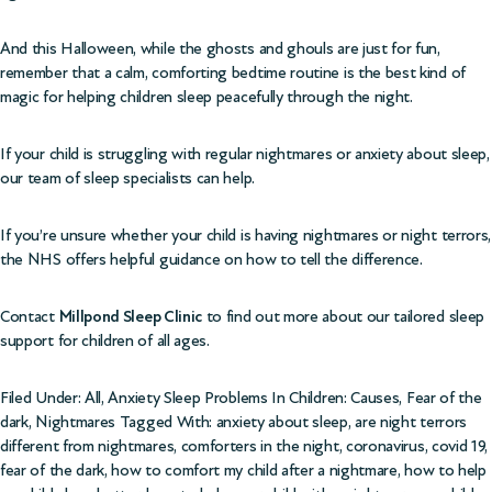
And this Halloween, while the ghosts and ghouls are just for fun,
remember that a calm, comforting bedtime routine is the best kind of
magic for helping children sleep peacefully through the night.
If your child is struggling with regular nightmares or anxiety about sleep,
our team of sleep specialists can help.
If you’re unsure whether your child is having nightmares or night terrors,
the
NHS offers helpful guidance on how to tell the difference
.
Contact
Millpond Sleep Clinic
to find out more about our tailored sleep
support for children of all ages.
Filed Under:
All
,
Anxiety Sleep Problems In Children: Causes
,
Fear of the
dark
,
Nightmares
Tagged With:
anxiety about sleep
,
are night terrors
different from nightmares
,
comforters in the night
,
coronavirus
,
covid 19
,
fear of the dark
,
how to comfort my child after a nightmare
,
how to help