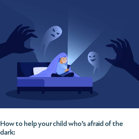
How to help your child who’s afraid of the
dark: