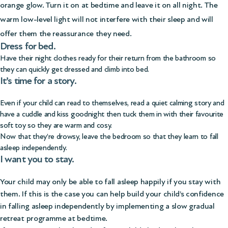
orange glow. Turn it on at bedtime and leave it on all night. The
warm low-level light will not interfere with their sleep and will
offer them the reassurance they need.
Dress for bed.
Have their night clothes ready for their return from the bathroom so
they can quickly get dressed and climb into bed.
It’s time for a story.
Even if your child can read to themselves, read a quiet calming story and
have a cuddle and kiss goodnight then tuck them in with their favourite
soft toy so they are warm and cosy.
Now that they’re drowsy, leave the bedroom so that they learn to fall
asleep independently.
I want you to stay.
Your child may only be able to fall asleep happily if you stay with
them. If this is the case you can help build your child’s confidence
in falling asleep independently by implementing a slow gradual
retreat programme at bedtime.