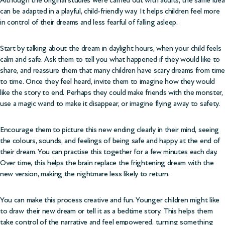
can be adapted in a playful, child-friendly way. It helps children feel more
in control of their dreams and less fearful of falling asleep.
Start by talking about the dream in daylight hours, when your child feels
calm and safe. Ask them to tell you what happened if they would like to
share, and reassure them that many children have scary dreams from time
to time. Once they feel heard, invite them to imagine how they would
like the story to end. Perhaps they could make friends with the monster,
use a magic wand to make it disappear, or imagine flying away to safety.
Encourage them to picture this new ending clearly in their mind, seeing
the colours, sounds, and feelings of being safe and happy at the end of
their dream. You can practise this together for a few minutes each day.
Over time, this helps the brain replace the frightening dream with the
new version, making the nightmare less likely to return.
You can make this process creative and fun. Younger children might like
to draw their new dream or tell it as a bedtime story. This helps them
take control of the narrative and feel empowered, turning something