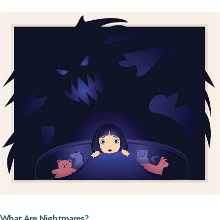
What Are Nightmares?