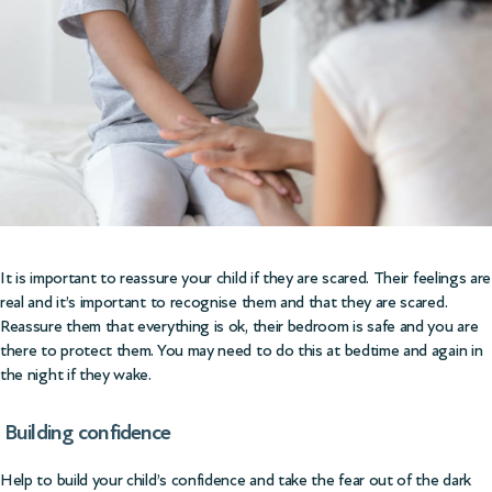
It is important to reassure your child if they are scared. Their feelings are
real and it’s important to recognise them and that they are scared.
Reassure them that everything is ok, their bedroom is safe and you are
there to protect them. You may need to do this at bedtime and again in
the night if they wake.
Building confidence
Help to build your child’s confidence and take the fear out of the dark