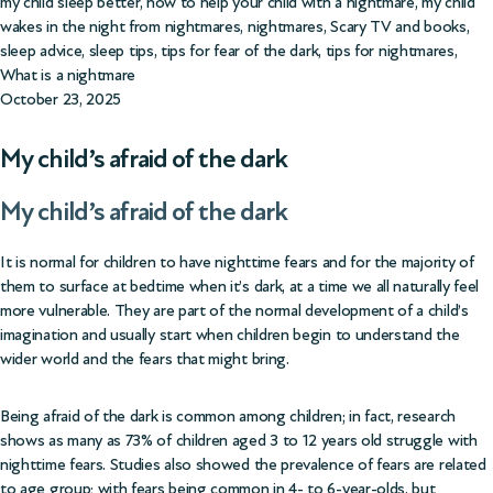
my child sleep better
,
how to help your child with a nightmare
,
my child
wakes in the night from nightmares
,
nightmares
,
Scary TV and books
,
sleep advice
,
sleep tips
,
tips for fear of the dark
,
tips for nightmares
,
What is a nightmare
October 23, 2025
My child’s afraid of the dark
My child’s afraid of the dark
It is normal for children to have nighttime fears and for the majority of
them to surface at bedtime when it’s dark, at a time we all naturally feel
more vulnerable. They are part of the normal development of a child’s
imagination and usually start when children begin to understand the
wider world and the fears that might bring.
Being afraid of the dark is common among children; in fact, research
shows as many as
73% of children aged 3 to 12
years old struggle with
nighttime fears. Studies also showed the prevalence of fears are related
to age group; with fears being common in 4- to 6-year-olds, but