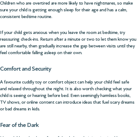
Children who are overtired are more likely to have nightmares, so make
sure your child is getting enough sleep for their age and has a calm,
consistent bedtime routine.
If your child gets anxious when you leave the room at bedtime, try
reassuring check-ins. Return after a minute or two to let them know you
are still nearby, then gradually increase the gap between visits until they
feel comfortable falling asleep on their own.
Comfort and Security
A favourite cuddly toy or comfort object can help your child feel safe
and relaxed throughout the night. It is also worth checking what your
child is seeing or hearing before bed. Even seemingly harmless books,
TV shows, or online content can introduce ideas that fuel scary dreams
or bad dreams in kids.
Fear of the Dark