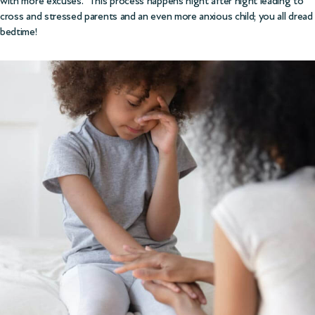
with more excuses. This process happens night after night leading to
cross and stressed parents and an even more anxious child; you all dread
bedtime!