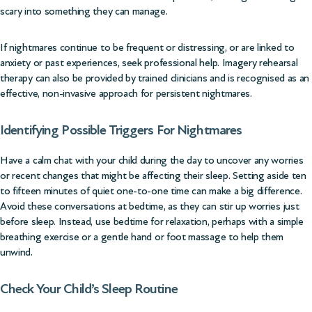
scary into something they can manage.
If nightmares continue to be frequent or distressing, or are linked to
anxiety or past experiences, seek professional help. Imagery rehearsal
therapy can also be provided by trained clinicians and is recognised as an
effective, non-invasive approach for persistent nightmares.
Identifying Possible Triggers For Nightmares
Have a calm chat with your child during the day to uncover any worries
or recent changes that might be affecting their sleep. Setting aside ten
to fifteen minutes of quiet one-to-one time can make a big difference.
Avoid these conversations at bedtime, as they can stir up worries just
before sleep. Instead, use bedtime for relaxation, perhaps with a simple
breathing exercise or a gentle hand or foot massage to help them
unwind.
Check Your Child’s Sleep Routine