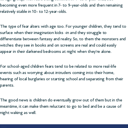
becoming even more frequent in 7- to 9-year-olds and then remaining
relatively stable in 10- to 12-year-olds.
The type of fear alters with age too. For younger children, they tend to
surface when their imagination kicks -in and they struggle to
differentiate between fantasy and reality. So, to them the monsters and
witches they see in books and on screens are real and could easily
appear in their darkened bedrooms at night when they’re alone.
For school-aged children fears tend to be related to more real-life
events such as worrying about intruders coming into their home,
hearing of local burglaries or starting school and separating from their
parents.
The good news is children do eventually grow out of them but in the
meantime, it can make them reluctant to go to bed and be a cause of
night waking as well.