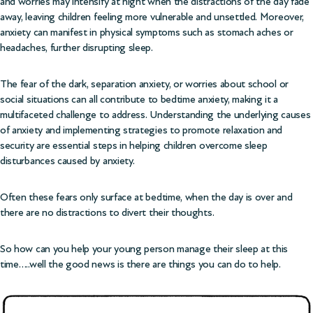
and worries may intensify at night when the distractions of the day fade
away, leaving children feeling more vulnerable and unsettled. Moreover,
anxiety can manifest in physical symptoms such as stomach aches or
headaches, further disrupting sleep.
The fear of the dark, separation anxiety, or worries about school or
social situations can all contribute to bedtime anxiety, making it a
multifaceted challenge to address. Understanding the underlying causes
of anxiety and implementing strategies to promote relaxation and
security are essential steps in helping children overcome sleep
disturbances caused by anxiety.
Often these fears only surface at bedtime, when the day is over and
there are no distractions to divert their thoughts.
So how can you help your young person manage their sleep at this
time…..well the good news is there are things you can do to help.