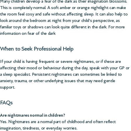
Many children develop a fear of the dark as their imagination blossoms.
This is completely normal. A soft amber or orange nightlight can make
the room feel cosy and safe without affecting sleep. It can also help to
look around the bedroom at night from your child’s perspective, as
familiar toys or shadows can look quite different in the dark.
For more
information on fear of the dark
When to Seek Professional Help
If your child is having frequent or severe nightmares, or if these are
affecting their mood or behaviour during the day, speak with your GP or
a sleep specialist. Persistent nightmares can sometimes be linked to
anxiety, trauma, or other underlying issues that may need gentle
support.
FAQs
Are nightmares normal in children?
Yes. Nightmares are a normal part of childhood and often reflect
imagination, tiredness, or everyday worries.