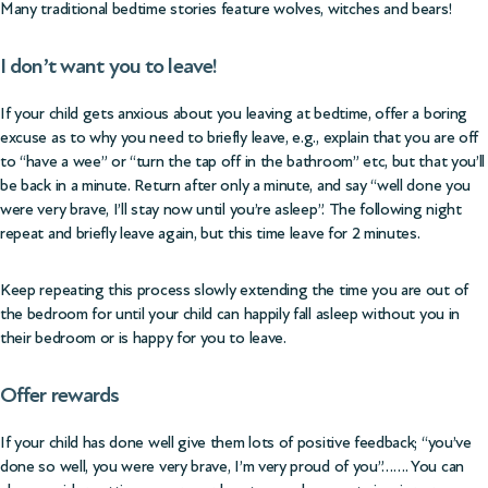
Many traditional bedtime stories feature wolves, witches and bears!
I don’t want you to leave!
If your child gets anxious about you leaving at bedtime, offer a boring
excuse as to why you need to briefly leave, e.g., explain that you are off
to “have a wee” or “turn the tap off in the bathroom” etc, but that you’ll
be back in a minute. Return after only a minute, and say “well done you
were very brave, I’ll stay now until you’re asleep”. The following night
repeat and briefly leave again, but this time leave for 2 minutes.
Keep repeating this process slowly extending the time you are out of
the bedroom for until your child can happily fall asleep without you in
their bedroom or is happy for you to leave.
Offer rewards
If your child has done well give them lots of positive feedback; “you’ve
done so well, you were very brave, I’m very proud of you”……. You can