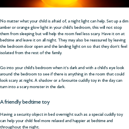
No matter what your child is afraid of, a night light can help. Set up a dim
amber or orange glow light in your child’s bedroom, this will not stop
them from sleeping but will help the room feel less scary. Have it on at
bedtime and leave it on all night. They may also be reassured by leaving
the bedroom door open and the landing light on so that they don’t feel
isolated from the rest of the family.
Go into your child’s bedroom when it’s dark and with a child’s eye look
around the bedroom to see if there is anything in the room that could
look scary at night. A shadow or a favourite cuddly toy in the day can
turn into a scary monster in the dark.
A friendly bedtime toy
Having a security object in bed overnight such as a special cuddly toy
can help your child feel more relaxed and happier at bedtime and
throughout the night.