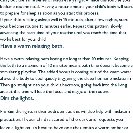
Carry out the same series of steps every night – make this routine your
bedtime routine ritual. Having a routine means your child’s body will start
to prepare for sleep as soon as you start this process.
If your child is falling asleep well in 15 minutes, after a few nights, start
your bedtime routine 15 minutes earlier. Repeat this pattern, slowly
advancing the start time of your routine until you reach the time that
works best for your child.
Have a warm relaxing bath.
Have a warm, relaxing bath lasting no longer than 10 minutes. Keeping
the bath to a maximum of 10 minutes means bath time doesn’t become a
stimulating playtime. The added bonus is coming out of the warm water
allows the body to cool quickly triggering the sleep hormone melatonin.
Then go straight into your child’s bedroom; going back into the living
area at this time will lose the focus and magic of the routine.
Dim the lights.
bedroom,
Pre-dim the lights in their
as this will also help with melatonin
.
If your child is scared of the dark and requests you
production
leave a light on it’s best to have one that emits a warm amber or