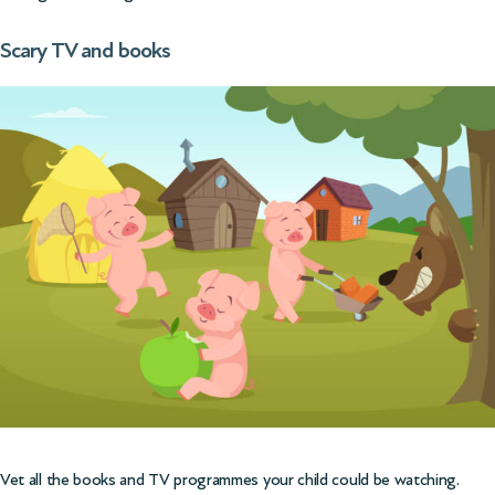
Scary TV and books
Vet all the books and TV programmes your child could be watching.