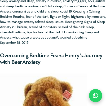
sleep
,
anxiety and sleep
,
anxiety in children
,
anxiety triggers
,
ASD
,
autism
and sleep
,
bedtime routine
,
can't fall asleep
,
Common Causes of Bedtime
Anxiety
,
corona virus and childrens sleep
,
covid 19
,
Creating a Calming
Bedtime Routine
,
fear of the dark
,
fight or flight
,
frightened by monsters
,
how to manage anxiety related sleep issues
,
Recognizing Signs of Sleep
Anxiety in Children
,
scared of monsters
,
scared of the dark
,
sleep
,
stressful bedtime
,
tips for fear of the dark
,
Understanding Sleep and
Anxiety
,
what cause anxiety at bedtime?
,
worried at bedtime
September 18, 2015
Overcoming Bedtime Fears: Henry’s Journey
with Bear Anxiety