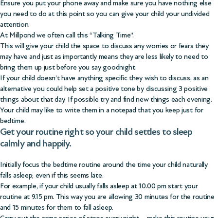
Ensure you put your phone away and make sure you have nothing else
you need to do at this point so you can give your child your undivided
attention.
At Millpond we often call this “Talking Time”.
This will give your child the space to discuss any worries or fears they
may have and just as importantly means they are less likely to need to
bring them up just before you say goodnight.
If your child doesn’t have anything specific they wish to discuss, as an
alternative you could help set a positive tone by discussing 3 positive
things about that day. If possible try and find new things each evening.
Your child may like to write them in a notepad that you keep just for
bedtime.
Get your routine right so your child settles to sleep
calmly and happily.
Initially focus the bedtime routine around the time your child naturally
falls asleep; even if this seems late.
For example, if your child usually falls asleep at 10.00 pm start your
routine at 9.15 pm. This way you are allowing 30 minutes for the routine
and 15 minutes for them to fall asleep.