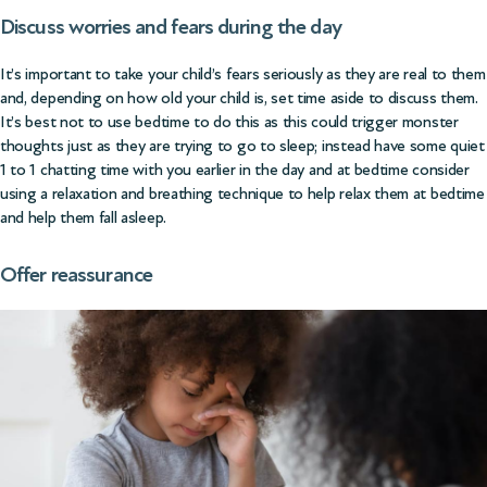
Discuss worries and fears during the day
It’s important to take your child’s fears seriously as they are real to them
and, depending on how old your child is, set time aside to discuss them.
It’s best not to use bedtime to do this as this could trigger monster
thoughts just as they are trying to go to sleep; instead have some quiet
1 to 1 chatting time with you earlier in the day and at bedtime consider
using a relaxation and breathing technique to help relax them at bedtime
and help them fall asleep.
Offer reassurance