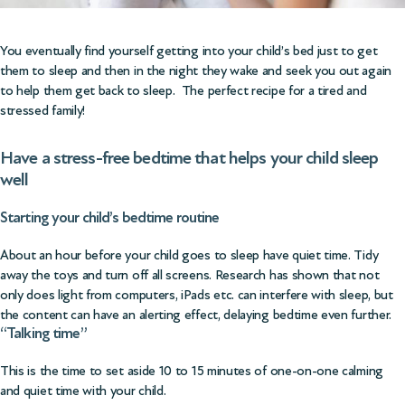
You eventually find yourself getting into your child’s bed just to get
them to sleep and then in the night they wake and seek you out again
to help them get back to sleep. The perfect recipe for a tired and
stressed family!
Have a stress-free bedtime that helps your child sleep
well
Starting your child’s bedtime routine
About an hour before your child goes to sleep have quiet time. Tidy
away the toys and turn off all screens. Research has shown that not
only does light from computers, iPads etc. can interfere with sleep, but
the content can have an alerting effect, delaying bedtime even further.
“Talking time”
This is the time to set aside 10 to 15 minutes of one-on-one calming
and quiet time with your child.