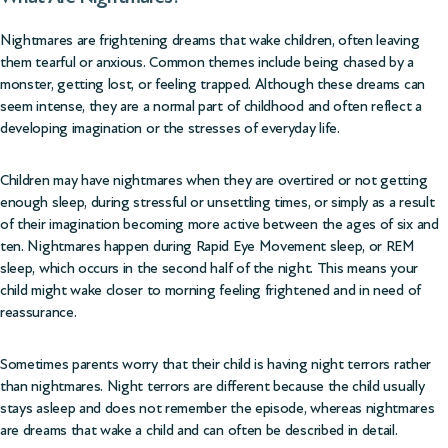
Nightmares are frightening dreams that wake children, often leaving
them tearful or anxious. Common themes include being chased by a
monster, getting lost, or feeling trapped. Although these dreams can
seem intense, they are a normal part of childhood and often reflect a
developing imagination or the stresses of everyday life.
Children may have nightmares when they are overtired or not getting
enough sleep, during stressful or unsettling times, or simply as a result
of their imagination becoming more active between the ages of six and
ten. Nightmares happen during Rapid Eye Movement sleep, or REM
sleep, which occurs in the second half of the night. This means your
child might wake closer to morning feeling frightened and in need of
reassurance.
Sometimes parents worry that their child is having night terrors rather
than nightmares. Night terrors are different because the child usually
stays asleep and does not remember the episode, whereas nightmares
are dreams that wake a child and can often be described in detail.