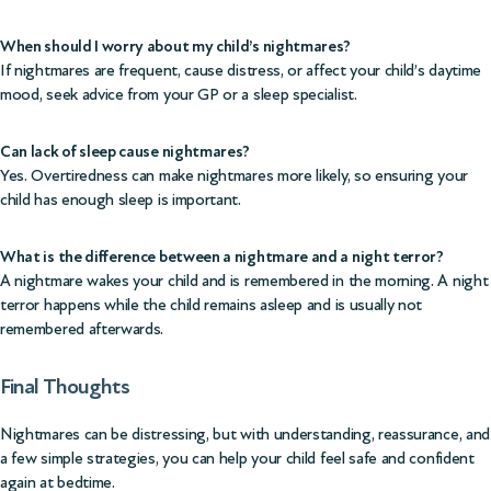
When should I worry about my child’s nightmares?
If nightmares are frequent, cause distress, or affect your child’s daytime
mood, seek advice from your GP or a sleep specialist.
Can lack of sleep cause nightmares?
Yes. Overtiredness can make nightmares more likely, so ensuring your
child has enough sleep is important.
What is the difference between a nightmare and a night terror?
A nightmare wakes your child and is remembered in the morning. A night
terror happens while the child remains asleep and is usually not
remembered afterwards.
Final Thoughts
Nightmares can be distressing, but with understanding, reassurance, and
a few simple strategies, you can help your child feel safe and confident
again at bedtime.