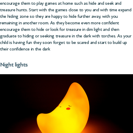
encourage them to play games at home such as hide and seek and
treasure hunts. Start with the games close to you and with time expand
the hiding zone so they are happy to hide further away, with you
remaining in another room. As they become even more confident
encourage them to hide or look for treasure in dim light and then
graduate to hiding or seeking treasure in the dark with torches. As your
child is having fun they soon forget to be scared and start to build up
their confidence in the dark
Night lights