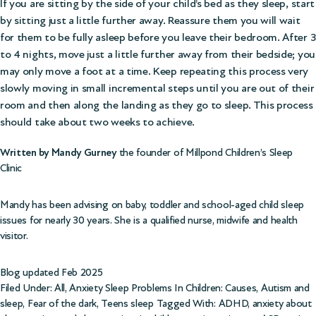
If you are sitting by the side of your child’s bed as they sleep, start
by sitting just a little further away. Reassure them you will wait
for them to be fully asleep before you leave their bedroom. After 3
to 4 nights, move just a little further away from their bedside; you
may only move a foot at a time. Keep repeating this process very
slowly moving in small incremental steps until you are out of their
room and then along the landing as they go to sleep. This process
should take about two weeks to achieve.
Written by Mandy Gurney
the founder of Millpond Children’s Sleep
Clinic
Mandy has been advising on baby, toddler and school-aged child sleep
issues for nearly 30 years. She is a qualified nurse, midwife and health
visitor.
Blog updated Feb 2025
Filed Under:
All
,
Anxiety Sleep Problems In Children: Causes
,
Autism and
sleep
,
Fear of the dark
,
Teens sleep
Tagged With:
ADHD
,
anxiety about