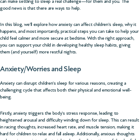
can make settling to sleep a real challenge—for them and you. The
good news is that there are ways to help.
In this blog, we’ll explore how anxiety can affect children’s sleep, why it
happens, and most importantly, practical steps you can take to help your
child feel calmer and more secure at bedtime. With the right approach,
you can support your child in developing healthy sleep habits, giving
them (and yourself) more restful nights.
Anxiety/Worries and Sleep
Anxiety can disrupt children’s sleep for various reasons, creating a
challenging cycle that affects both their physical and emotional well-
being.
Firstly, anxiety triggers the body’s stress response, leading to
heightened arousal and difficulty winding down for sleep. This can result
in racing thoughts, increased heart rate, and muscle tension, making it
hard for children to relax and fall asleep. Additionally, anxious thoughts