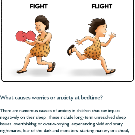
What causes worries or anxiety at bedtime?
There are numerous causes of anxiety in children that can impact
negatively on their sleep. These include long-term unresolved sleep
issues, overthinking or over-worrying, experiencing
vivid and scary
nightmares
, fear of the dark and monsters, starting nursery or school,