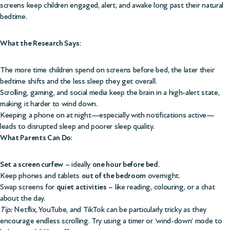
screens keep children engaged, alert, and awake long past their natural
bedtime.
What the Research Says
:
The more time children spend on screens before bed, the later their
bedtime shifts and the less sleep they get overall.
Scrolling, gaming, and social media keep the brain in a high-alert state,
making it harder to wind down.
Keeping a phone on at night—especially with notifications active—
leads to disrupted sleep and poorer sleep quality.
What Parents Can Do
:
Set a screen curfew
– ideally
one hour before bed
.
Keep phones and tablets
out of the bedroom
overnight.
Swap screens for
quiet activities
– like reading, colouring, or a chat
about the day.
Tip:
Netflix, YouTube, and TikTok can be particularly tricky as they
encourage endless scrolling. Try using a timer or ‘wind-down’ mode to