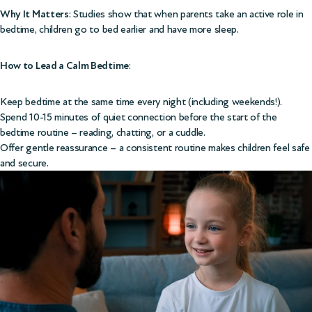
Why It Matters
: Studies show that when parents take an active role in
bedtime, children go to bed earlier and have more sleep.
How to Lead a Calm Bedtime
:
Keep bedtime at the same time every night (including weekends!).
Spend 10-15 minutes of quiet connection before the start of the
bedtime routine – reading, chatting, or a cuddle.
Offer gentle reassurance – a consistent routine makes children feel safe
and secure.