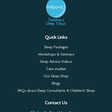
Quick Links
Sleep Packages
Workshops & Seminars
Sleep Advice Videos
Case studies
Our Sleep Shop
Blogs
FAQs about Sleep Consultants & Children’s Sleep
Contact Us