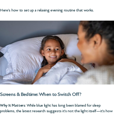
Here’s how to set up a relaxing evening routine that works.
Screens & Bedtime: When to Switch Off?
Why It Matters
: While blue light has long been blamed for sleep
problems, the latest research suggests it’s not the light itself—it’s how