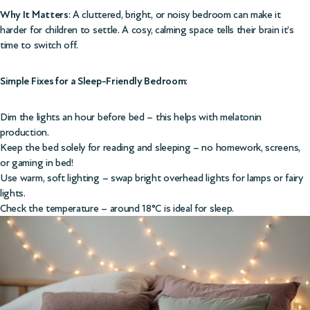
Why It Matters
: A cluttered, bright, or noisy bedroom can make it
harder for children to settle. A cosy, calming space tells their brain it’s
time to switch off.
Simple Fixes for a Sleep-Friendly Bedroom
:
Dim the lights an hour before bed – this helps with melatonin
production.
Keep the bed solely for reading and sleeping – no homework, screens,
or gaming in bed!
Use warm, soft lighting – swap bright overhead lights for lamps or fairy
lights.
Check the temperature – around 18°C is ideal for sleep.