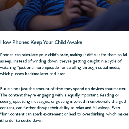
How Phones Keep Your Child Awake
Phones can stimulate your child’s brain, making it difficult for them to fall
asleep. Instead of winding down, they’re getting caught in a cycle of
watching “just one more episode” or scrolling through social media,
which pushes bedtime later and later.
But it’s not just the amount of time they spend on devices that matter.
The content they’re engaging with is equally important. Reading or
seeing upsetting messages, or getting involved in emotionally charged
content, can further disrupt their ability to relax and fall asleep. Even
“fun” content can spark excitement or lead to overthinking, which makes
it harder to settle down.