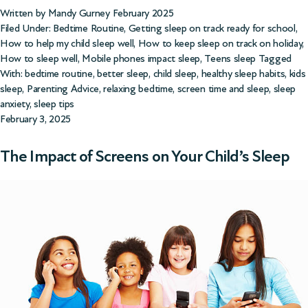
Written by Mandy Gurney February 2025
Filed Under:
Bedtime Routine
,
Getting sleep on track ready for school
,
How to help my child sleep well
,
How to keep sleep on track on holiday
,
How to sleep well
,
Mobile phones impact sleep
,
Teens sleep
Tagged
With:
bedtime routine
,
better sleep
,
child sleep
,
healthy sleep habits
,
kids
sleep
,
Parenting Advice
,
relaxing bedtime
,
screen time and sleep
,
sleep
anxiety
,
sleep tips
February 3, 2025
The Impact of Screens on Your Child’s Sleep