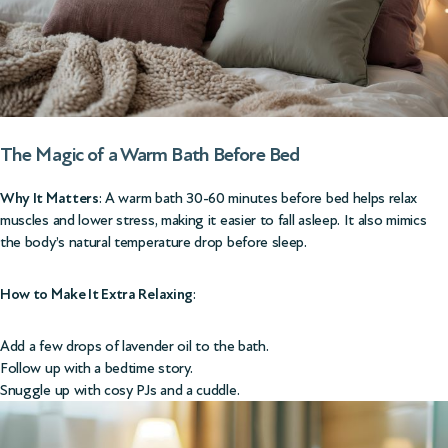
The Magic of a Warm Bath Before Bed
Why It Matters
: A warm bath 30-60 minutes before bed helps relax
muscles and lower stress, making it easier to fall asleep. It also mimics
the body’s natural temperature drop before sleep.
How to Make It Extra Relaxing
:
Add a few drops of lavender oil to the bath.
Follow up with a bedtime story.
Snuggle up with cosy PJs and a cuddle.