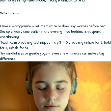
brain stays in high-alert mode, making it difficult to relax.
What Helps
:
Have a worry journal – let them write or draw any worries before bed.
Set up a worry time earlier in the evening – so bedtime isn’t spent
overthinking.
Teach calm breathing techniques – try 3-4-5 breathing (inhale for 3, hold
for 4, exhale for 5).
Try mindfulness or gentle yoga – even a few minutes can make a big
difference.