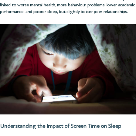
linked to worse mental health, more behaviour problems, lower academic
performance, and poorer sleep, but slightly better peer relationships.
Understanding the Impact of Screen Time on Sleep