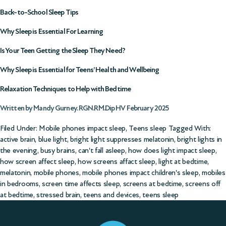
Back-to-School Sleep Tips
Why Sleep is Essential For Learning
Is Your Teen Getting the Sleep They Need?
Why Sleep is Essential for Teens’ Health and Wellbeing
Relaxation Techniques to Help with Bedtime
Written by Mandy Gurney. RGN.RM.Dip HV February 2025
Filed Under:
Mobile phones impact sleep
,
Teens sleep
Tagged With:
active brain
,
blue light
,
bright light suppresses melatonin
,
bright lights in
the evening
,
busy brains
,
can't fall asleep
,
how does light impact sleep
,
how screen affect sleep
,
how screens affact sleep
,
light at bedtime
,
melatonin
,
mobile phones
,
mobile phones impact children's sleep
,
mobiles
in bedrooms
,
screen time affects sleep
,
screens at bedtime
,
screens off
at bedtime
,
stressed brain
,
teens and devices
,
teens sleep