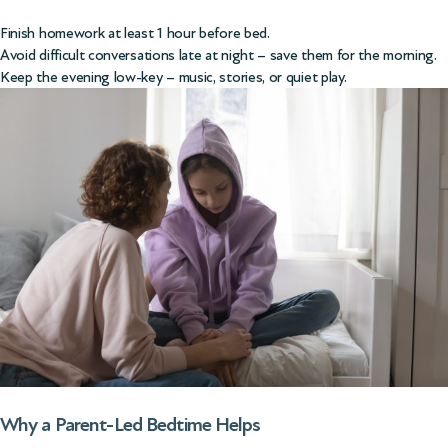
Finish homework at least 1 hour before bed.
Avoid difficult conversations late at night – save them for the morning.
Keep the evening low-key – music, stories, or quiet play.
Why a Parent-Led Bedtime Helps