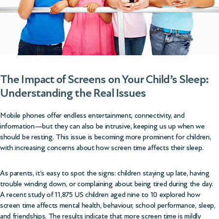
The Impact of Screens on Your Child’s Sleep:
Understanding the Real Issues
Mobile phones offer endless entertainment, connectivity, and
information—but they can also be intrusive, keeping us up when we
should be resting. This issue is becoming more prominent for children,
with increasing concerns about how screen time affects their sleep.
As parents, it’s easy to spot the signs: children staying up late, having
trouble winding down, or complaining about being tired during the day.
A
recent study of 11,875 US children
aged nine to 10 explored how
screen time affects mental health, behaviour, school performance, sleep,
and friendships. The results indicate that more screen time is mildly