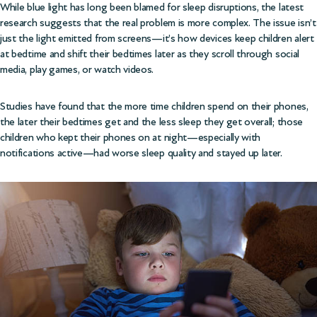
While blue light has long been blamed for sleep disruptions, the latest
research suggests that the real problem is more complex. The issue isn’t
just the light emitted from screens—it’s how devices keep children alert
at bedtime and shift their bedtimes later as they scroll through social
media, play games, or watch videos.
Studies have found that the more time children spend on their phones,
the later their bedtimes get and the less sleep they get overall; those
children who kept their phones on at night—especially with
notifications active—had worse sleep quality and stayed up later.