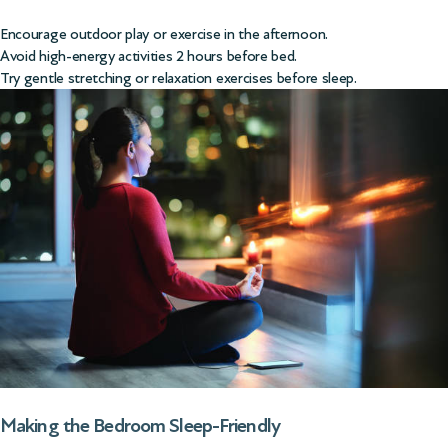
Encourage outdoor play or exercise in the afternoon.
Avoid high-energy activities 2 hours before bed.
Try gentle stretching or relaxation exercises before sleep.
Making the Bedroom Sleep-Friendly