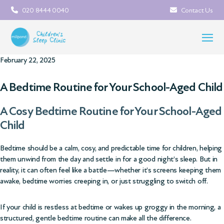
020 8444 0040
Contact Us
February 22, 2025
A Bedtime Routine for Your School-Aged Child
A Cosy Bedtime Routine for Your School-Aged
Child
Bedtime should be a calm, cosy, and predictable time for children, helping
them unwind from the day and settle in for a good night’s sleep. But in
reality, it can often feel like a battle—whether it’s screens keeping them
awake, bedtime worries creeping in, or just struggling to switch off.
If your child is restless at bedtime or wakes up groggy in the morning, a
structured, gentle bedtime routine can make all the difference.