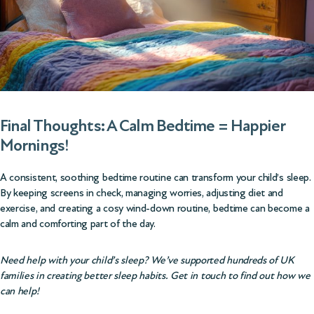
Final Thoughts: A Calm Bedtime = Happier
Mornings!
A consistent, soothing bedtime routine can transform your child’s sleep.
By keeping screens in check, managing worries, adjusting diet and
exercise, and creating a cosy wind-down routine, bedtime can become a
calm and comforting part of the day.
Need help with your child’s sleep? We’ve supported hundreds of UK
families in creating better sleep habits. Get in touch to find out how we
can help!