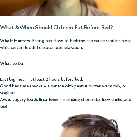
What & When Should Children Eat Before Bed?
Why It Matters
: Eating too close to bedtime can cause restless sleep,
while certain foods help promote relaxation.
What to Do
:
Last big meal
– at least 2 hours before bed.
Good bedtime snacks
– a banana with peanut butter, warm milk, or
yoghurt.
Avoid sugary foods & caffeine
– including chocolate, fizzy drinks, and
tea!