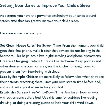
Setting Boundaries to Improve Your Child’s Sleep
As parents, you have the power to set healthy boundaries around
screen time that can greatly improve your child’s sleep.
Here are some practical tips:
Set Clear “House Rules” for Screen Time
: From the moment your child
gets their first phone, make it clear that devices do not belong in the
bedroom. This helps avoid late-night scrolling and phone distractions.
Create a Charging Station Outside the Bedroom
: Keep phones and
other devices in a common area, like the kitchen or living room, to
prevent them from interfering with sleep.
Lead by Example
: Children are more likely to follow rules when they see
their parents practising them. Limit your own screen time before bed,
and you’ll set a great example for your child.
Establish a Screen-Free Wind-Down Time
: Aim for an hour or two
without screens before bed. Use this time for activities like reading,
drawing, or doing a relaxing puzzle to help your child wind down.