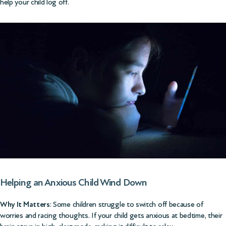
help your child log off.
Helping an Anxious Child Wind Down
Why It Matters
: Some children struggle to switch off because of
worries and racing thoughts. If your child gets anxious at bedtime, their