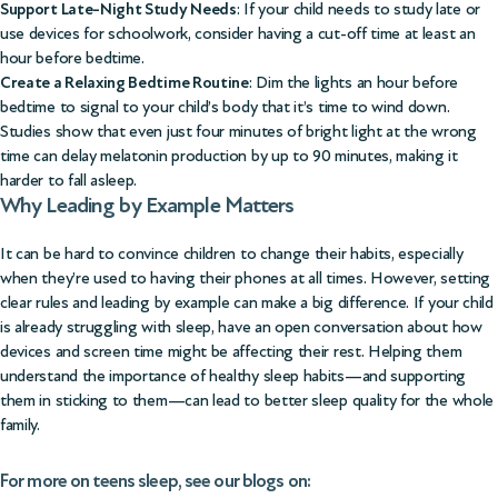
Support Late-Night Study Needs
: If your child needs to study late or
use devices for schoolwork, consider having a cut-off time at least an
hour before bedtime.
Create a Relaxing Bedtime Routine
: Dim the lights an hour before
bedtime to signal to your child’s body that it’s time to wind down.
Studies show that even just four minutes of bright light at the wrong
time can delay melatonin production by up to 90 minutes, making it
harder to fall asleep.
Why Leading by Example Matters
It can be hard to convince children to change their habits, especially
when they’re used to having their phones at all times. However, setting
clear rules and leading by example can make a big difference. If your child
is already struggling with sleep, have an open conversation about how
devices and screen time might be affecting their rest. Helping them
understand the importance of healthy sleep habits—and supporting
them in sticking to them—can lead to better sleep quality for the whole
family.
For more on teens sleep, see our blogs on: