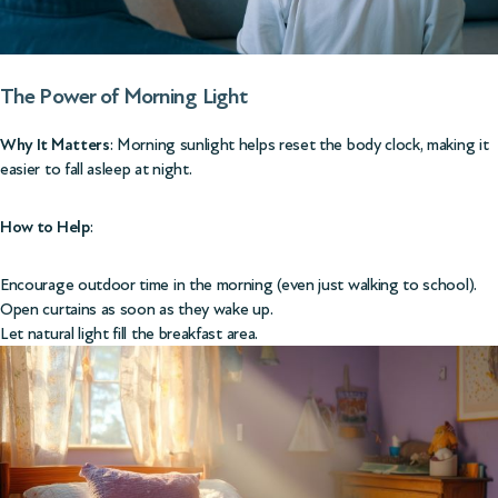
The Power of Morning
Light
Why It Matters
: Morning sunlight helps reset the body clock, making it
easier to fall asleep at night.
How to Help
:
Encourage outdoor time in the morning (even just walking to school).
Open curtains as soon as they wake up.
Let natural light fill the breakfast area.