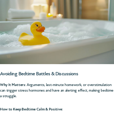
Avoiding Bedtime Battles & Discussions
Why It Matters
: Arguments, last-minute homework, or overstimulation
can trigger stress hormones and have an alerting effect, making bedtime
a struggle.
How to Keep Bedtime Calm & Positive
: