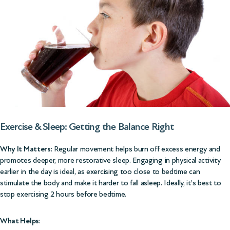
Exercise & Sleep: Getting the Balance Right
Why It Matters
: Regular movement helps burn off excess energy and
promotes deeper, more restorative sleep. Engaging in physical activity
earlier in the day is ideal, as exercising too close to bedtime can
stimulate the body and make it harder to fall asleep. Ideally, it’s best to
stop exercising 2 hours before bedtime.
What Helps
: