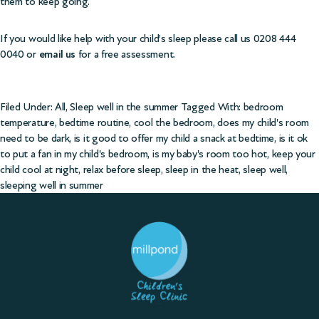
them to keep going.
If you would like help with your child’s sleep please call us 0208 444
0040 or
email us
for a free assessment.
Filed Under:
All
,
Sleep well in the summer
Tagged With:
bedroom
temperature
,
bedtime routine
,
cool the bedroom
,
does my child's room
need to be dark
,
is it good to offer my child a snack at bedtime
,
is it ok
to put a fan in my child's bedroom
,
is my baby's room too hot
,
keep your
child cool at night
,
relax before sleep
,
sleep in the heat
,
sleep well
,
sleeping well in summer