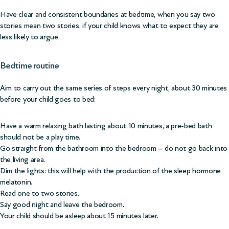
Have clear and consistent boundaries at bedtime, when you say two
stories mean two stories, if your child knows what to expect they are
less likely to argue.
Bedtime routine
Aim to carry out the same series of steps every night, about 30 minutes
before your child goes to bed:
Have a warm relaxing bath lasting about 10 minutes, a pre-bed bath
should not be a play time.
Go straight from the bathroom into the bedroom – do not go back into
the living area.
Dim the lights: this will help with the production of the sleep hormone
melatonin.
Read one to two stories.
Say good night and leave the bedroom.
Your child should be asleep about 15 minutes later.