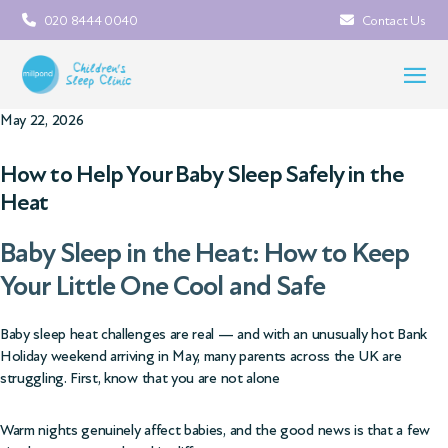
020 8444 0040
Contact Us
May 22, 2026
How to Help Your Baby Sleep Safely in the
Heat
Baby Sleep in the Heat: How to Keep
Your Little One Cool and Safe
Baby sleep heat challenges are real — and with an unusually hot Bank
Holiday weekend arriving in May, many parents across the UK are
struggling. First, know that you are not alone
Warm nights genuinely affect babies, and the good news is that a few