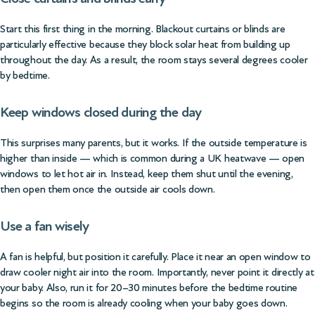
Start this first thing in the morning. Blackout curtains or blinds are
particularly effective because they block solar heat from building up
throughout the day. As a result, the room stays several degrees cooler
by bedtime.
Keep windows closed during the day
This surprises many parents, but it works. If the outside temperature is
higher than inside — which is common during a UK heatwave — open
windows to let hot air in. Instead, keep them shut until the evening,
then open them once the outside air cools down.
Use a fan wisely
A fan is helpful, but position it carefully. Place it near an open window to
draw cooler night air into the room. Importantly, never point it directly at
your baby. Also, run it for 20–30 minutes before the bedtime routine
begins so the room is already cooling when your baby goes down.