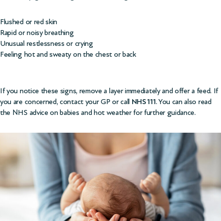
Flushed or red skin
Rapid or noisy breathing
Unusual restlessness or crying
Feeling hot and sweaty on the chest or back
If you notice these signs, remove a layer immediately and offer a feed. If
you are concerned, contact your GP or call
NHS 111
. You can also read
the
NHS advice on babies and hot weather
for further guidance.