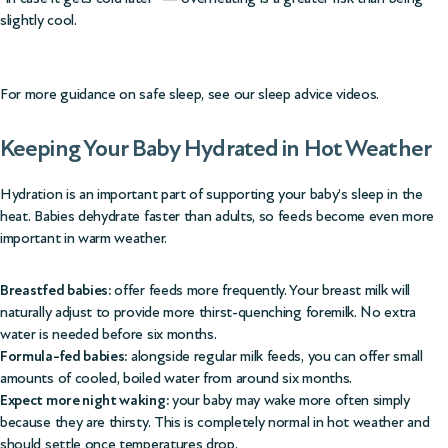
slightly cool.
For more guidance on safe sleep, see our
sleep advice videos
.
Keeping Your Baby Hydrated in Hot Weather
Hydration is an important part of supporting your baby’s sleep in the
heat. Babies dehydrate faster than adults, so feeds become even more
important in warm weather.
Breastfed babies:
offer feeds more frequently. Your breast milk will
naturally adjust to provide more thirst-quenching foremilk. No extra
water is needed before six months.
Formula-fed babies:
alongside regular milk feeds, you can offer small
amounts of cooled, boiled water from around six months.
Expect more night waking:
your baby may wake more often simply
because they are thirsty. This is completely normal in hot weather and
should settle once temperatures drop.