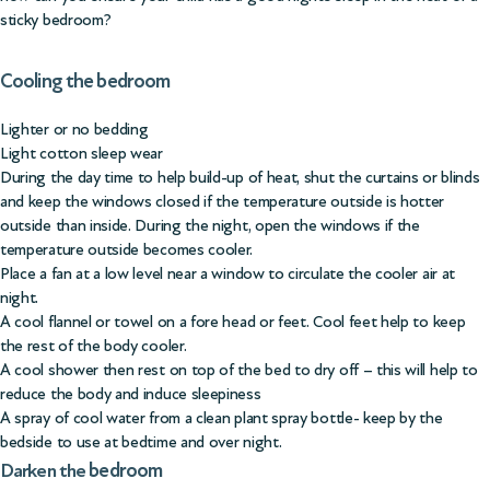
sticky bedroom?
Cooling the bedroom
Lighter or no bedding
Light cotton sleep wear
During the day time to help build-up of heat, shut the curtains or blinds
and keep the windows closed if the temperature outside is hotter
outside than inside. During the night, open the windows if the
temperature outside becomes cooler.
Place a fan at a low level near a window to circulate the cooler air at
night.
A cool flannel or towel on a fore head or feet. Cool feet help to keep
the rest of the body cooler.
A cool shower then rest on top of the bed to dry off – this will help to
reduce the body and induce sleepiness
A spray of cool water from a clean plant spray bottle- keep by the
bedside to use at bedtime and over night.
bedroom
Darken the