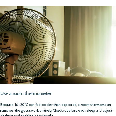
Use a room thermometer
Because 16–20°C can feel cooler than expected, a room thermometer
removes the guesswork entirely. Check it before each sleep and adjust
clothing and bedding accordingly.