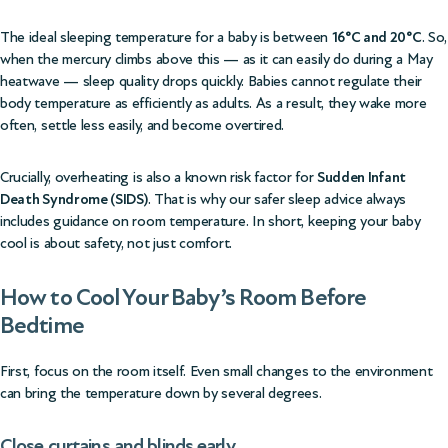
The ideal sleeping temperature for a baby is between
16°C and 20°C
. So,
when the mercury climbs above this — as it can easily do during a May
heatwave — sleep quality drops quickly. Babies cannot regulate their
body temperature as efficiently as adults. As a result, they wake more
often, settle less easily, and become overtired.
Crucially, overheating is also a known risk factor for
Sudden Infant
Death Syndrome (SIDS)
. That is why our
safer sleep advice
always
includes guidance on room temperature. In short, keeping your baby
cool is about safety, not just comfort.
How to Cool Your Baby’s Room Before
Bedtime
First, focus on the room itself. Even small changes to the environment
can bring the temperature down by several degrees.
Close curtains and blinds early