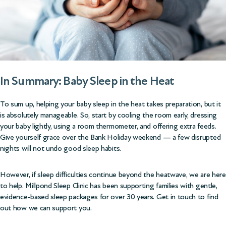
In Summary: Baby Sleep in the Heat
To sum up, helping your baby sleep in the heat takes preparation, but it
is absolutely manageable. So, start by cooling the room early, dressing
your baby lightly, using a room thermometer, and offering extra feeds.
Give yourself grace over the Bank Holiday weekend — a few disrupted
nights will not undo good sleep habits.
However, if sleep difficulties continue beyond the heatwave, we are here
to help. Millpond Sleep Clinic has been supporting families with gentle,
evidence-based
sleep packages
for over 30 years. Get in touch to find
out how we can support you.