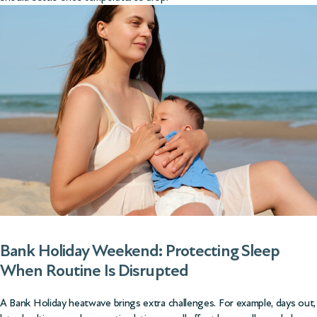
Bank Holiday Weekend: Protecting Sleep
When Routine Is Disrupted
A Bank Holiday heatwave brings extra challenges. For example, days out,