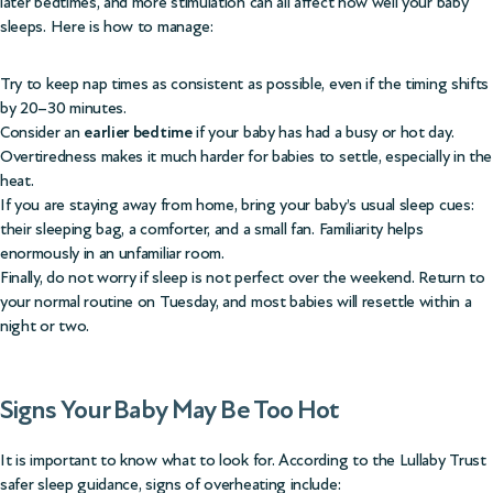
later bedtimes, and more stimulation can all affect how well your baby
sleeps. Here is how to manage:
Try to keep nap times as consistent as possible, even if the timing shifts
by 20–30 minutes.
Consider an
earlier bedtime
if your baby has had a busy or hot day.
Overtiredness makes it much harder for babies to settle, especially in the
heat.
If you are staying away from home, bring your baby’s usual sleep cues:
their sleeping bag, a comforter, and a small fan. Familiarity helps
enormously in an unfamiliar room.
Finally, do not worry if sleep is not perfect over the weekend. Return to
your normal routine on Tuesday, and most babies will resettle within a
night or two.
Signs Your Baby May Be Too Hot
It is important to know what to look for. According to the
Lullaby Trust
safer sleep guidance
, signs of overheating include: