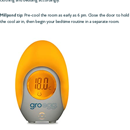
Millpond tip:
Pre-cool the room as early as 6 pm. Close the door to hold
the cool air in, then begin your bedtime routine in a separate room.