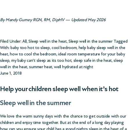
By Mandy Gurney RGN, RM, DipHV — Updated May 2026
Filed Under:
All
,
Sleep well in the heat
,
Sleep well in the summer
Tagged
With:
baby too hot to sleep
,
cool bedroom
,
help baby sleep well in the
heat
,
how to cool the bedroom
,
ideal room temperature for your baby
sleep
,
my baby can't sleep as its too hot
,
sleep safe in the heat
,
sleep
well in the heat
,
summer heat
,
well hydrated at night
June 1, 2018
Help your children sleep well when it’s hot
Sleep well in the summer
We love the warm sunny days with the chance to get outside with our
children and enjoy time together. But at the end of a long day playing
how can you ensure your child has a good nights sleep in the heat of a