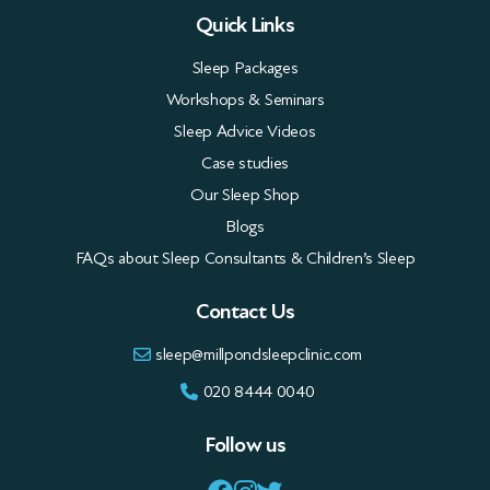
Quick Links
Sleep Packages
Workshops & Seminars
Sleep Advice Videos
Case studies
Our Sleep Shop
Blogs
FAQs about Sleep Consultants & Children’s Sleep
Contact Us
sleep@millpondsleepclinic.com
020 8444 0040
Follow us