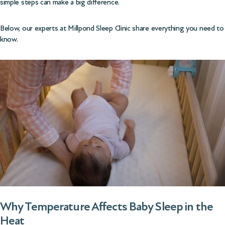
simple steps can make a big difference.
Below, our experts at Millpond Sleep Clinic share everything you need to
know.
Why Temperature Affects Baby Sleep in the
Heat