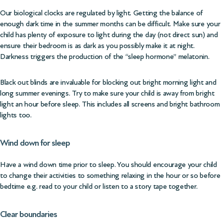
Our biological clocks are regulated by light. Getting the balance of
enough dark time in the summer months can be difficult. Make sure your
child has plenty of exposure to light during the day (not direct sun) and
ensure their bedroom is as dark as you possibly make it at night.
Darkness triggers the production of the “sleep hormone” melatonin.
Black out blinds are invaluable for blocking out bright morning light and
long summer evenings. Try to make sure your child is away from bright
light an hour before sleep. This includes all screens and bright bathroom
lights too.
Wind down for sleep
Have a wind down time prior to sleep. You should encourage your child
to change their activities to something relaxing in the hour or so before
bedtime e.g. read to your child or listen to a story tape together.
Clear boundaries