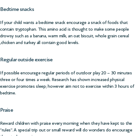
Bedtime snacks
If your child wants a bedtime snack encourage a snack of foods that
contain tryptophan. This amino acid is thought to make some people
drowsy such as a banana, warm milk, an oat biscuit, whole grain cereal
,chicken and turkey all contain good levels.
Regular outside exercise
If possible encourage regular periods of outdoor play 20 – 30 minutes
three or four times a week. Research has shown increased physical
exercise promotes sleep; however aim not to exercise within 3 hours of
bedtime.
Praise
Reward children with praise every morning when they have kept to the
“rules”. A special trip out or small reward will do wonders do encourage