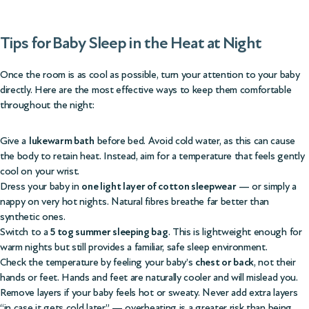
Tips for Baby Sleep in the Heat at Night
Once the room is as cool as possible, turn your attention to your baby
directly. Here are the most effective ways to keep them comfortable
throughout the night:
Give a
lukewarm bath
before bed. Avoid cold water, as this can cause
the body to retain heat. Instead, aim for a temperature that feels gently
cool on your wrist.
Dress your baby in
one light layer of cotton sleepwear
— or simply a
nappy on very hot nights. Natural fibres breathe far better than
synthetic ones.
Switch to a
5 tog summer sleeping bag
. This is lightweight enough for
warm nights but still provides a familiar, safe sleep environment.
Check the temperature by feeling your baby’s
chest or back
, not their
hands or feet. Hands and feet are naturally cooler and will mislead you.
Remove layers if your baby feels hot or sweaty. Never add extra layers
“in case it gets cold later” — overheating is a greater risk than being