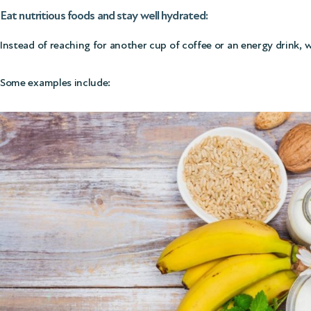
Eat nutritious foods and stay well hydrated:
Instead of reaching for another cup of coffee or an energy drink,
Some examples include: