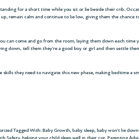
tanding for a short time while you sit or lie beside their crib. Occas
 up, remain calm and continue to lie low, giving them the chance t
, you can come and go from the room, laying them down each time y
ying down, tell them they’re a good boy or girl and then settle them
he skills they need to navigate this new phase, making bedtime a s
orized
Tagged With:
Baby Growth
,
baby sleep
,
baby won't lie down
rib Safety
,
helping your child sleep well in their cot
,
Parenting Advi