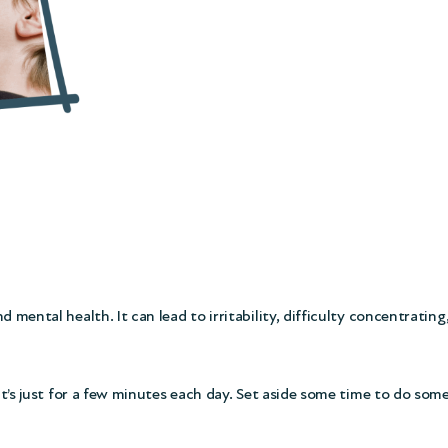
mental health. It can lead to irritability, difficulty concentrating,
 it’s just for a few minutes each day. Set aside some time to do som