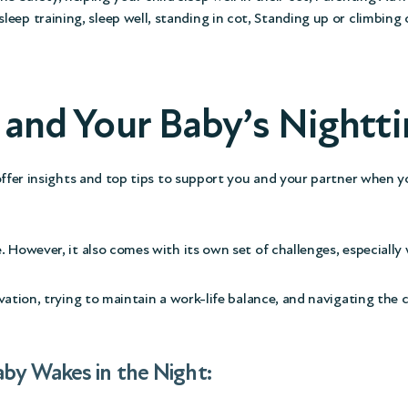
sleep training
,
sleep well
,
standing in cot
,
Standing up or climbing 
k and Your Baby’s Night
offer insights and top tips to support you and your partner when yo
. However, it also comes with its own set of challenges, especiall
vation, trying to maintain a work-life balance, and navigating the
aby Wakes in the Night: