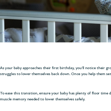
As your baby approaches their first birthday, you’ll notice their g
struggles to lower themselves back down. Once you help them settl
To ease this transition, ensure your baby has plenty of floor time
muscle memory needed to lower themselves safely.