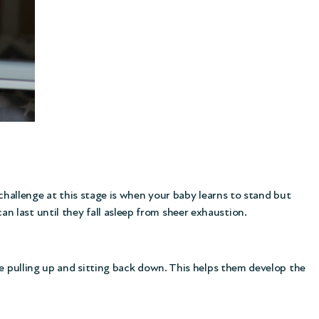
 challenge at this stage is when your baby learns to stand but
 last until they fall asleep from sheer exhaustion.
ce pulling up and sitting back down. This helps them develop the