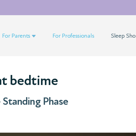
For Parents
For Professionals
Sleep Sh
at bedtime
e Standing Phase