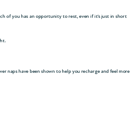
 of you has an opportunity to rest, even if it’s just in short
ht.
 power naps have been shown to help you recharge and feel more