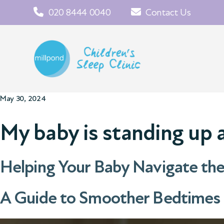
020 8444 0040
Contact Us
May 30, 2024
My baby is standing up 
Helping Your Baby Navigate th
A Guide to Smoother Bedtimes