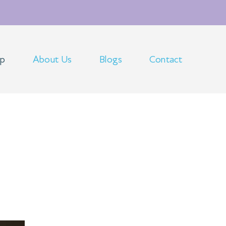
op
About Us
Blogs
Contact