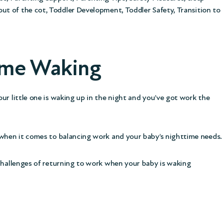
out of the cot
,
Toddler Development
,
Toddler Safety
,
Transition to
time Waking
ur little one is waking up in the night and you’ve got work the
y when it comes to balancing work and your baby’s nighttime needs.
 challenges of returning to work when your baby is waking