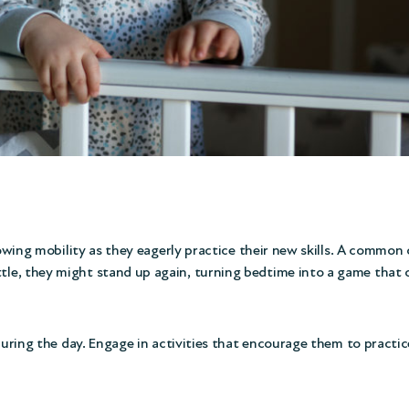
rowing mobility as they eagerly practice their new skills. A common
e, they might stand up again, turning bedtime into a game that can
 during the day. Engage in activities that encourage them to practi