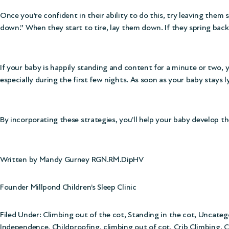
Once you’re confident in their ability to do this, try leaving them s
down.” When they start to tire, lay them down. If they spring back
If your baby is happily standing and content for a minute or two
especially during the first few nights. As soon as your baby stays l
By incorporating these strategies, you’ll help your baby develop t
Written by Mandy Gurney RGN.RM.DipHV
Founder Millpond Children’s Sleep Clinic
Filed Under:
Climbing out of the cot
,
Standing in the cot
,
Uncateg
Independence
,
Childproofing
,
climbing out of cot
,
Crib Climbing
,
C