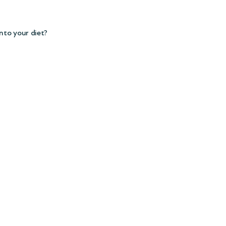
nto your diet?