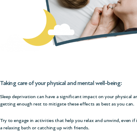
Taking care of your physical and mental well-being:
Sleep deprivation can have a significant impact on your physical and 
getting enough rest to mitigate these effects as best as you can.
Try to engage in activities that help you relax and unwind, even if
a relaxing bath or catching up with friends.