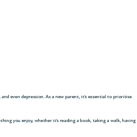
 and even depression. As a new parent, it’s essential to prioritise
ething you enjoy, whether it’s reading a book, taking a walk, having