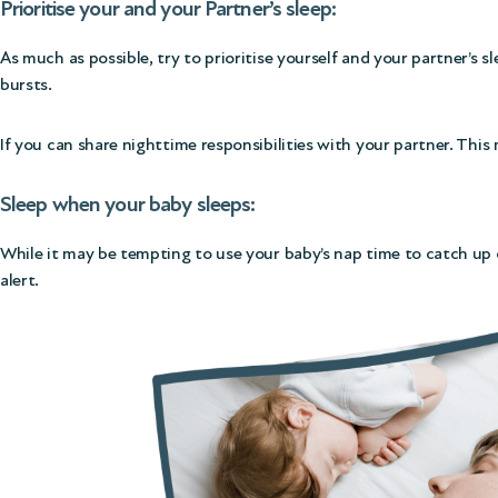
Prioritise your and your Partner’s sleep:
As much as possible, try to prioritise yourself and your partner’s s
bursts.
If you can share nighttime responsibilities with your partner. This
Sleep when your baby sleeps:
While it may be tempting to use your baby’s nap time to catch up o
alert.