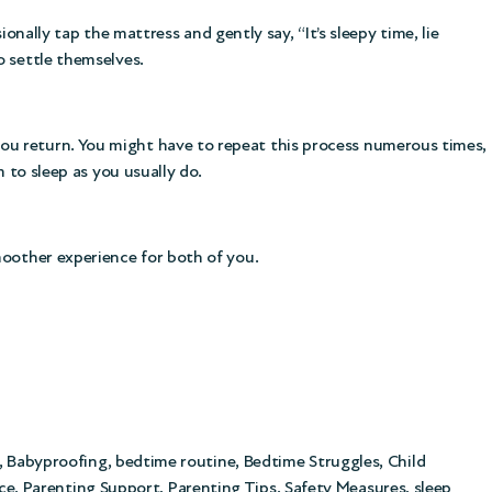
ionally tap the mattress and gently say, “It’s sleepy time, lie
o settle themselves.
ou return. You might have to repeat this process numerous times,
 to sleep as you usually do.
moother experience for both of you.
,
Babyproofing
,
bedtime routine
,
Bedtime Struggles
,
Child
ce
,
Parenting Support
,
Parenting Tips
,
Safety Measures
,
sleep