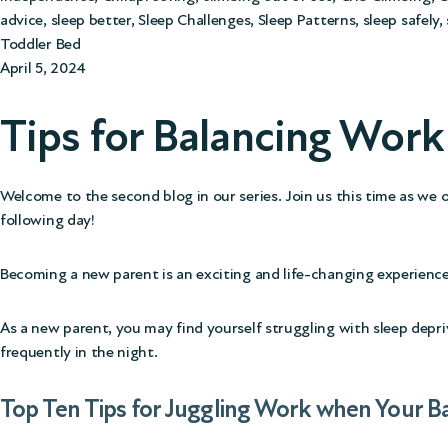
advice
,
sleep better
,
Sleep Challenges
,
Sleep Patterns
,
sleep safely
,
Toddler Bed
April 5, 2024
Tips for Balancing Wor
Welcome to the second blog in our series. Join us this time as we 
following day!
Becoming a new parent is an exciting and life-changing experience
As a new parent, you may find yourself struggling with sleep depri
frequently in the night.
Top Ten Tips for Juggling Work when Your B