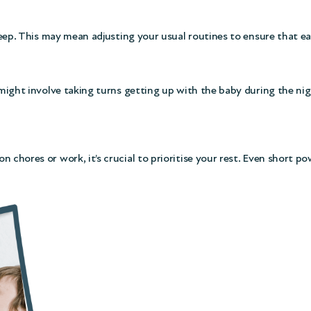
leep. This may mean adjusting your usual routines to ensure that each
 might involve taking turns getting up with the baby during the nig
n chores or work, it’s crucial to prioritise your rest. Even short