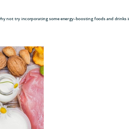
 why not try incorporating some energy-boosting foods and drinks i